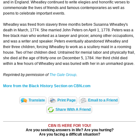
and in England. Wheatley continued to write elegies and honorific verses to
commemorate the lives of friends and famous contemporaries as well as
poems to celebrate important events.
Wheatley was freed from slavery three months before Susanna Wheatley's
death in March, 1774. She married John Peters on April 1, 1778. Peters was a
free black man who worked as a lawyer and grocer, among other occupations,
and was a writer and speaker. Peters eventually abandoned Wheatley and
their three children, forcing Wheatley to work as a scullery maid in a rooming
house. Two of her children died. Untrained for menial labor and physically frail,
she died at the age of thirty-one on December 5, 1784. Her third child died
within a few hours of Wheatley and was buried with her in an unmarked grave.
Reprinted by permission of
The Gale Group
.
More from the Black History Section on CBN.com
Translate
Print Page
Email to a Friend
Share With A Friend
CBN IS HERE FOR YOU!
Are you seeking answers in life? Are you hurting?
Are you facing a difficult situation?