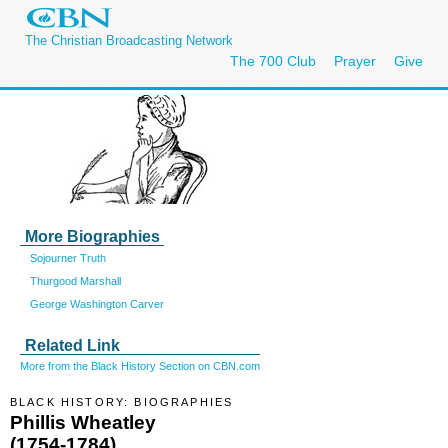
The Christian Broadcasting Network
The 700 Club
Prayer
Give
More Biographies
Sojourner Truth
Thurgood Marshall
George Washington Carver
Related Link
More from the Black History Section on CBN.com
BLACK HISTORY: BIOGRAPHIES
Phillis Wheatley
(1754-1784)