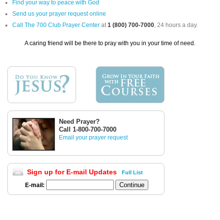
Find your way to peace with God
Send us your prayer request online
Call The 700 Club Prayer Center
at
1 (800) 700-7000
, 24 hours a day.
A caring friend will be there to pray with you in your time of need.
Need Prayer?
Call 1-800-700-7000
Email your prayer request
Sign up for E-mail Updates
Full List
E-mail: