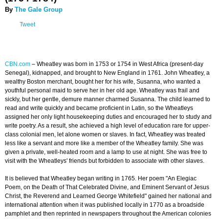
By
The Gale Group
Tweet
CBN.com
– Wheatley was born in 1753 or 1754 in West Africa (present-day
Senegal), kidnapped, and brought to New England in 1761. John Wheatley, a
wealthy Boston merchant, bought her for his wife, Susanna, who wanted a
youthful personal maid to serve her in her old age. Wheatley was frail and
sickly, but her gentle, demure manner charmed Susanna. The child learned to
read and write quickly and became proficient in Latin, so the Wheatleys
assigned her only light housekeeping duties and encouraged her to study and
write poetry. As a result, she achieved a high level of education rare for upper-
class colonial men, let alone women or slaves. In fact, Wheatley was treated
less like a servant and more like a member of the Wheatley family. She was
given a private, well-heated room and a lamp to use at night. She was free to
visit with the Wheatleys' friends but forbidden to associate with other slaves.
It is believed that Wheatley began writing in 1765. Her poem "An Elegiac
Poem, on the Death of That Celebrated Divine, and Eminent Servant of Jesus
Christ, the Reverend and Learned George Whitefield" gained her national and
international attention when it was published locally in 1770 as a broadside
pamphlet and then reprinted in newspapers throughout the American colonies