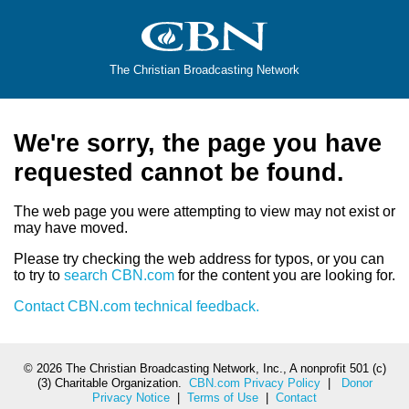
The Christian Broadcasting Network
We're sorry, the page you have
requested cannot be found.
The web page you were attempting to view may not exist or
may have moved.
Please try checking the web address for typos, or you can
to try to
search CBN.com
for the content you are looking for.
Contact CBN.com technical feedback.
©
2026 The Christian Broadcasting Network, Inc., A nonprofit 501 (c)
(3) Charitable Organization.
CBN.com Privacy Policy
|
Donor
Privacy Notice
|
Terms of Use
|
Contact