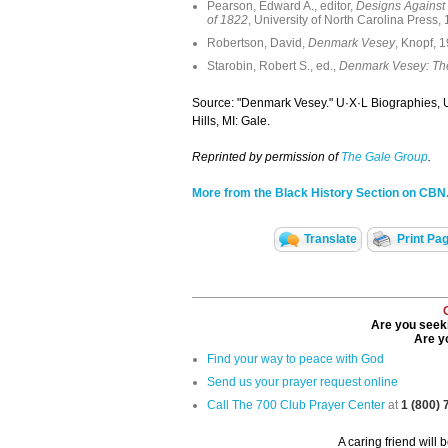
Pearson, Edward A., editor,
Designs Against 
of 1822
, University of North Carolina Press,
Robertson, David,
Denmark Vesey
, Knopf, 
Starobin, Robert S., ed.,
Denmark Vesey: The
Source: "Denmark Vesey." U·X·L Biographies, 
Hills, MI: Gale.
Reprinted by permission of
The Gale Group
.
More from the Black History Section on CB
Translate
Print Pa
Are you seeki
Are yo
Find your way to peace with God
Send us your prayer request online
Call The 700 Club Prayer Center
at
1 (800)
A caring friend will 