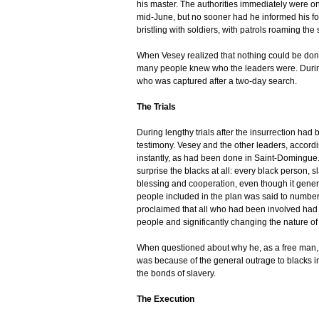
his master. The authorities immediately were on
mid-June, but no sooner had he informed his fo
bristling with soldiers, with patrols roaming the
When Vesey realized that nothing could be done
many people knew who the leaders were. Durin
who was captured after a two-day search.
The Trials
During lengthy trials after the insurrection had
testimony. Vesey and the other leaders, according
instantly, as had been done in Saint-Domingue. 
surprise the blacks at all: every black person, 
blessing and cooperation, even though it genera
people included in the plan was said to numbe
proclaimed that all who had been involved had b
people and significantly changing the nature of
When questioned about why he, as a free man, w
was because of the general outrage to blacks i
the bonds of slavery.
The Execution