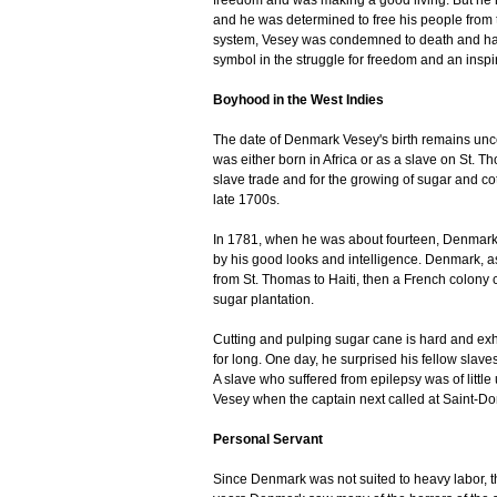
freedom and was making a good living. But he
and he was determined to free his people from t
system, Vesey was condemned to death and hang
symbol in the struggle for freedom and an inspir
Boyhood in the West Indies
The date of Denmark Vesey's birth remains unce
was either born in Africa or as a slave on St. T
slave trade and for the growing of sugar and co
late 1700s.
In 1781, when he was about fourteen, Denmark
by his good looks and intelligence. Denmark, 
from St. Thomas to Haiti, then a French colony
sugar plantation.
Cutting and pulping sugar cane is hard and exh
for long. One day, he surprised his fellow slave
A slave who suffered from epilepsy was of littl
Vesey when the captain next called at Saint-
Personal Servant
Since Denmark was not suited to heavy labor, t