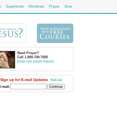
s
Superbook
Ministries
Prayer
Give
Need Prayer?
Call 1-800-700-7000
Email your prayer request
Sign up for E-mail Updates
Full List
E-mail: