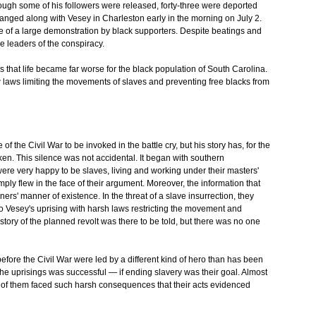
gh some of his followers were released, forty-three were deported
hanged along with Vesey in Charleston early in the morning on July 2.
e of a large demonstration by black supporters. Despite beatings and
e leaders of the conspiracy.
s that life became far worse for the black population of South Carolina.
w laws limiting the movements of slaves and preventing free blacks from
the Civil War to be invoked in the battle cry, but his story has, for the
en. This silence was not accidental. It began with southern
ere very happy to be slaves, living and working under their masters'
ply flew in the face of their argument. Moreover, the information that
ers' manner of existence. In the threat of a slave insurrection, they
d to Vesey's uprising with harsh laws restricting the movement and
tory of the planned revolt was there to be told, but there was no one
efore the Civil War were led by a different kind of hero than has been
 the uprisings was successful — if ending slavery was their goal. Almost
All of them faced such harsh consequences that their acts evidenced