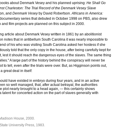
th books about Denmark Vesey and his planned uprising:
He Shall Go
nst Charleston: The Trial Record of the Denmark Vesey Slave
son, and
Denmark Vesey
by David Robertson.
Africans in America:
t documentary series that debuted in October 1998 on PBS, also drew
n and film projects are planned on this subject in 2000.
ng article about Denmark Vesey written in 1861 by an abolitionist
otes that in antibellum South Carolina it was nearly impossible to
friend of his who was visiting South Carolina asked her hostess if she
iously told that the only copy in the house, after being carefully kept for
t, lest it should reach the dangerous eyes of the slaves. The same thing
es." A large part of the history behind the conspiracy will never be
 to tell, even after the trials were over. But, as Higginson points out,
a great deal in itself:
hould have existed in embryo during four years, and in an active
en so well managed, that, after actual betrayal, the authorities
e plot nearly brought to a head again, — this certainly shows
a talent for concerted action on the part of slaves generally with
 Madison House, 2000.
 State University Press, 1983.