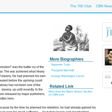
The 700 Club
CBN New
More Biographies
Sojourner Truth
ston!" was the battle cry of the
Thurgood Marshall
l War. The war achieved what Vesey
of slavery. He had planned his own
George Washington Carver
vealed before the uprising could
Vesey has not been one of the
Related Link
lavery, up until recently. In the
More from the Black History Section
ere released by major publishers,
on CBN.com
otten hero.
ecause by the time he planned his rebellion, he had already gained his