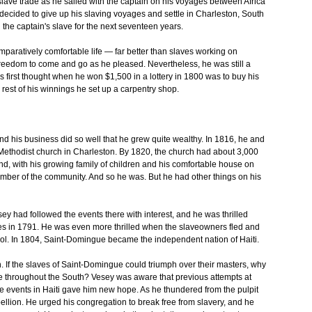
lave trade as he sailed with the captain on his voyages between Africa
decided to give up his slaving voyages and settle in Charleston, South
he captain's slave for the next seventeen years.
paratively comfortable life — far better than slaves working on
reedom to come and go as he pleased. Nevertheless, he was still a
is first thought when he won $1,500 in a lottery in 1800 was to buy his
rest of his winnings he set up a carpentry shop.
and his business did so well that he grew quite wealthy. In 1816, he and
 Methodist church in Charleston. By 1820, the church had about 3,000
d, with his growing family of children and his comfortable house on
mber of the community. And so he was. But he had other things on his
ey had followed the events there with interest, and he was thrilled
ves in 1791. He was even more thrilled when the slaveowners fled and
trol. In 1804, Saint-Domingue became the independent nation of Haiti.
n. If the slaves of Saint-Domingue could triumph over their masters, why
e throughout the South? Vesey was aware that previous attempts at
he events in Haiti gave him new hope. As he thundered from the pulpit
llion. He urged his congregation to break free from slavery, and he