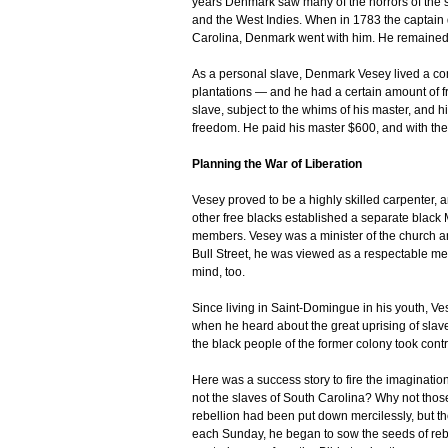
years Denmark saw many of the horrors of the s
and the West Indies. When in 1783 the captain 
Carolina, Denmark went with him. He remained t
As a personal slave, Denmark Vesey lived a com
plantations — and he had a certain amount of f
slave, subject to the whims of his master, and h
freedom. He paid his master $600, and with the 
Planning the War of Liberation
Vesey proved to be a highly skilled carpenter, 
other free blacks established a separate black
members. Vesey was a minister of the church an
Bull Street, he was viewed as a respectable me
mind, too.
Since living in Saint-Domingue in his youth, Ves
when he heard about the great uprising of sla
the black people of the former colony took con
Here was a success story to fire the imaginatio
not the slaves of South Carolina? Why not thos
rebellion had been put down mercilessly, but t
each Sunday, he began to sow the seeds of rebe