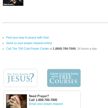
Find your way to peace with God
Send us your prayer request online
Call The 700 Club Prayer Center
at
1 (800) 700-7000
, 24 hours a day.
Need Prayer?
Call 1-800-700-7000
Email your prayer request