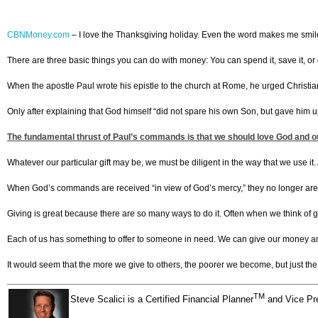
CBNMoney.com
–
I love the Thanksgiving holiday. Even the word makes me smile. It
There are three basic things you can do with money: You can spend it, save it, or 
When the apostle Paul wrote his epistle to the church at Rome, he urged Christian
Only after explaining that God himself “did not spare his own Son, but gave him up 
The fundamental thrust of Paul’s commands is that we should love God and our 
Whatever our particular gift may be, we must be diligent in the way that we use it. As
When God’s commands are received “in view of God’s mercy,” they no longer are
Giving is great because there are so many ways to do it. Often when we think of 
Each of us has something to offer to someone in need. We can give our money and o
It would seem that the more we give to others, the poorer we become, but just the 
TM
Steve Scalici is a Certified Financial Planner
and Vice Pre