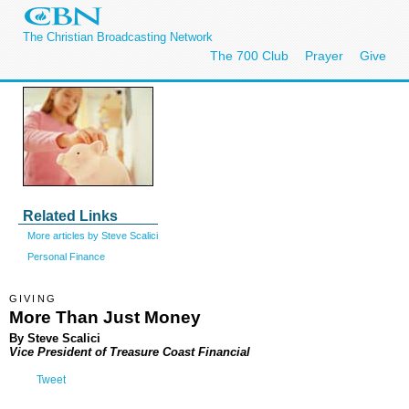
The Christian Broadcasting Network
The 700 Club
Prayer
Give
Related Links
More articles by Steve Scalici
Personal Finance
GIVING
More Than Just Money
By Steve Scalici
Vice President of Treasure Coast Financial
Tweet