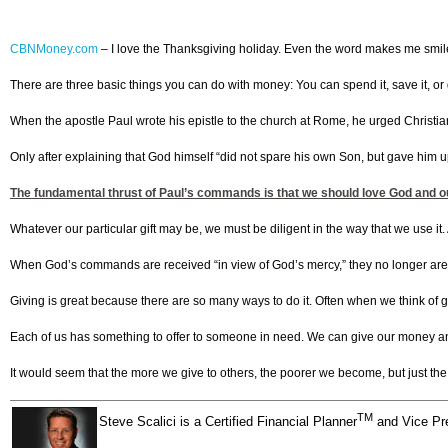
CBNMoney.com
–
I love the Thanksgiving holiday. Even the word makes me smile. It
There are three basic things you can do with money: You can spend it, save it, or 
When the apostle Paul wrote his epistle to the church at Rome, he urged Christian
Only after explaining that God himself “did not spare his own Son, but gave him up 
The fundamental thrust of Paul’s commands is that we should love God and our 
Whatever our particular gift may be, we must be diligent in the way that we use it. As
When God’s commands are received “in view of God’s mercy,” they no longer are
Giving is great because there are so many ways to do it. Often when we think of 
Each of us has something to offer to someone in need. We can give our money and o
It would seem that the more we give to others, the poorer we become, but just the 
TM
Steve Scalici is a Certified Financial Planner
and Vice Pre