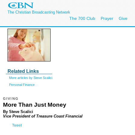
The Christian Broadcasting Network
The 700 Club
Prayer
Give
Related Links
More articles by Steve Scalici
Personal Finance
GIVING
More Than Just Money
By Steve Scalici
Vice President of Treasure Coast Financial
Tweet