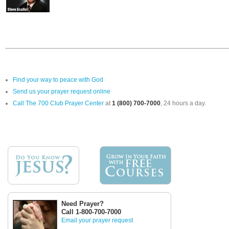
Find your way to peace with God
Send us your prayer request online
Call The 700 Club Prayer Center
at
1 (800) 700-7000
, 24 hours a day.
Need Prayer?
Call 1-800-700-7000
Email your prayer request