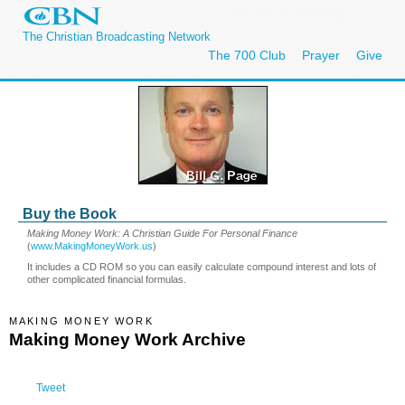
The Christian Broadcasting Network
The 700 Club
Prayer
Give
Buy the Book
Making Money Work: A Christian Guide For Personal Finance
(
www.MakingMoneyWork.us
)
It includes a CD ROM so you can easily calculate compound interest and lots of
other complicated financial formulas.
MAKING MONEY WORK
Making Money Work Archive
Tweet