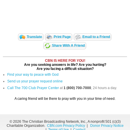
Translate
Print Page
Email to a Friend
Share With A Friend
CBN IS HERE FOR YOU!
Are you seeking answers in life? Are you hurting?
Are you facing a difficult situation?
Find your way to peace with God
Send us your prayer request online
Call The 700 Club Prayer Center
at
1 (800) 700-7000
, 24 hours a day.
A caring friend will be there to pray with you in your time of need.
©
2026 The Christian Broadcasting Network, Inc., A nonprofit 501 (c)(3)
Charitable Organization.
CBN.com Privacy Policy
|
Donor Privacy Notice
|
Terms of Use
|
Contact