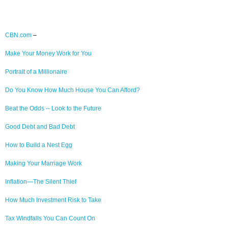
CBN.com
–
Make Your Money Work for You
Portrait of a Millionaire
Do You Know How Much House You Can Afford?
Beat the Odds -- Look to the Future
Good Debt and Bad Debt
How to Build a Nest Egg
Making Your Marriage Work
Inflation—The Silent Thief
How Much Investment Risk to Take
Tax Windfalls You Can Count On