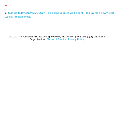
or
2.
Sign up today ANONYMOUSLY -- no e-mail updates will be sent -- to pray for a newly-elect
weekly for six months.
© 2026 The Christian Broadcasting Network, Inc., A Non-profit 501 (c)(3) Charitable
Organization.
Terms of Service
.
Privacy Policy
.