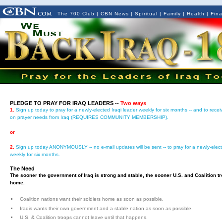
The 700 Club
|
CBN News
|
Spiritual
|
Family
|
Health
|
Fin
PLEDGE TO PRAY FOR IRAQ LEADERS --
Two ways
1.
Sign up today to pray for a newly-elected Iraqi leader weekly for six months -- and to rece
on prayer needs from Iraq (REQUIRES COMMUNITY MEMBERSHIP).
or
2.
Sign up today ANONYMOUSLY -- no e-mail updates will be sent -- to pray for a newly-elect
weekly for six months.
The Need
The sooner the government of Iraq is strong and stable, the sooner U.S. and Coalition 
home.
Coalition nations want their soldiers home as soon as possible.
Iraqis wants their own government and a stable nation as soon as possible.
U.S. & Coalition troops cannot leave until that happens.