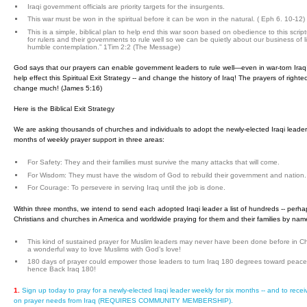
Iraqi government officials are priority targets for the insurgents.
This war must be won in the spiritual before it can be won in the natural. ( Eph 6. 10-12)
This is a simple, biblical plan to help end this war soon based on obedience to this script
for rulers and their governments to rule well so we can be quietly about our business of li
humble contemplation.” 1Tim 2:2 (The Message)
God says that our prayers can enable government leaders to rule well—even in war-torn Iraq
help effect this Spiritual Exit Strategy -- and change the history of Iraq! The prayers of righ
change much! (James 5:16)
Here is the Biblical Exit Strategy
We are asking thousands of churches and individuals to adopt the newly-elected Iraqi leader
months of weekly prayer support in three areas:
For Safety: They and their families must survive the many attacks that will come.
For Wisdom: They must have the wisdom of God to rebuild their government and nation.
For Courage: To persevere in serving Iraq until the job is done.
Within three months, we intend to send each adopted Iraqi leader a list of hundreds -- perha
Christians and churches in America and worldwide praying for them and their families by nam
This kind of sustained prayer for Muslim leaders may never have been done before in Chu
a wonderful way to love Muslims with God’s love!
180 days of prayer could empower those leaders to turn Iraq 180 degrees toward peace a
hence Back Iraq 180!
1.
Sign up today to pray for a newly-elected Iraqi leader weekly for six months -- and to rece
on prayer needs from Iraq (REQUIRES COMMUNITY MEMBERSHIP).