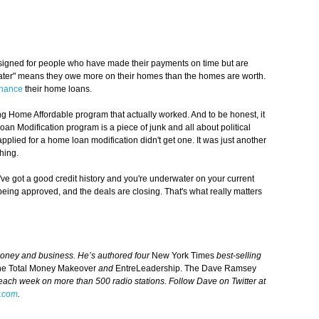
igned for people who have made their payments on time but are
ater" means they owe more on their homes than the homes are worth.
inance
their home loans.
g Home Affordable program that actually worked. And to be honest, it
an Modification program is a piece of junk and all about political
pplied for a home loan modification didn't get one. It was just another
hing.
've got a good credit history and you're underwater on your current
ing approved, and the deals are closing. That's what really matters
money and business. He’s authored four
New York Times
best-selling
he Total Money Makeover
and
EntreLeadership. The Dave Ramsey
 each week on more than 500 radio stations. Follow Dave on Twitter at
.com
.