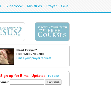
s
Superbook
Ministries
Prayer
Give
Need Prayer?
Call 1-800-700-7000
Email your prayer request
Sign up for E-mail Updates
Full List
E-mail: