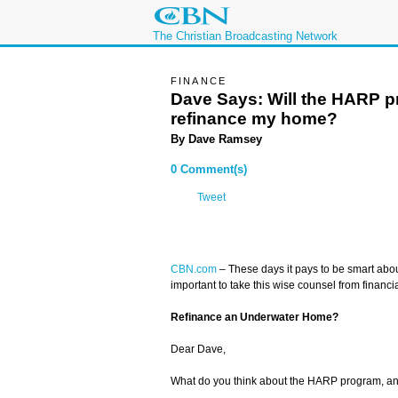
The Christian Broadcasting Network
FINANCE
Dave Says: Will the HARP 
refinance my home?
By
Dave Ramsey
0 Comment(s)
Tweet
CBN.com
– These days it pays to be smart abou
important to take this wise counsel from financ
Refinance an Underwater Home?
Dear Dave,
What do you think about the HARP program, and