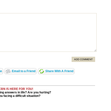
ADD COMMENT
ge
Email to a Friend
Share With A Friend
CBN IS HERE FOR YOU!
ng answers in life? Are you hurting?
u facing a difficult situation?