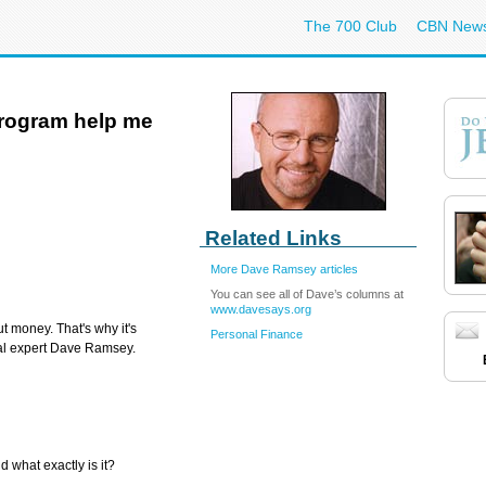
The 700 Club
CBN New
program help me
Related Links
More Dave Ramsey articles
You can see all of Dave’s columns at
www.davesays.org
t money. That's why it's
Personal Finance
ial expert Dave Ramsey.
 what exactly is it?