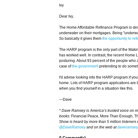
Ivy
Dear Ivy,
The Home Affordable Refinance Program is des
underwater on their mortgages. Being "underw
So basically it gives them
the opportunity to ref
The HARP program is the only part of the Makin
has worked well. In contrast, the recent Home Lo
posturing. About 93 percent of the people who a
case of
the government
pretending to do somet
I'd advise looking into the HARP program if you
home. Lots of HARP program applications are be
when you find yourself in a situation like this.
—Dave
* Dave Ramsey is America’s trusted voice on 
books:
Financial Peace, More Than Enough, T
Show
is heard by more than 5 million listeners
@DaveRamsey
and on the web at
daveramsey
0 Comment(s)