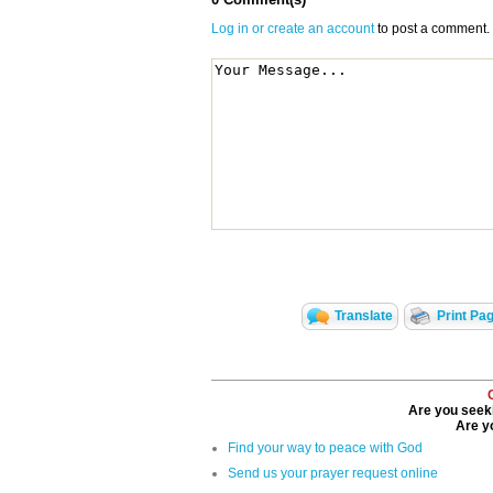
Log in or create an account
to post a comment.
Translate
Print Pa
Are you seeki
Are yo
Find your way to peace with God
Send us your prayer request online