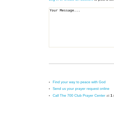
Find your way to peace with God
Send us your prayer request online
Call The 700 Club Prayer Center
at
1 