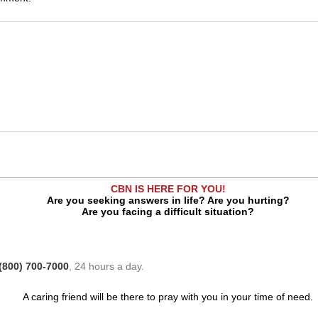
CBN IS HERE FOR YOU!
Are you seeking answers in life? Are you hurting?
Are you facing a difficult situation?
(800) 700-7000
, 24 hours a day.
A caring friend will be there to pray with you in your time of need.