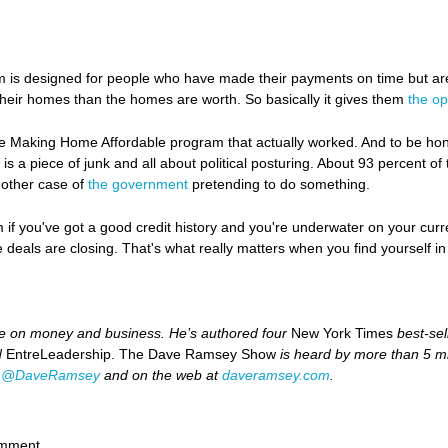
is designed for people who have made their payments on time but ar
eir homes than the homes are worth. So basically it gives them
the op
e Making Home Affordable program that actually worked. And to be hones
 a piece of junk and all about political posturing. About 93 percent o
nother case of
the government
pretending to do something.
m if you've got a good credit history and you're underwater on your c
deals are closing. That's what really matters when you find yourself in a 
ce on money and business. He’s authored four
New York Times
best-sel
d
EntreLeadership. The Dave Ramsey Show
is heard by more than 5 mi
t
@DaveRamsey
and on the web at
daveramsey.com
.
omment.