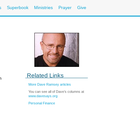
s
Superbook
Ministries
Prayer
Give
Related Links
m
More Dave Ramsey articles
You can see all of Dave’s columns at
www.davesays.org
Personal Finance