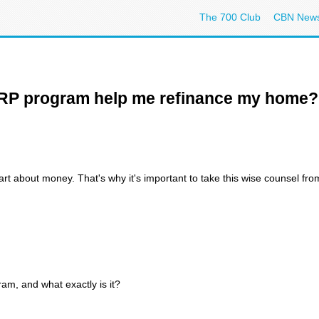
The 700 Club
CBN New
ARP program help me refinance my home?
rt about money. That's why it's important to take this wise counsel fro
m, and what exactly is it?