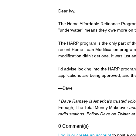
Dear Ivy,
The Home Affordable Refinance Program 
"underwater" means they owe more on th
The HARP program is the only part of th
recent Home Loan Modification program is
modification didn't get one. It was just a
I'd advise looking into the HARP progra
applications are being approved, and the 
—Dave
* Dave Ramsey is America’s trusted voi
Enough, The Total Money Makeover
an
radio stations. Follow Dave on Twitter a
0 Comment(s)
Log in or create an account
to post a c