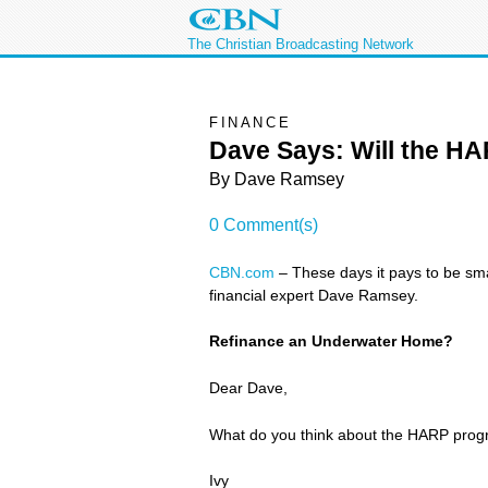
The Christian Broadcasting Network
FINANCE
Dave Says: Will the H
By
Dave Ramsey
0 Comment(s)
CBN.com
– These days it pays to be sma
financial expert Dave Ramsey.
Refinance an Underwater Home?
Dear Dave,
What do you think about the HARP progra
Ivy