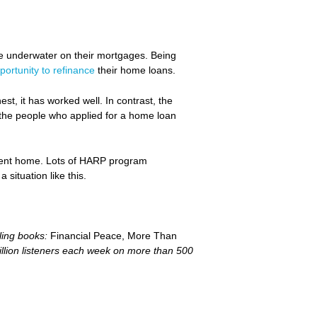
e underwater on their mortgages. Being
portunity to refinance
their home loans.
t, it has worked well. In contrast, the
f the people who applied for a home loan
urrent home. Lots of HARP program
situation like this.
ling books:
Financial Peace, More Than
llion listeners each week on more than 500