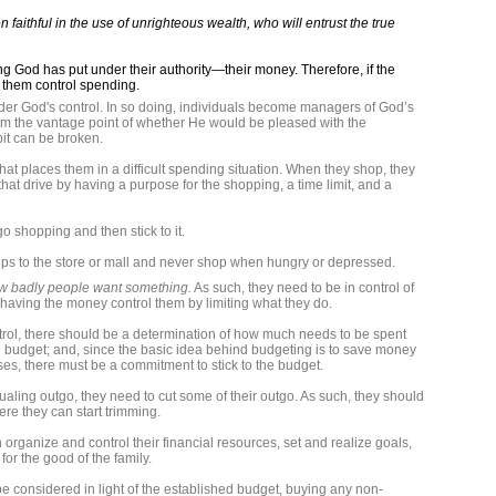
 faithful in the use of unrighteous wealth, who will entrust the true
ng God has put under their authority—their money. Therefore, if the
p them control spending.
der God's control. In so doing, individuals become managers of God’s
om the vantage point of whether He would be pleased with the
it can be broken.
hat places them in a difficult spending situation. When they shop, they
hat drive by having a purpose for the shopping, a time limit, and a
o shopping and then stick to it.
trips to the store or mall and never shop when hungry or depressed.
w badly people want something.
As such, they need to be in control of
 having the money control them by limiting what they do.
ol, there should be a determination of how much needs to be spent
 budget; and, since the basic idea behind budgeting is to save money
s, there must be a commitment to stick to the budget.
qualing outgo, they need to cut some of their outgo. As such, they should
ere they can start trimming.
 organize and control their financial resources, set and realize goals,
or the good of the family.
 considered in light of the established budget, buying any non-