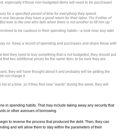
, especially if those non-budgeted items will need to be purchased
ns for a specified period of time for everything they spend.
n one because they have a good return for their labor. For if either of
 But woe to the one who falls when there is not another to lift him up.”
e inclined to be cautious in their spending habits—a look now, buy later
 say no. Keep a record of spending and purchases and share these with
feel they need to buy something that is not budgeted, they should put
d find two additional prices for the same item, to be sure they are
assed, they will have thought about it and probably will be getting the
ld not charge it.
list at a time, so if they find new “wants” during the week, they will
ine in spending habits. That may include taking away any security that
ards or other avenues of borrowing.
 begin to reverse the process that produced the debt. Then, they can
ding and will allow them to stay within the parameters of their