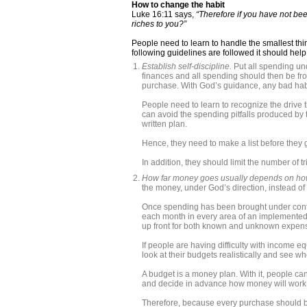
How to change the habit
Luke 16:11 says,
“Therefore if you have not been
riches to you?”
People need to learn to handle the smallest thi
following guidelines are followed it should hel
Establish self-discipline.
Put all spending un
finances and all spending should then be fr
purchase. With God’s guidance, any bad hab
People need to learn to recognize the drive t
can avoid the spending pitfalls produced by t
written plan.
Hence, they need to make a list before they g
In addition, they should limit the number of 
How far money goes usually depends on ho
the money, under God’s direction, instead of
Once spending has been brought under contr
each month in every area of an implemented
up front for both known and unknown expense
If people are having difficulty with income e
look at their budgets realistically and see wh
A budget is a money plan. With it, people can
and decide in advance how money will work f
Therefore, because every purchase should be