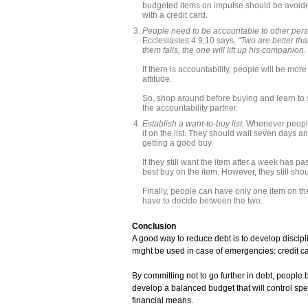
budgeted items on impulse should be avoided
with a credit card.
People need to be accountable to other perso
Ecclesiastes 4:9,10 says,
“Two are better tha
them falls, the one will lift up his companion.
If there is accountability, people will be mor
attitude.
So, shop around before buying and learn to
the accountability partner.
Establish a want-to-buy list.
Whenever people 
it on the list. They should wait seven days an
getting a good buy.
If they still want the item after a week has p
best buy on the item. However, they still shou
Finally, people can have only one item on the 
have to decide between the two.
Conclusion
A good way to reduce debt is to develop discipl
might be used in case of emergencies: credit c
By committing not to go further in debt, people
develop a balanced budget that will control spen
financial means.