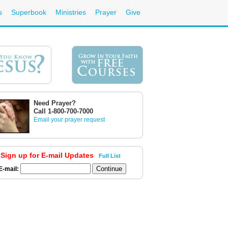
s
Superbook
Ministries
Prayer
Give
Need Prayer?
Call 1-800-700-7000
Email your prayer request
Sign up for E-mail Updates
Full List
E-mail: