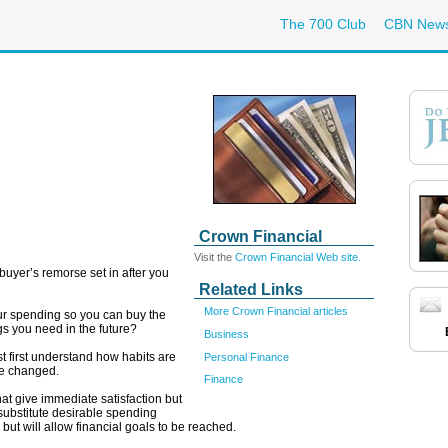
The 700 Club
CBN New
Crown Financial
Visit the
Crown Financial Web site.
uyer’s remorse set in after you
Related Links
More Crown Financial articles
ur spending so you can buy the
gs you need in the future?
Business
t first understand how habits are
Personal Finance
e changed.
Finance
hat give immediate satisfaction but
 substitute desirable spending
but will allow financial goals to be reached.