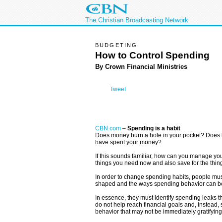
The Christian Broadcasting Network
BUDGETING
How to Control Spending
By Crown Financial Ministries
Tweet
CBN.com
–
Spending is a habit
Does money burn a hole in your pocket? Does b
have spent your money?
If this sounds familiar, how can you manage yo
things you need now and also save for the thin
In order to change spending habits, people mus
shaped and the ways spending behavior can b
In essence, they must identify spending leaks t
do not help reach financial goals and, instead,
behavior that may not be immediately gratifying 