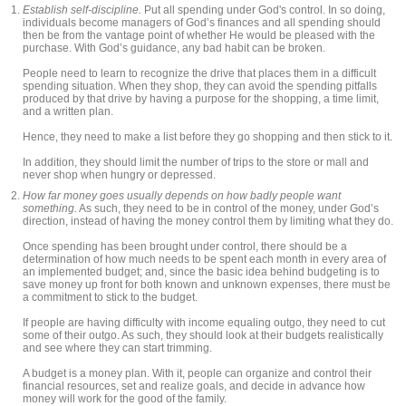
Establish self-discipline.
Put all spending under God's control. In so doing,
individuals become managers of God’s finances and all spending should
then be from the vantage point of whether He would be pleased with the
purchase. With God’s guidance, any bad habit can be broken.
People need to learn to recognize the drive that places them in a difficult
spending situation. When they shop, they can avoid the spending pitfalls
produced by that drive by having a purpose for the shopping, a time limit,
and a written plan.
Hence, they need to make a list before they go shopping and then stick to it.
In addition, they should limit the number of trips to the store or mall and
never shop when hungry or depressed.
How far money goes usually depends on how badly people want
something.
As such, they need to be in control of the money, under God’s
direction, instead of having the money control them by limiting what they do.
Once spending has been brought under control, there should be a
determination of how much needs to be spent each month in every area of
an implemented budget; and, since the basic idea behind budgeting is to
save money up front for both known and unknown expenses, there must be
a commitment to stick to the budget.
If people are having difficulty with income equaling outgo, they need to cut
some of their outgo. As such, they should look at their budgets realistically
and see where they can start trimming.
A budget is a money plan. With it, people can organize and control their
financial resources, set and realize goals, and decide in advance how
money will work for the good of the family.