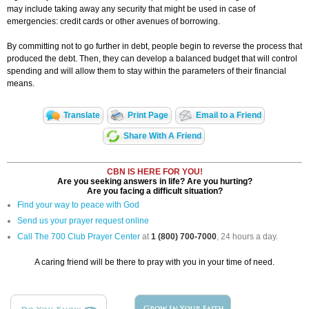
may include taking away any security that might be used in case of
emergencies: credit cards or other avenues of borrowing.
By committing not to go further in debt, people begin to reverse the process that
produced the debt. Then, they can develop a balanced budget that will control
spending and will allow them to stay within the parameters of their financial
means.
Translate
Print Page
Email to a Friend
Share With A Friend
CBN IS HERE FOR YOU!
Are you seeking answers in life? Are you hurting?
Are you facing a difficult situation?
Find your way to peace with God
Send us your prayer request online
Call The 700 Club Prayer Center
at
1 (800) 700-7000
, 24 hours a day.
A caring friend will be there to pray with you in your time of need.