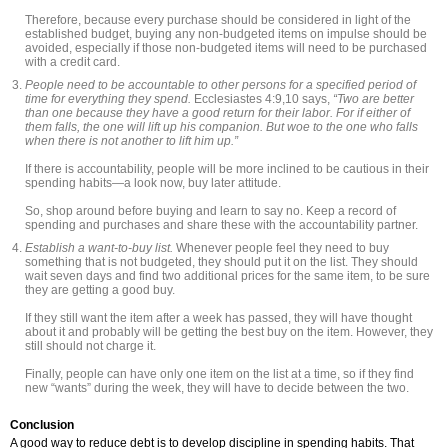
Therefore, because every purchase should be considered in light of the
established budget, buying any non-budgeted items on impulse should be
avoided, especially if those non-budgeted items will need to be purchased
with a credit card.
People need to be accountable to other persons for a specified period of
time for everything they spend.
Ecclesiastes 4:9,10 says,
“Two are better
than one because they have a good return for their labor. For if either of
them falls, the one will lift up his companion. But woe to the one who falls
when there is not another to lift him up.”
If there is accountability, people will be more inclined to be cautious in their
spending habits—a look now, buy later attitude.
So, shop around before buying and learn to say no. Keep a record of
spending and purchases and share these with the accountability partner.
Establish a want-to-buy list.
Whenever people feel they need to buy
something that is not budgeted, they should put it on the list. They should
wait seven days and find two additional prices for the same item, to be sure
they are getting a good buy.
If they still want the item after a week has passed, they will have thought
about it and probably will be getting the best buy on the item. However, they
still should not charge it.
Finally, people can have only one item on the list at a time, so if they find
new “wants” during the week, they will have to decide between the two.
Conclusion
A good way to reduce debt is to develop discipline in spending habits. That