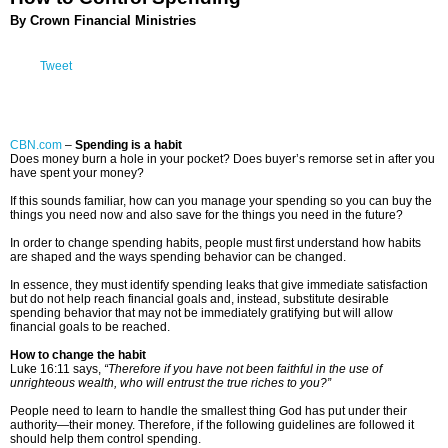
By Crown Financial Ministries
Tweet
CBN.com
–
Spending is a habit
Does money burn a hole in your pocket? Does buyer’s remorse set in after you
have spent your money?
If this sounds familiar, how can you manage your spending so you can buy the
things you need now and also save for the things you need in the future?
In order to change spending habits, people must first understand how habits
are shaped and the ways spending behavior can be changed.
In essence, they must identify spending leaks that give immediate satisfaction
but do not help reach financial goals and, instead, substitute desirable
spending behavior that may not be immediately gratifying but will allow
financial goals to be reached.
How to change the habit
Luke 16:11 says,
“Therefore if you have not been faithful in the use of
unrighteous wealth, who will entrust the true riches to you?”
People need to learn to handle the smallest thing God has put under their
authority—their money. Therefore, if the following guidelines are followed it
should help them control spending.