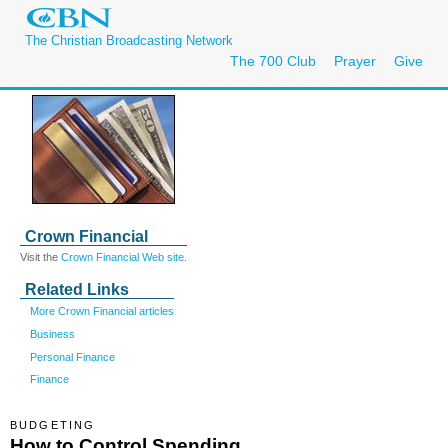
The Christian Broadcasting Network
The 700 Club
Prayer
Give
Crown Financial
Visit the
Crown Financial Web site.
Related Links
More Crown Financial articles
Business
Personal Finance
Finance
BUDGETING
How to Control Spending