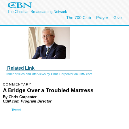
The Christian Broadcasting Network
The 700 Club
Prayer
Give
Related Link
Other articles and interviews by Chris Carpenter on CBN.com
COMMENTARY
A Bridge Over a Troubled Mattress
By Chris Carpenter
CBN.com Program Director
Tweet