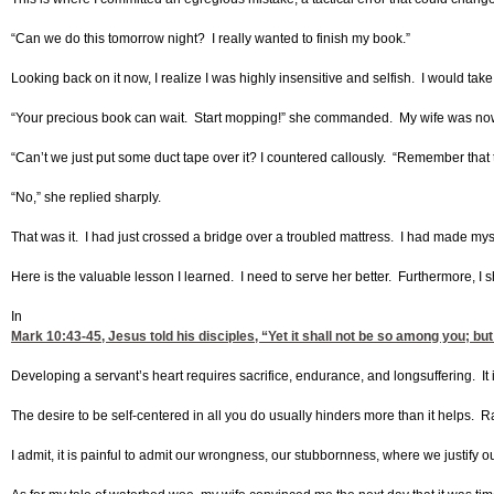
“Can we do this tomorrow night? I really wanted to finish my book.”
Looking back on it now, I realize I was highly insensitive and selfish. I would tak
“Your precious book can wait. Start mopping!” she commanded. My wife was now c
“Can’t we just put some duct tape over it? I countered callously. “Remember that 
“No,” she replied sharply.
That was it. I had just crossed a bridge over a troubled mattress. I had made my
Here is the valuable lesson I learned. I need to serve her better. Furthermore, I s
In
Mark 10:43-45
, Jesus told his disciples, “Yet it shall not be so among you; 
Developing a servant’s heart requires sacrifice, endurance, and longsuffering. It 
The desire to be self-centered in all you do usually hinders more than it helps. Ra
I admit, it is painful to admit our wrongness, our stubbornness, where we justify o