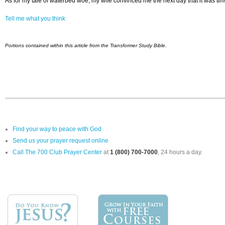
As for my tale of waterbed woe, my wife convinced me the next day that it was ti
Tell me what you think
Portions contained within this article from the Transformer Study Bible.
Find your way to peace with God
Send us your prayer request online
Call The 700 Club Prayer Center
at
1 (800) 700-7000
, 24 hours a day.