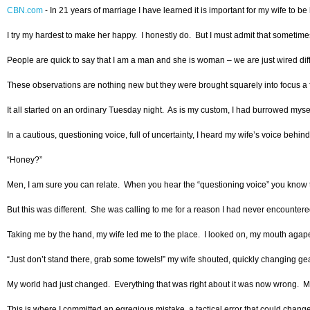
CBN.com
-
In 21 years of marriage I have learned it is important for my wife to 
I try my hardest to make her happy. I honestly do. But I must admit that sometimes 
People are quick to say that I am a man and she is woman – we are just wired differ
These observations are nothing new but they were brought squarely into focus a few
It all started on an ordinary Tuesday night. As is my custom, I had burrowed myse
In a cautious, questioning voice, full of uncertainty, I heard my wife’s voice behin
“Honey?”
Men, I am sure you can relate. When you hear the “questioning voice” you know th
But this was different. She was calling to me for a reason I had never encounter
Taking me by the hand, my wife led me to the place. I looked on, my mouth agape 
“Just don’t stand there, grab some towels!” my wife shouted, quickly changing ge
My world had just changed. Everything that was right about it was now wrong. My 
This is where I committed an egregious mistake, a tactical error that could chang