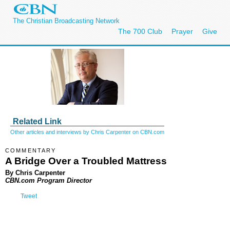
The Christian Broadcasting Network
The 700 Club
Prayer
Give
Related Link
Other articles and interviews by Chris Carpenter on CBN.com
COMMENTARY
A Bridge Over a Troubled Mattress
By Chris Carpenter
CBN.com Program Director
Tweet