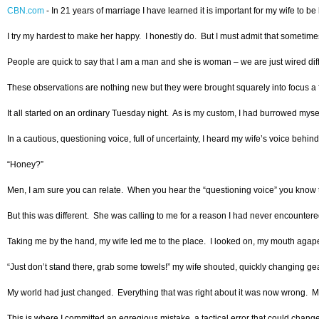
CBN.com
-
In 21 years of marriage I have learned it is important for my wife to 
I try my hardest to make her happy. I honestly do. But I must admit that sometimes 
People are quick to say that I am a man and she is woman – we are just wired differ
These observations are nothing new but they were brought squarely into focus a few
It all started on an ordinary Tuesday night. As is my custom, I had burrowed myse
In a cautious, questioning voice, full of uncertainty, I heard my wife’s voice behin
“Honey?”
Men, I am sure you can relate. When you hear the “questioning voice” you know th
But this was different. She was calling to me for a reason I had never encounter
Taking me by the hand, my wife led me to the place. I looked on, my mouth agape 
“Just don’t stand there, grab some towels!” my wife shouted, quickly changing ge
My world had just changed. Everything that was right about it was now wrong. My 
This is where I committed an egregious mistake, a tactical error that could chang