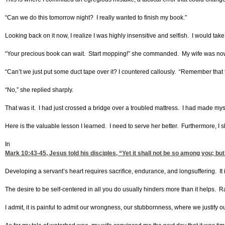
“Can we do this tomorrow night? I really wanted to finish my book.”
Looking back on it now, I realize I was highly insensitive and selfish. I would tak
“Your precious book can wait. Start mopping!” she commanded. My wife was now c
“Can’t we just put some duct tape over it? I countered callously. “Remember that 
“No,” she replied sharply.
That was it. I had just crossed a bridge over a troubled mattress. I had made my
Here is the valuable lesson I learned. I need to serve her better. Furthermore, I s
In
Mark 10:43-45
, Jesus told his disciples, “Yet it shall not be so among you; 
Developing a servant’s heart requires sacrifice, endurance, and longsuffering. It 
The desire to be self-centered in all you do usually hinders more than it helps. Ra
I admit, it is painful to admit our wrongness, our stubbornness, where we justify o