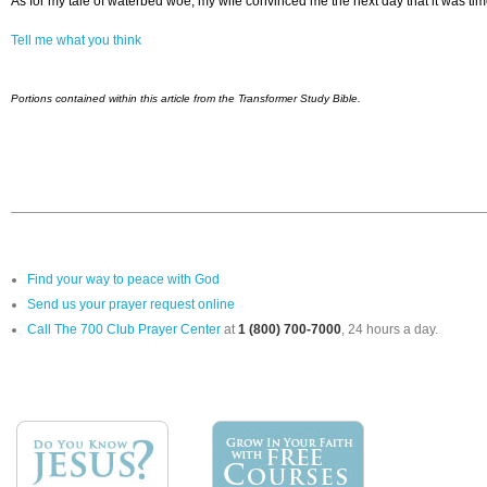
As for my tale of waterbed woe, my wife convinced me the next day that it was ti
Tell me what you think
Portions contained within this article from the Transformer Study Bible.
Find your way to peace with God
Send us your prayer request online
Call The 700 Club Prayer Center
at
1 (800) 700-7000
, 24 hours a day.