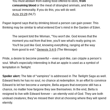
You must abstain from eating food offered to idols,
from
consuming blood
or the meat of strangled animals, and from
sexual immorality. If you do this, you will do well.
Acts 15:29
(NLT)
Pagan legend says that by drinking blood a person can gain power. This
thinking may be similar to what entered Eve’s mind in the Garden of Eden.
The serpent told the Woman, "You won't die. God knows that the
moment you eat from that tree, you'll see what's really going on.
You'll be just like God, knowing everything, ranging all the way
from good to evil."
Genesis 3:4-5
(The Message)
Pride, a desire to become powerful -- even god-like, can cripple a person’s
soul. What's especially interesting is that an apple is used as a symbol of
temptation in
Twilight
.
Spoiler alert:
The fate of “vampires” is addressed in
The Twilight Saga
as well.
Edward feels he has no soul, no chance at redemption. In an effort to convince
Edward to let her become a vampire, Bella argues that everyone still has a
chance, no matter how fargone they see themselves. In the end, Bella is
resigned to live with Edward forever – an eternity void of God. They are both
undead creatures; they’ve missed their shot at choosing where they will spend
eternity.