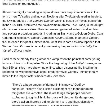
Best Books for Young Adults”.
Almost overnight, competing vampire stories have crept into our view in the
form of new TV series and movies. Not long after
Twilight
released in theaters,
the CW introduced
The Vampire Diaries
, which is based on novels published
in the ‘90s. HBO premiered their own vampire drama,
True Blood
, to the delight
of critics and viewers alike. Their first season garnered wide critical acclaim
and several prestigious awards, including an Emmy and a Golden Globe. Cam
Gigandent, who plays vampire James in
Twilight
, starred in another vampire
flick released this past summer titled
Priest
. IMDb.com has also reported that
Warner Bros. Pictures is currently overseeing the production of a
Buffy, the
Vampire Slayer
movie.
Each of these bloody tales glamorizes vampires to the point that some young
fans can think of nothing else. Since the beginning of the
Twilight
craze, more
than 350 fan sites have shown up online. When discussing the first film (as
recorded on twilightthemovie.com), producer Wyck Godfrey unintentionally
hinted to the impact of this modern-day love story.
"There's a huge amount of danger in this movie," Godfrey
continues. "There's also just the excitement of a teenager doing
things that are verboten. These are things that people connect
to. And not just girls; I think that guys will discover it's dangerous,
there's action, there's a thriller element to it, and then, ultimately,