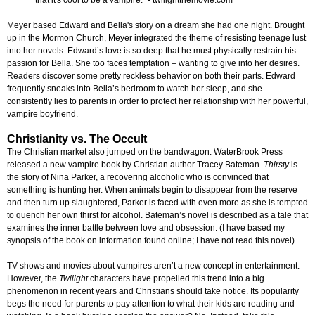
that it's cool to be a vampire." - twilightthemovie.com
Meyer based Edward and Bella's story on a dream she had one night. Brought
up in the Mormon Church, Meyer integrated the theme of resisting teenage lust
into her novels. Edward’s love is so deep that he must physically restrain his
passion for Bella. She too faces temptation – wanting to give into her desires.
Readers discover some pretty reckless behavior on both their parts. Edward
frequently sneaks into Bella’s bedroom to watch her sleep, and she
consistently lies to parents in order to protect her relationship with her powerful,
vampire boyfriend.
Christianity vs. The Occult
The Christian market also jumped on the bandwagon. WaterBrook Press
released a new vampire book by Christian author Tracey Bateman.
Thirsty
is
the story of Nina Parker, a recovering alcoholic who is convinced that
something is hunting her. When animals begin to disappear from the reserve
and then turn up slaughtered, Parker is faced with even more as she is tempted
to quench her own thirst for alcohol. Bateman’s novel is described as a tale that
examines the inner battle between love and obsession. (I have based my
synopsis of the book on information found online; I have not read this novel).
TV shows and movies about vampires aren’t a new concept in entertainment.
However, the
Twilight
characters have propelled this trend into a big
phenomenon in recent years and Christians should take notice. Its popularity
begs the need for parents to pay attention to what their kids are reading and