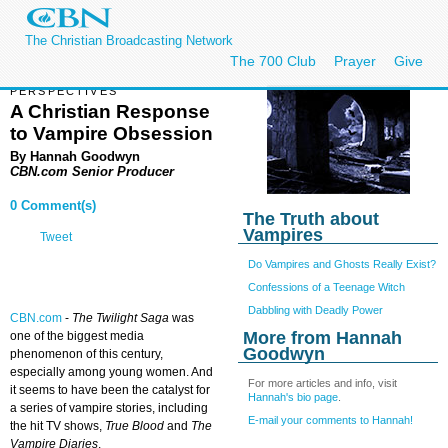
The Christian Broadcasting Network
The 700 Club
Prayer
Give
PERSPECTIVES
A Christian Response
to Vampire Obsession
By Hannah Goodwyn
CBN.com Senior Producer
0 Comment(s)
The Truth about
Vampires
Tweet
Do Vampires and Ghosts Really Exist?
Confessions of a Teenage Witch
Dabbling with Deadly Power
CBN.com
-
The Twilight Saga
was
More from Hannah
one of the biggest media
Goodwyn
phenomenon of this century,
especially among young women. And
For more articles and info, visit
it seems to have been the catalyst for
Hannah's bio page
.
a series of vampire stories, including
E-mail your comments to Hannah!
the hit TV shows,
True Blood
and
The
Vampire Diaries
.