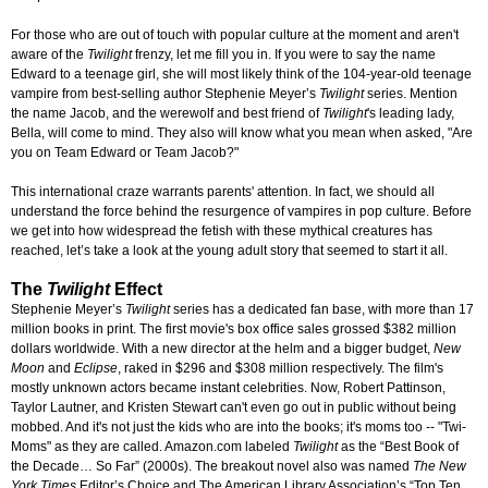
For those who are out of touch with popular culture at the moment and aren't
aware of the
Twilight
frenzy, let me fill you in. If you were to say the name
Edward to a teenage girl, she will most likely think of the 104-year-old teenage
vampire from best-selling author Stephenie Meyer’s
Twilight
series. Mention
the name Jacob, and the werewolf and best friend of
Twilight
's leading lady,
Bella, will come to mind. They also will know what you mean when asked, "Are
you on Team Edward or Team Jacob?"
This international craze warrants parents' attention. In fact, we should all
understand the force behind the resurgence of vampires in pop culture. Before
we get into how widespread the fetish with these mythical creatures has
reached, let’s take a look at the young adult story that seemed to start it all.
The
Twilight
Effect
Stephenie Meyer’s
Twilight
series has a dedicated fan base, with more than 17
million books in print. The first movie's box office sales grossed $382 million
dollars worldwide. With a new director at the helm and a bigger budget,
New
Moon
and
Eclipse
, raked in $296 and $308 million respectively. The film's
mostly unknown actors became instant celebrities. Now, Robert Pattinson,
Taylor Lautner, and Kristen Stewart can't even go out in public without being
mobbed. And it's not just the kids who are into the books; it's moms too -- "Twi-
Moms" as they are called. Amazon.com labeled
Twilight
as the “Best Book of
the Decade… So Far” (2000s). The breakout novel also was named
The New
York Times
Editor’s Choice and The American Library Association’s “Top Ten