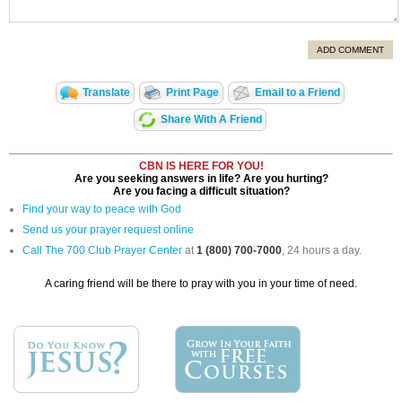
ADD COMMENT
Translate
Print Page
Email to a Friend
Share With A Friend
CBN IS HERE FOR YOU!
Are you seeking answers in life? Are you hurting?
Are you facing a difficult situation?
Find your way to peace with God
Send us your prayer request online
Call The 700 Club Prayer Center
at
1 (800) 700-7000
, 24 hours a day.
A caring friend will be there to pray with you in your time of need.