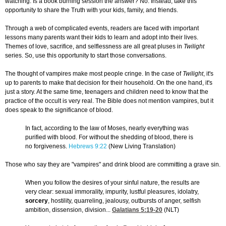
watching. Is a book burning session the answer? No. Instead, take this
opportunity to share the Truth with your kids, family, and friends.
Through a web of complicated events, readers are faced with important
lessons many parents want their kids to learn and adopt into their lives.
Themes of love, sacrifice, and selflessness are all great pluses in
Twilight
series. So, use this opportunity to start those conversations.
The thought of vampires make most people cringe. In the case of
Twilight
, it's
up to parents to make that decision for their household. On the one hand, it's
just a story. At the same time, teenagers and children need to know that the
practice of the occult is very real. The Bible does not mention vampires, but it
does speak to the significance of blood.
In fact, according to the law of Moses, nearly everything was
purified with blood. For without the shedding of blood, there is
no forgiveness.
Hebrews 9:22
(New Living Translation)
Those who say they are "vampires" and drink blood are committing a grave sin.
When you follow the desires of your sinful nature, the results are
very clear: sexual immorality, impurity, lustful pleasures, idolatry,
sorcery
, hostility, quarreling, jealousy, outbursts of anger, selfish
ambition, dissension, division...
Galatians 5:19-20
(NLT)