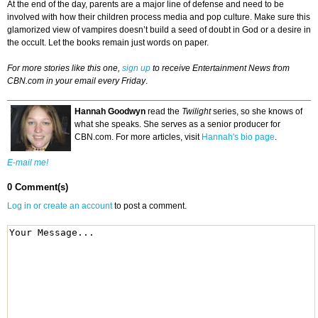
At the end of the day, parents are a major line of defense and need to be
involved with how their children process media and pop culture. Make sure this
glamorized view of vampires doesn’t build a seed of doubt in God or a desire in
the occult. Let the books remain just words on paper.
For more stories like this one,
sign up
to receive Entertainment News from
CBN.com in your email every Friday
.
Hannah Goodwyn
read the
Twilight
series, so she knows of
what she speaks. She serves as a senior producer for
CBN.com. For more articles, visit
Hannah's bio page
.
E-mail me!
0 Comment(s)
Log in or create an account
to post a comment.