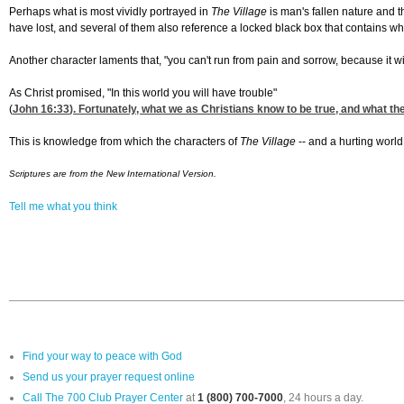
Perhaps what is most vividly portrayed in
The Village
is man's fallen nature and t
have lost, and several of them also reference a locked black box that contains wh
Another character laments that, "you can't run from pain and sorrow, because it wil
As Christ promised, "In this world you will have trouble"
(
John 16:33
). Fortunately, what we as Christians know to be true, and what th
This is knowledge from which the characters of
The Village
-- and a hurting world
Scriptures are from the New International Version.
Tell me what you think
Find your way to peace with God
Send us your prayer request online
Call The 700 Club Prayer Center
at
1 (800) 700-7000
, 24 hours a day.