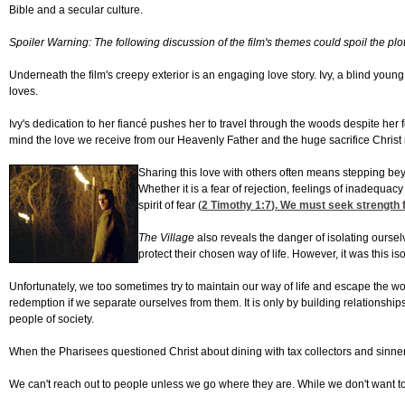
Bible and a secular culture.
Spoiler Warning: The following discussion of the film's themes could spoil the plo
Underneath the film's creepy exterior is an engaging love story. Ivy, a blind yo
loves.
Ivy's dedication to her fiancé pushes her to travel through the woods despite her fea
mind the love we receive from our Heavenly Father and the huge sacrifice Christ
Sharing this love with others often means stepping bey
Whether it is a fear of rejection, feelings of inadequa
spirit of fear (
2 Timothy 1:7
). We must seek strength f
The Village
also reveals the danger of isolating ourselv
protect their chosen way of life. However, it was this 
Unfortunately, we too sometimes try to maintain our way of life and escape the wo
redemption if we separate ourselves from them. It is only by building relationship
people of society.
When the Pharisees questioned Christ about dining with tax collectors and sinne
We can't reach out to people unless we go where they are. While we don't want to b