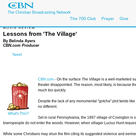
The Christian Broadcasting Network
The 700 Club
Prayer
Give
MOVIE REVIEW
Lessons from 'The Village'
By Belinda Ayers
CBN.com Producer
Tweet
CBN.com
-
On the surface
The Village
is a well-marketed su
theater disappointed. The reason, most likely, is because the
much too quickly.
Despite the lack of any monumental "gotcha" plot twists like 
no different.
What's This?
Set in rural Pennsylvania, the 1897 village of Covington is
townspeople do not enter the woods. However, when villager Lucius Hunt requests 
While some Christians may shun the film citing its suggested violence and eeriness,