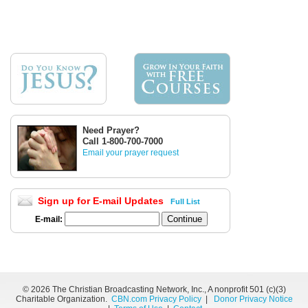
Need Prayer?
Call 1-800-700-7000
Email your prayer request
Sign up for E-mail Updates
Full List
E-mail:
©
2026 The Christian Broadcasting Network, Inc., A nonprofit 501 (c)(3)
Charitable Organization.
CBN.com Privacy Policy
|
Donor Privacy Notice