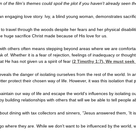
 of the film's themes could spoil the plot if you haven't already seen t
 an engaging love story. Ivy, a blind young woman, demonstrates sacrif
to travel through the woods despite her fears and her physical disabilitie
e huge sacrifice Christ made because of His love for us.
 with others often means stepping beyond areas where we are comfortable
k of. Whether it is a fear of rejection, feelings of inadequacy or thoug
t He has not given us a spirit of fear (
2 Timothy 1:7
). We must seek 
eveals the danger of isolating ourselves from the rest of the world. In a
ter protect their chosen way of life. However, it was this isolation tha
aintain our way of life and escape the world's influences by isolating 
by building relationships with others that will we be able to tell people
out dining with tax collectors and sinners,
"
Jesus answered them, 'It is
o where they are. While we don't want to be influenced by the world, we 