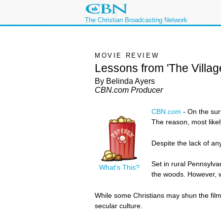
The Christian Broadcasting Network
MOVIE REVIEW
Lessons from 'The Villag
By Belinda Ayers
CBN.com Producer
CBN.com
-
On the su
The reason, most likel
Despite the lack of an
Set in rural Pennsylva
What's This?
the woods. However, wh
While some Christians may shun the film c
secular culture.