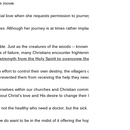
he movie.
icial love when she requests permission to journey through the dangerou
s. Although her journey is at times rather implausible, the film paints a b
. Just as the creatures of the woods -- known to the villagers as "tho
hts of failure, many Christians encounter frightening obstacles when we t
strength from the Holy Spirit to overcome the obstacles that keep 
n effort to control their own destiny, the villagers cut themselves off f
t prevented them from receiving the help they needed.
ourselves within our churches and Christian communities. Just as the vi
 about Christ's love and His desire to change their lives. The Bible sho
 not the healthy who need a doctor, but the sick. I have not come to call
do want to be in the midst of it offering the hope we've found in Chris