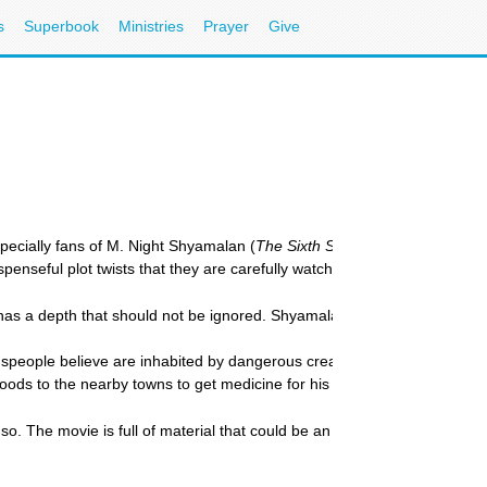
s
Superbook
Ministries
Prayer
Give
pecially fans of M. Night Shyamalan (
The Sixth Sense
,
Unbreakable
,
S
seful plot twists that they are carefully watching the film, eagerly sear
 has a depth that should not be ignored. Shyamalan has a gift for presen
nspeople believe are inhabited by dangerous creatures. For years the vi
ds to the nearby towns to get medicine for his friend, it seems that th
o. The movie is full of material that could be an intriguing discussion s