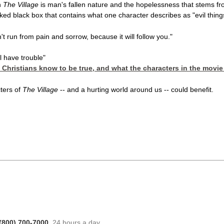
n
The Village
is man's fallen nature and the hopelessness that stems from
ked black box that contains what one character describes as "evil thing
t run from pain and sorrow, because it will follow you."
l have trouble"
s Christians know to be true, and what the characters in the movie
ters of
The Village
-- and a hurting world around us -- could benefit.
(800) 700-7000
, 24 hours a day.