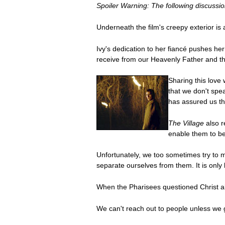
Spoiler Warning: The following discussion
Underneath the film's creepy exterior is
Ivy's dedication to her fiancé pushes her 
receive from our Heavenly Father and th
Sharing this love
that we don't spea
has assured us tha
The Village
also r
enable them to bet
Unfortunately, we too sometimes try to m
separate ourselves from them. It is only 
When the Pharisees questioned Christ ab
We can't reach out to people unless we g