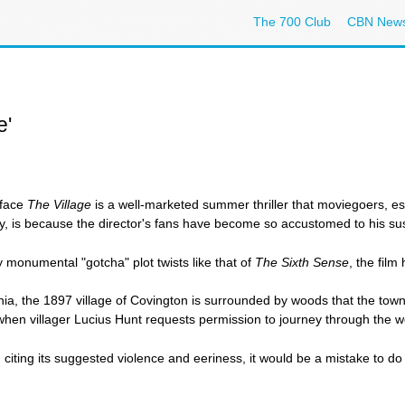
The 700 Club
CBN New
e'
rface
The Village
is a well-marketed summer thriller that moviegoers, es
y, is because the director's fans have become so accustomed to his suspen
y monumental "gotcha" plot twists like that of
The Sixth Sense
, the film
nia, the 1897 village of Covington is surrounded by woods that the tow
en villager Lucius Hunt requests permission to journey through the woo
iting its suggested violence and eeriness, it would be a mistake to do s