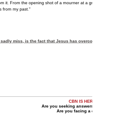
 it. From the opening shot of a mourner at a grave to the last scene ju
s from my past."
 sadly miss, is the fact that Jesus has overcome the world. And w
CBN IS HERE FOR YOU!
Are you seeking answers in life? Are you hur
Are you facing a difficult situation?