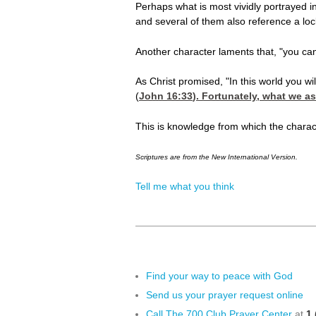
Perhaps what is most vividly portrayed i
and several of them also reference a loc
Another character laments that, "you can'
As Christ promised, "In this world you wil
(
John 16:33
). Fortunately, what we a
This is knowledge from which the charac
Scriptures are from the New International Version.
Tell me what you think
Find your way to peace with God
Send us your prayer request online
Call The 700 Club Prayer Center
at
1 