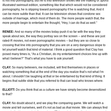
is not into pornography, but he is into television shows like the making of
Sports
Illustrated
swimsuit edition, something like that which would not be considered
pornography, he is slipping toward pornography if he is watching that. And it
can be more subtle than that. It can be television shows that condone sex
outside of marriage, which most of them do. The more people watch that, the
more people begin to entertain the thought, “Hey, I can do that as well.”
RENEE:
And so many of the movies today push it so far with the way they
speak about sex, the way they portray sex on the screen -- and these are just
rated-R movies, not even pornographic movies -- but they are so close to
crossing that line into pornography that you are on a very dangerous slope to
let yourself watch that kind of material. I think a good question that Clay has
posed many times is, “As a Christian, do my entertainment choices line up with
what I believe?” That’s what you have to ask yourself.
CLAY:
So many believers, me included, will find themselves in places or
watching something that at the end of the day you realize that’s not what I’m
about. I shouldn’t be laughing at that or be entertained by that kind of thing. It
begins that subtle slide that you referred to that can lead who knows where.
ELLIOTT:
Do you think that as a culture we have simply become desensitized
to that?
CLAY:
No doubt about it, and we play the comparing game. We will watch a
movie and tell ourselves, well it’s not as bad as
that
movie. We can always find