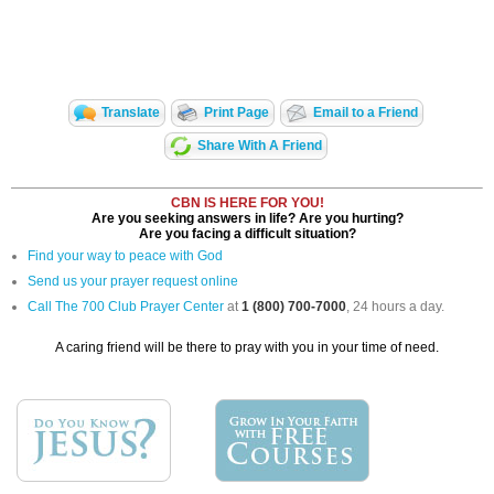
Translate
Print Page
Email to a Friend
Share With A Friend
CBN IS HERE FOR YOU!
Are you seeking answers in life? Are you hurting?
Are you facing a difficult situation?
Find your way to peace with God
Send us your prayer request online
Call The 700 Club Prayer Center
at
1 (800) 700-7000
, 24 hours a day.
A caring friend will be there to pray with you in your time of need.