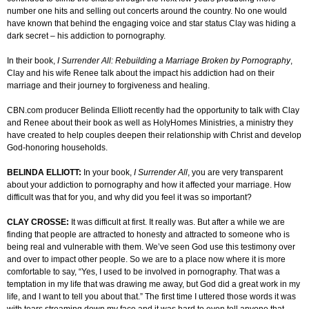
number one hits and selling out concerts around the country. No one would
have known that behind the engaging voice and star status Clay was hiding a
dark secret – his addiction to pornography.
In their book,
I Surrender All: Rebuilding a Marriage Broken by Pornography
,
Clay and his wife Renee talk about the impact his addiction had on their
marriage and their journey to forgiveness and healing.
CBN.com producer Belinda Elliott recently had the opportunity to talk with Clay
and Renee about their book as well as HolyHomes Ministries, a ministry they
have created to help couples deepen their relationship with Christ and develop
God-honoring households.
BELINDA ELLIOTT:
In your book,
I Surrender All
, you are very transparent
about your addiction to pornography and how it affected your marriage. How
difficult was that for you, and why did you feel it was so important?
CLAY CROSSE:
It was difficult at first. It really was. But after a while we are
finding that people are attracted to honesty and attracted to someone who is
being real and vulnerable with them. We’ve seen God use this testimony over
and over to impact other people. So we are to a place now where it is more
comfortable to say, “Yes, I used to be involved in pornography. That was a
temptation in my life that was drawing me away, but God did a great work in my
life, and I want to tell you about that.” The first time I uttered those words it was