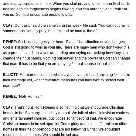
and to pray scriptures for him. When you start praying for someone God starts
healing and the forgiveness begins flowing. You can harbor it, and it will eat
you up. So I just encourage people to pray.
CLAY:
Our pastor said the same thing this week. He said, “You cannot pray for
someone, continually pray for them, and be mad at them.”
RENEE:
God just changes your heart. Even if that situation never changes,
God is still going to work in your life. There are many men who don’t view this
as a problem, and the wives are hurting and crying out, asking how they can
change their husbands. Nothing but prayer and the power of God can change
that man. It has to be that you are praying for that spouse in that situation.
ELLIOTT:
For married couples who maybe have not faced anything like this in
their marriage yet, what preventive measures can they take to protect their
marriage?
RENEE:
“Holy Homes.”
CLAY:
That’s right. Holy Homes is something that we encourage Christian
homes to be. So many times they are not. We talked about television choices
and entertainment choices, but it goes so far beyond that. We encourage
Christian homes to be set apart for God’s glory and to be different than other
homes in their neighborhood that are not following Christ. We shouldn’t
resemble those homes. We should be set apart.