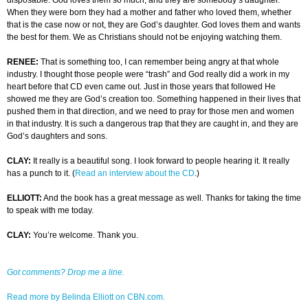
disposable. God loves them so much, and they are somebody’s daughter.
When they were born they had a mother and father who loved them, whether
that is the case now or not, they are God’s daughter. God loves them and wants
the best for them. We as Christians should not be enjoying watching them.
RENEE:
That is something too, I can remember being angry at that whole
industry. I thought those people were “trash” and God really did a work in my
heart before that CD even came out. Just in those years that followed He
showed me they are God’s creation too. Something happened in their lives that
pushed them in that direction, and we need to pray for those men and women
in that industry. It is such a dangerous trap that they are caught in, and they are
God’s daughters and sons.
CLAY:
It really is a beautiful song. I look forward to people hearing it. It really
has a punch to it. (
Read an interview about the CD
.)
ELLIOTT:
And the book has a great message as well. Thanks for taking the time
to speak with me today.
CLAY:
You’re welcome. Thank you.
Got comments? Drop me a line.
Read more by Belinda Elliott on CBN.com.