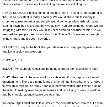
with tears streaming down my face and it was hard to even tell anyone that.
This is a killer in our society. It was killing me and it was killing us.
RENEE CROSSE:
I think something that has made it easier to speak about is
that it is so prevalent in today’s society. We would share this testimony in
churches across America and people would come up afterwards with tears
coming down their faces and they would say, “You are telling our story. We are
struggling with this.” Or they would say, “I’m divorced because of this.” So we
realized that people need to talk about this. This is God’s message through us
to the church, and it’s been powerful.
ELLIOTT:
You say in the book that your descent into pornography was subtle
and it was a slow progression.
CLAY:
Yes, it is.
ELLIOTT:
What should Christians be doing to guard themselves from that?
CLAY:
They need to be aware of those subtleties. Pornography is a form of
entertainment. There are many forms of entertainment. Another one is network
television shows that so many people in the world watch, and I watch a lot of
them, but thankfully over the years Renee and I are trying to walk in wisdom
and be choosier about what we are watching.
We encourage Christians to take stock of their entertainment choices. If a man