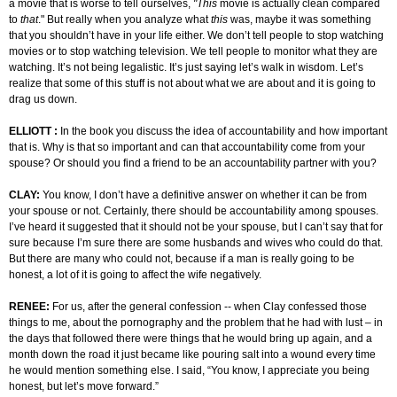
a movie that is worse to tell ourselves,
"This
movie is actually clean compared
to
that
." But really when you analyze what
this
was, maybe it was something
that you shouldn’t have in your life either. We don’t tell people to stop watching
movies or to stop watching television. We tell people to monitor what they are
watching. It’s not being legalistic. It’s just saying let’s walk in wisdom. Let’s
realize that some of this stuff is not about what we are about and it is going to
drag us down.
ELLIOTT :
In the book you discuss the idea of accountability and how important
that is. Why is that so important and can that accountability come from your
spouse? Or should you find a friend to be an accountability partner with you?
CLAY:
You know, I don’t have a definitive answer on whether it can be from
your spouse or not. Certainly, there should be accountability among spouses.
I’ve heard it suggested that it should not be your spouse, but I can’t say that for
sure because I’m sure there are some husbands and wives who could do that.
But there are many who could not, because if a man is really going to be
honest, a lot of it is going to affect the wife negatively.
RENEE:
For us, after the general confession -- when Clay confessed those
things to me, about the pornography and the problem that he had with lust – in
the days that followed there were things that he would bring up again, and a
month down the road it just became like pouring salt into a wound every time
he would mention something else. I said, “You know, I appreciate you being
honest, but let’s move forward.”