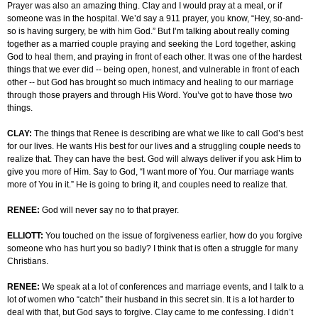
Prayer was also an amazing thing. Clay and I would pray at a meal, or if
someone was in the hospital. We’d say a 911 prayer, you know, “Hey, so-and-
so is having surgery, be with him God.” But I’m talking about really coming
together as a married couple praying and seeking the Lord together, asking
God to heal them, and praying in front of each other. It was one of the hardest
things that we ever did -- being open, honest, and vulnerable in front of each
other -- but God has brought so much intimacy and healing to our marriage
through those prayers and through His Word. You’ve got to have those two
things.
CLAY:
The things that Renee is describing are what we like to call God’s best
for our lives. He wants His best for our lives and a struggling couple needs to
realize that. They can have the best. God will always deliver if you ask Him to
give you more of Him. Say to God, “I want more of You. Our marriage wants
more of You in it.” He is going to bring it, and couples need to realize that.
RENEE:
God will never say no to that prayer.
ELLIOTT:
You touched on the issue of forgiveness earlier, how do you forgive
someone who has hurt you so badly? I think that is often a struggle for many
Christians.
RENEE:
We speak at a lot of conferences and marriage events, and I talk to a
lot of women who “catch” their husband in this secret sin. It is a lot harder to
deal with that, but God says to forgive. Clay came to me confessing. I didn’t