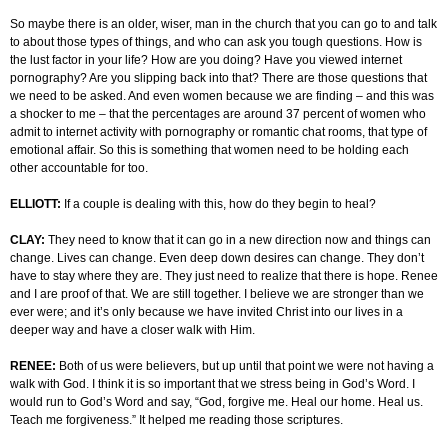
So maybe there is an older, wiser, man in the church that you can go to and talk
to about those types of things, and who can ask you tough questions. How is
the lust factor in your life? How are you doing? Have you viewed internet
pornography? Are you slipping back into that? There are those questions that
we need to be asked. And even women because we are finding – and this was
a shocker to me – that the percentages are around 37 percent of women who
admit to internet activity with pornography or romantic chat rooms, that type of
emotional affair. So this is something that women need to be holding each
other accountable for too.
ELLIOTT:
If a couple is dealing with this, how do they begin to heal?
CLAY:
They need to know that it can go in a new direction now and things can
change. Lives can change. Even deep down desires can change. They don’t
have to stay where they are. They just need to realize that there is hope. Renee
and I are proof of that. We are still together. I believe we are stronger than we
ever were; and it’s only because we have invited Christ into our lives in a
deeper way and have a closer walk with Him.
RENEE:
Both of us were believers, but up until that point we were not having a
walk with God. I think it is so important that we stress being in God’s Word. I
would run to God’s Word and say, “God, forgive me. Heal our home. Heal us.
Teach me forgiveness.” It helped me reading those scriptures.