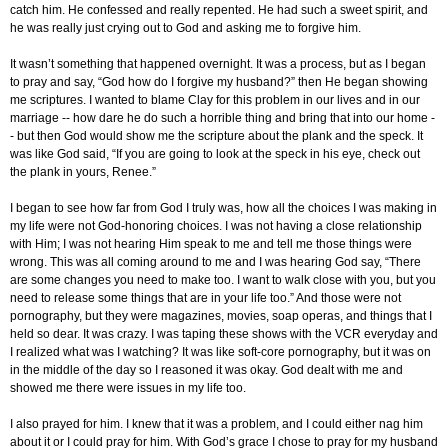
catch him. He confessed and really repented. He had such a sweet spirit, and
he was really just crying out to God and asking me to forgive him.
It wasn’t something that happened overnight. It was a process, but as I began
to pray and say, “God how do I forgive my husband?” then He began showing
me scriptures. I wanted to blame Clay for this problem in our lives and in our
marriage -- how dare he do such a horrible thing and bring that into our home -
- but then God would show me the scripture about the plank and the speck. It
was like God said, “If you are going to look at the speck in his eye, check out
the plank in yours, Renee.”
I began to see how far from God I truly was, how all the choices I was making in
my life were not God-honoring choices. I was not having a close relationship
with Him; I was not hearing Him speak to me and tell me those things were
wrong. This was all coming around to me and I was hearing God say, “There
are some changes you need to make too. I want to walk close with you, but you
need to release some things that are in your life too.” And those were not
pornography, but they were magazines, movies, soap operas, and things that I
held so dear. It was crazy. I was taping these shows with the VCR everyday and
I realized what was I watching? It was like soft-core pornography, but it was on
in the middle of the day so I reasoned it was okay. God dealt with me and
showed me there were issues in my life too.
I also prayed for him. I knew that it was a problem, and I could either nag him
about it or I could pray for him. With God’s grace I chose to pray for my husband