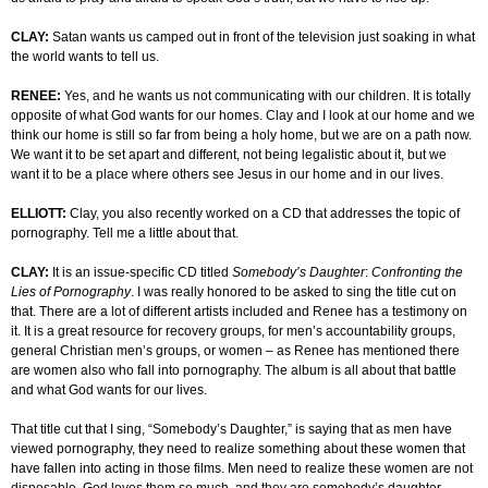
CLAY:
Satan wants us camped out in front of the television just soaking in what
the world wants to tell us.
RENEE:
Yes, and he wants us not communicating with our children. It is totally
opposite of what God wants for our homes. Clay and I look at our home and we
think our home is still so far from being a holy home, but we are on a path now.
We want it to be set apart and different, not being legalistic about it, but we
want it to be a place where others see Jesus in our home and in our lives.
ELLIOTT:
Clay, you also recently worked on a CD that addresses the topic of
pornography. Tell me a little about that.
CLAY:
It is an issue-specific CD titled
Somebody’s Daughter
:
Confronting the
Lies of Pornography
. I was really honored to be asked to sing the title cut on
that. There are a lot of different artists included and Renee has a testimony on
it. It is a great resource for recovery groups, for men’s accountability groups,
general Christian men’s groups, or women – as Renee has mentioned there
are women also who fall into pornography. The album is all about that battle
and what God wants for our lives.
That title cut that I sing, “Somebody’s Daughter,” is saying that as men have
viewed pornography, they need to realize something about these women that
have fallen into acting in those films. Men need to realize these women are not