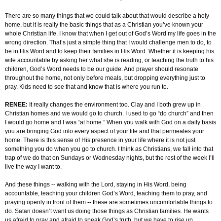
There are so many things that we could talk about that would describe a holy
home, but it is really the basic things that as a Christian you’ve known your
whole Christian life. I know that when I get out of God’s Word my life goes in the
wrong direction. That’s just a simple thing that I would challenge men to do, to
be in His Word and to keep their families in His Word. Whether it is keeping his
wife accountable by asking her what she is reading, or teaching the truth to his
children, God’s Word needs to be our guide. And prayer should resonate
throughout the home, not only before meals, but dropping everything just to
pray. Kids need to see that and know that is where you run to.
RENEE:
It really changes the environment too. Clay and I both grew up in
Christian homes and we would go to church. I used to go “do church” and then
I would go home and I was “at home.” When you walk with God on a daily basis
you are bringing God into every aspect of your life and that permeates your
home. There is this sense of His presence in your life where it is not just
something you do when you go to church. I think as Christians, we fall into that
trap of we do that on Sundays or Wednesday nights, but the rest of the week I’ll
live the way I want to.
And these things -- walking with the Lord, staying in His Word, being
accountable, teaching your children God’s Word, teaching them to pray, and
praying openly in front of them -- these are sometimes uncomfortable things to
do. Satan doesn’t want us doing those things as Christian families. He wants
us afraid to pray and afraid to speak God’s truth, but we have to rise up.