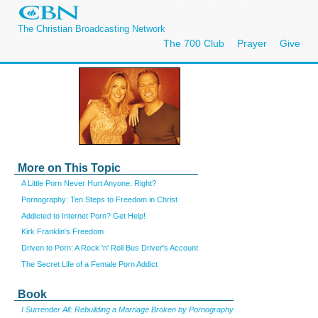
The Christian Broadcasting Network
The 700 Club
Prayer
Give
More on This Topic
A Little Porn Never Hurt Anyone, Right?
Pornography: Ten Steps to Freedom in Christ
Addicted to Internet Porn? Get Help!
Kirk Franklin's Freedom
Driven to Porn: A Rock 'n' Roll Bus Driver's Account
The Secret Life of a Female Porn Addict
Book
I Surrender All: Rebuilding a Marriage Broken by Pornography