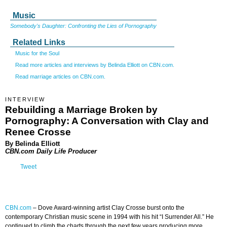
Music
Somebody's Daughter: Confronting the Lies of Pornography
Related Links
Music for the Soul
Read more articles and interviews by Belinda Elliott on CBN.com.
Read marriage articles on CBN.com.
INTERVIEW
Rebuilding a Marriage Broken by
Pornography: A Conversation with Clay and
Renee Crosse
By Belinda Elliott
CBN.com Daily Life Producer
Tweet
CBN.com
–
Dove Award-winning artist Clay Crosse burst onto the
contemporary Christian music scene in 1994 with his hit “I Surrender All.” He
continued to climb the charts through the next few years producing more