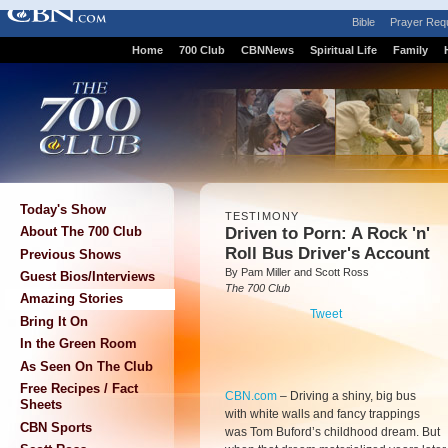
Bible
Prayer Req
Home
700 Club
CBNNews
Spiritual Life
Family
Today's Show
TESTIMONY
Driven to Porn: A Rock 'n'
About The 700 Club
Roll Bus Driver's Account
Previous Shows
By Pam Miller and Scott Ross
Guest Bios/Interviews
The 700 Club
Amazing Stories
Tweet
Bring It On
In the Green Room
As Seen On The Club
Free Recipes / Fact
CBN.com
–
Driving a shiny, big bus
Sheets
with white walls and fancy trappings
CBN Sports
was Tom Buford’s childhood dream. But