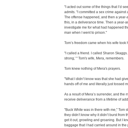
"I acted out some of the things that I’d s
admits. "I committed a sex crime against a
The offense happened, and then a year-and
this, in a deliverance time. Then a year-an
investigate me for what had happened thre
man when I went to prison."
Tom’s freedom came when his wife took h
"I called a friend. I called Sharon Skagg
strong,' " Tom's wife, Mera, remembers.
Tom knew nothing of Mera's prayers.
"What I didn’t know was that she had giv
hands off of me and literally just tossed 
As a result of Mera’s surrender, and the
receive deliverance from a lifetime of add
"Buck White was in there with me," Tom s
they didn’t know why it didn’t burst from t
get it out, growling and groaning. But I 
baggage that I had carried around in the 