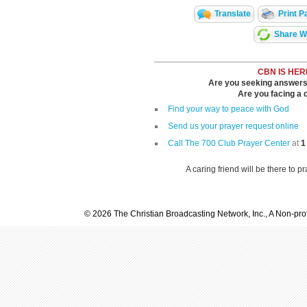
Translate
Print P
Share Wi
CBN IS HER
Are you seeking answers i
Are you facing a di
Find your way to peace with God
Send us your prayer request online
Call The 700 Club Prayer Center
at
1
A caring friend will be there to p
© 2026 The Christian Broadcasting Network, Inc., A Non-prof