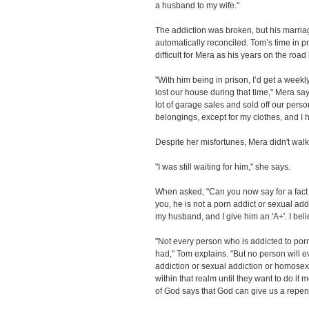
a husband to my wife."
The addiction was broken, but his marria
automatically reconciled. Tom’s time in p
difficult for Mera as his years on the roa
"With him being in prison, I’d get a weekly 
lost our house during that time," Mera say
lot of garage sales and sold off our perso
belongings, except for my clothes, and I 
Despite her misfortunes, Mera didn't wal
"I was still waiting for him," she says.
When asked, "Can you now say for a fact th
you, he is not a porn addict or sexual add
my husband, and I give him an 'A+'. I beli
"Not every person who is addicted to por
had," Tom explains. "But no person will 
addiction or sexual addiction or homosexua
within that realm until they want to do it
of God says that God can give us a repent