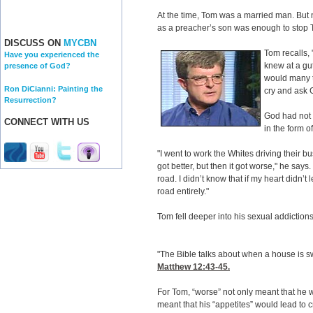
At the time, Tom was a married man. But 
as a preacher’s son was enough to stop T
DISCUSS ON
MYCBN
Tom recalls, "
Have you experienced the
knew at a gut
presence of God?
would many t
Ron DiCianni: Painting the
cry and ask G
Resurrection?
God had not 
CONNECT WITH US
in the form o
"I went to work the Whites driving their bu
got better, but then it got worse," he says
road. I didn’t know that if my heart didn’t
road entirely."
Tom fell deeper into his sexual addictions
"The Bible talks about when a house is s
Matthew 12:43-45
.
For Tom, “worse” not only meant that he w
meant that his “appetites” would lead to 