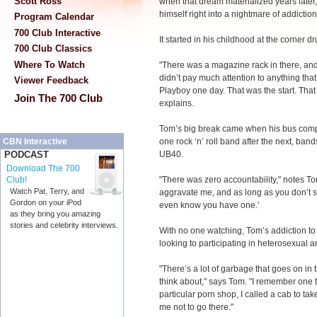
Scott Ross
when that dream materialized years later,
himself right into a nightmare of addictio
Program Calendar
700 Club Interactive
It started in his childhood at the corner d
700 Club Classics
Where To Watch
"There was a magazine rack in there, and
didn’t pay much attention to anything tha
Viewer Feedback
Playboy one day. That was the start. That 
Join The 700 Club
explains.
Tom’s big break came when his bus compa
one rock ‘n’ roll band after the next, ban
CBN Interactive
UB40.
PODCAST
Download The 700
"There was zero accountability," notes Tom
Club!
Watch Pat, Terry, and
aggravate me, and as long as you don’t s
Gordon on your iPod
even know you have one.'
as they bring you amazing
stories and celebrity interviews.
With no one watching, Tom’s addiction t
looking to participating in heterosexual 
"There’s a lot of garbage that goes on in t
think about," says Tom. "I remember one t
particular porn shop, I called a cab to ta
me not to go there."