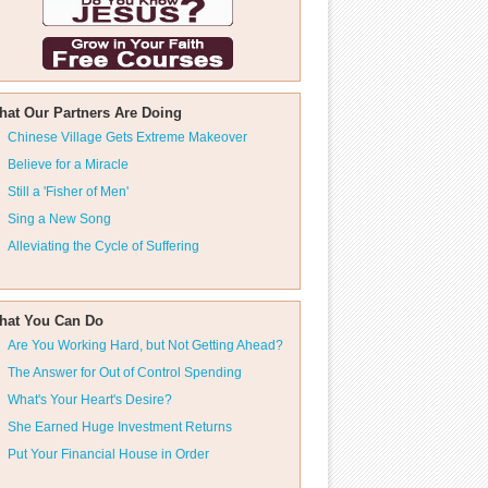
hat Our Partners Are Doing
Chinese Village Gets Extreme Makeover
Believe for a Miracle
Still a 'Fisher of Men'
Sing a New Song
Alleviating the Cycle of Suffering
hat You Can Do
Are You Working Hard, but Not Getting Ahead?
The Answer for Out of Control Spending
What's Your Heart's Desire?
She Earned Huge Investment Returns
Put Your Financial House in Order