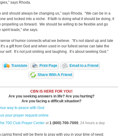
rgies,” says Rhoda.
an and should always be changing us,” says Rhoda. “We can be in a
one and locked into a niche. If faith is doing what it should be doing, it
 propelling us forward. We should be willing to be flexible and go
 spirit leads,” she says.
sense of humor connects what we believe. “It’s not stand up and late
 It’s a gift from God and when used in our fullest sense can take the
 our self. It’s not just smiling and laughing. It’s about seeking God.”
Translate
Print Page
Email to a Friend
Share With A Friend
CBN IS HERE FOR YOU!
Are you seeking answers in life? Are you hurting?
Are you facing a difficult situation?
your way to peace with God
us your prayer request online
The 700 Club Prayer Center
at
1 (800) 700-7000
, 24 hours a day.
A caring friend will be there to pray with you in your time of need.