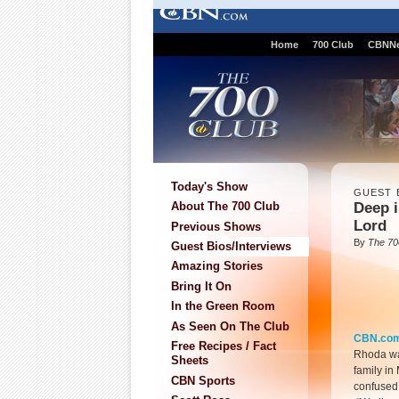
Home
700 Club
CBNN
Today's Show
GUEST 
Deep i
About The 700 Club
Lord
Previous Shows
By
The 70
Guest Bios/Interviews
Amazing Stories
Bring It On
In the Green Room
As Seen On The Club
CBN.co
Free Recipes / Fact
Rhoda wa
Sheets
family in
CBN Sports
confused