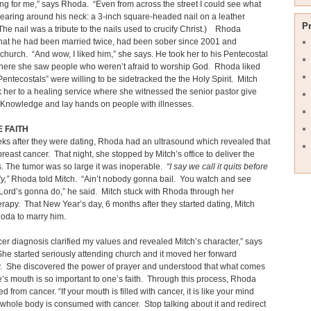
ng for me,” says Rhoda. “Even from across the street I could see what
aring around his neck: a 3-inch square-headed nail on a leather
P
The nail was a tribute to the nails used to crucify Christ.) Rhoda
that he had been married twice, had been sober since 2001 and
church. “And wow, I liked him,” she says. He took her to his Pentecostal
here she saw people who weren’t afraid to worship God. Rhoda liked
“Pentecostals” were willing to be sidetracked the the Holy Spirit. Mitch
 her to a healing service where she witnessed the senior pastor give
 Knowledge and lay hands on people with illnesses.
 FAITH
ks after they were dating, Rhoda had an ultrasound which revealed that
reast cancer. That night, she stopped by Mitch’s office to deliver the
. The tumor was so large it was inoperable.
“I say we call it quits before
ly,”
Rhoda told Mitch. “Ain’t nobody gonna bail. You watch and see
Lord’s gonna do,” he said. Mitch stuck with Rhoda through her
apy. That New Year’s day, 6 months after they started dating, Mitch
oda to marry him.
er diagnosis clarified my values and revealed Mitch’s character,” says
e started seriously attending church and it moved her forward
ly. She discovered the power of prayer and understood that what comes
e’s mouth is so important to one’s faith. Through this process, Rhoda
 from cancer. “If your mouth is filled with cancer, it is like your mind
whole body is consumed with cancer. Stop talking about it and redirect