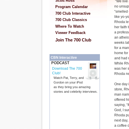
Scott Ross
“We live 
no unsupe
Program Calendar
“smelled 
700 Club Interactive
like yo-y
700 Club Classics
Rhoda lef
Where To Watch
her faith
a profess
Viewer Feedback
an atheis
Join The 700 Club
weeks late
for a man
home for 
CBN Interactive
and had 
PODCAST
While Rh
was her s
Download The 700
Club!
Rhoda nev
Watch Pat, Terry, and
Gordon on your iPod
One day i
as they bring you amazing
store, R
stories and celebrity interviews.
man named
offered h
saying, “
God, I su
Rhoda put
next day,
a coffee 