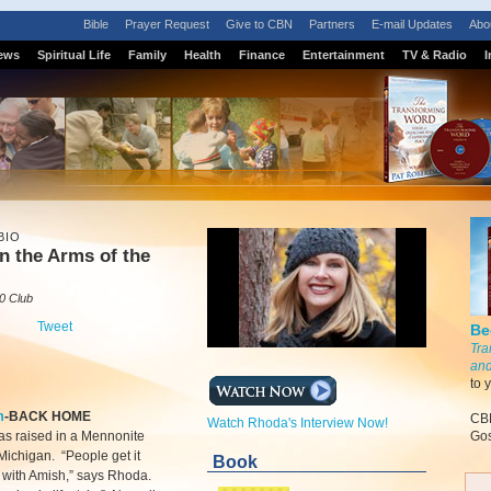
Bible
Prayer Request
Give to CBN
Partners
E-mail Updates
Abo
ews
Spiritual Life
Family
Health
Finance
Entertainment
TV & Radio
I
BIO
n the Arms of the
0 Club
Tweet
Be
Tra
and
to 
m
-BACK HOME
CBN
Watch Rhoda's Interview Now!
s raised in a Mennonite
Gos
 Michigan. “People get it
Book
 with Amish,” says Rhoda.