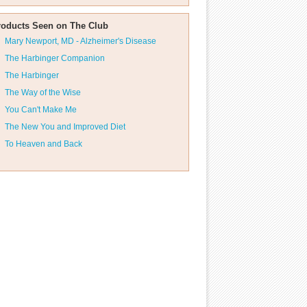
roducts Seen on The Club
Mary Newport, MD - Alzheimer's Disease
The Harbinger Companion
The Harbinger
The Way of the Wise
You Can't Make Me
The New You and Improved Diet
To Heaven and Back