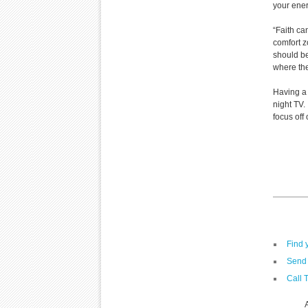
your ene
“Faith c
comfort z
should be
where the
Having a 
night TV.
focus off
Find 
Send 
Call 