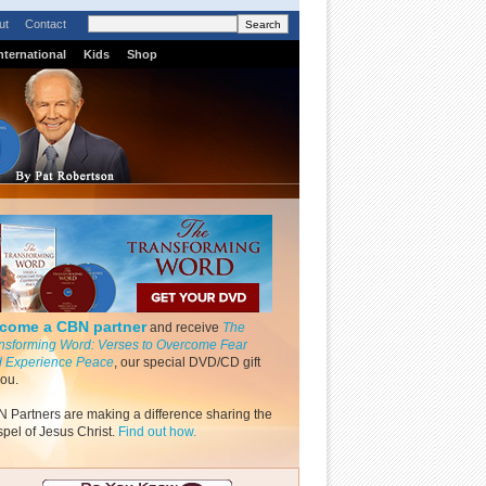
ut
Contact
nternational
Kids
Shop
come a CBN partner
and receive
The
nsforming Word: Verses to Overcome Fear
 Experience Peace
, our special DVD/CD gift
you.
 Partners are making a difference sharing the
pel of Jesus Christ.
Find out how.