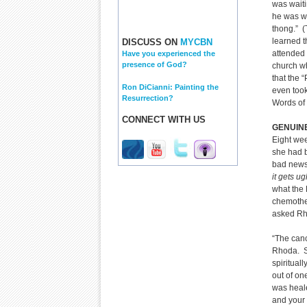
was waiti
he was we
thong.” (
learned 
DISCUSS ON
MYCBN
attended 
Have you experienced the
presence of God?
church w
that the 
Ron DiCianni: Painting the
even took
Resurrection?
Words of
CONNECT WITH US
GENUINE
Eight wee
she had b
bad news
it gets ug
what the 
chemother
asked Rh
“The canc
Rhoda. Sh
spiritual
out of on
was healed
and your 