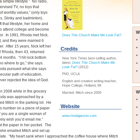
a simple lifestyle.” No radio,
rvised TV, no toys that
of worldly values,” (only toys
os, Slinky and badminton).
t that lifestyle, her home and
 to attend college and become
W
or. In 1991, Rhoda met Nick,
Does This Church Make Me Look Fat?
t, and they were married 6
r. After 15 years, Nick left her
Credits
! Rhoda, then 43, returned
4 months. “I hit rock bottom
New York Times best-selling author,
latest,
Does This Church Make Me
no where to go,” she says.
Look Fat?
(2012)
oda pursued what she says
PhD, UCLA
ecular path of education,
er rejected the idea of God.
English and creative writing teacher,
Hope College, Holland, MI
n 2008 while in the grocery
W
Married: Mitch since 2009
hoda was approached by a
 Mitch in the parking lot. He
Website
is number on a piece of paper
If you are a single woman of
www.rhodajanzen.com
rely wish you’d email me.”
 the paper in her pocket. The
 she emailed Mitch and set up
date. “My heart sank when I approached the coffee house where Mitch