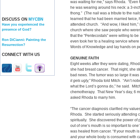
was waiting for me,” says Rhoda. “Even f
he was wearing around his neck: a 3-inc
thong.” (The nail was a tribute to the nai
learned that he had been married twice,
DISCUSS ON
MYCBN
attended church. “And wow, I liked him,” 
Have you experienced the
presence of God?
church where she saw people who weren’
that the “Pentecostals” were willing to be
Ron DiCianni: Painting the
even took her to a healing service where
Resurrection?
Words of Knowledge and lay hands on pe
CONNECT WITH US
GENUINE FAITH
Eight weeks after they were dating, Rhod
she had breast cancer. That night, she sto
bad news. The tumor was so large it was
it gets ugly,”
Rhoda told Mitch. “Ain’t no
what the Lord’s gonna do,” he said. Mitc
chemotherapy. That New Year’s day, 6 mon
asked Rhoda to marry him.
“The cancer diagnosis clarified my values
Rhoda. She started seriously attending 
spiritually. She discovered the power of
out of one’s mouth is so important to one
was healed from cancer. “If your mouth is f
and your whole body is consumed with can