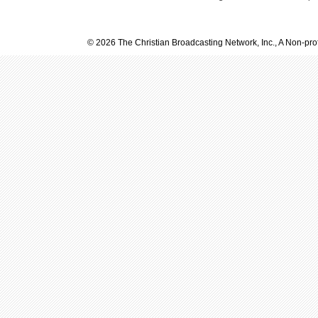
© 2026 The Christian Broadcasting Network, Inc., A Non-prof