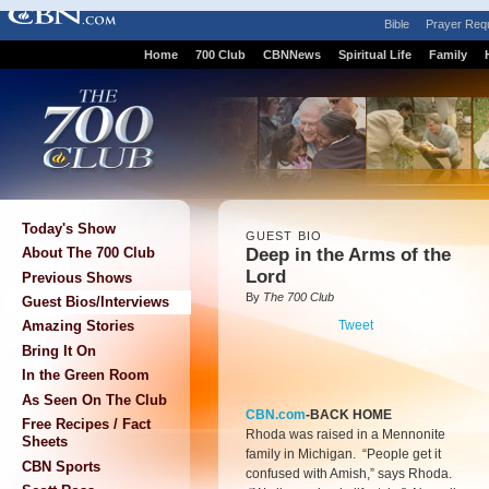
Bible
Prayer Req
Home
700 Club
CBNNews
Spiritual Life
Family
Today's Show
GUEST BIO
Deep in the Arms of the
About The 700 Club
Lord
Previous Shows
By
The 700 Club
Guest Bios/Interviews
Tweet
Amazing Stories
Bring It On
In the Green Room
As Seen On The Club
CBN.com
-BACK HOME
Free Recipes / Fact
Rhoda was raised in a Mennonite
Sheets
family in Michigan. “People get it
CBN Sports
confused with Amish,” says Rhoda.