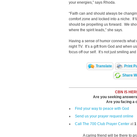
your energies,” says Rhoda.
“Faith can and should always be changin
comfort zone and locked into a niche. If fa
should be propelling us forward. We shoul
where the spirit leads,” she says.
Having a sense of humor connects what we
night TV. It’s a gift from God and when us
focus off our self. It’s not just smiling a
Translate
Print P
Share Wi
CBN IS HER
Are you seeking answers i
Are you facing a di
Find your way to peace with God
Send us your prayer request online
Call The 700 Club Prayer Center
at
1
A caring friend will be there to p