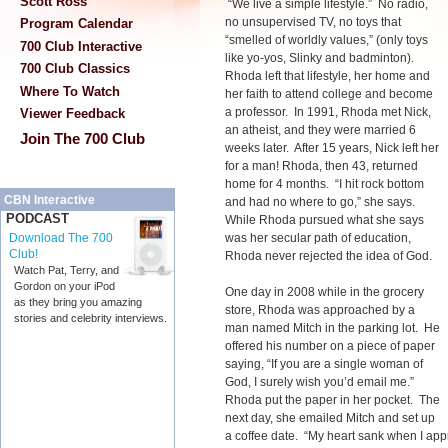
Scott Ross
“We live a simple lifestyle.” No radio,
no unsupervised TV, no toys that
Program Calendar
“smelled of worldly values,” (only toys
700 Club Interactive
like yo-yos, Slinky and badminton).
700 Club Classics
Rhoda left that lifestyle, her home and
Where To Watch
her faith to attend college and become
a professor. In 1991, Rhoda met Nick,
Viewer Feedback
an atheist, and they were married 6
Join The 700 Club
weeks later. After 15 years, Nick left her
for a man! Rhoda, then 43, returned
home for 4 months. “I hit rock bottom
CBN Interactive
and had no where to go,” she says.
PODCAST
While Rhoda pursued what she says
was her secular path of education,
Download The 700
Club!
Rhoda never rejected the idea of God.
Watch Pat, Terry, and
Gordon on your iPod
One day in 2008 while in the grocery
as they bring you amazing
store, Rhoda was approached by a
stories and celebrity interviews.
man named Mitch in the parking lot. He
offered his number on a piece of paper
saying, “If you are a single woman of
God, I surely wish you’d email me.”
Rhoda put the paper in her pocket. The
next day, she emailed Mitch and set up
a coffee date. “My heart sank when I ap