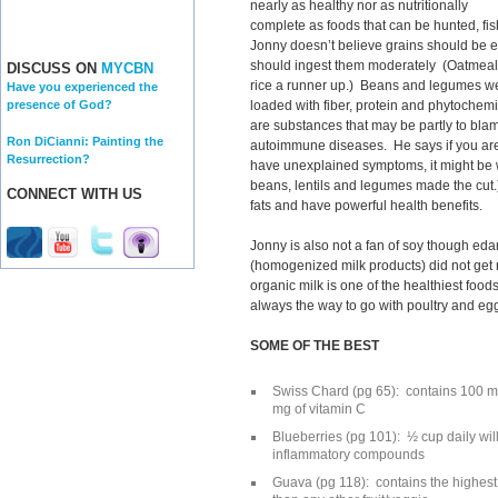
nearly as healthy nor as nutritionally
complete as foods that can be hunted, fis
Jonny doesn’t believe grains should be e
should ingest them moderately (Oatmeal 
DISCUSS ON
MYCBN
rice a runner up.) Beans and legumes we
Have you experienced the
loaded with fiber, protein and phytochemic
presence of God?
are substances that may be partly to blam
Ron DiCianni: Painting the
autoimmune diseases. He says if you are
Resurrection?
have unexplained symptoms, it might be
beans, lentils and legumes made the cut.)
CONNECT WITH US
fats and have powerful health benefits.
Jonny is also not a fan of soy though ed
(homogenized milk products) did not get 
organic milk is one of the healthiest food
always the way to go with poultry and egg
SOME OF THE BEST
Swiss Chard (pg 65): contains 100 m
mg of vitamin C
Blueberries (pg 101): ½ cup daily will
inflammatory compounds
Guava (pg 118): contains the highest 