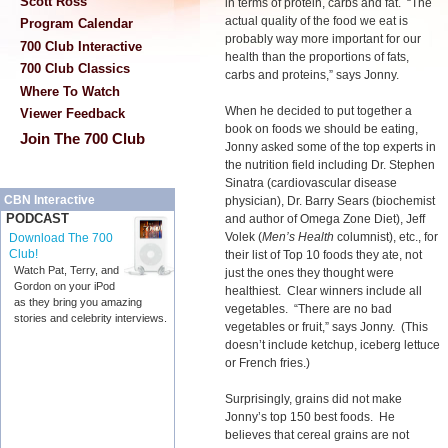
Scott Ross
in terms of protein, carbs and fat. “The
actual quality of the food we eat is
Program Calendar
probably way more important for our
700 Club Interactive
health than the proportions of fats,
700 Club Classics
carbs and proteins,” says Jonny.
Where To Watch
When he decided to put together a
Viewer Feedback
book on foods we should be eating,
Join The 700 Club
Jonny asked some of the top experts in
the nutrition field including Dr. Stephen
Sinatra (cardiovascular disease
CBN Interactive
physician), Dr. Barry Sears (biochemist
PODCAST
and author of Omega Zone Diet), Jeff
Volek (
Men’s Health
columnist), etc., for
Download The 700
Club!
their list of Top 10 foods they ate, not
Watch Pat, Terry, and
just the ones they thought were
Gordon on your iPod
healthiest. Clear winners include all
as they bring you amazing
vegetables. “There are no bad
stories and celebrity interviews.
vegetables or fruit,” says Jonny. (This
doesn’t include ketchup, iceberg lettuce
or French fries.)
Surprisingly, grains did not make
Jonny’s top 150 best foods. He
believes that cereal grains are not