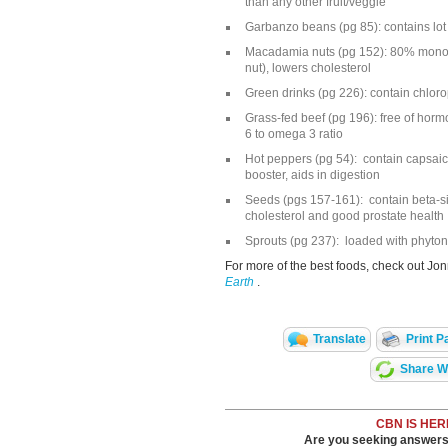
than any other fruit/veggie
Garbanzo beans (pg 85): contains lot 
Macadamia nuts (pg 152): 80% monoun
nut), lowers cholesterol
Green drinks (pg 226): contain chlorop
Grass-fed beef (pg 196): free of ho
6 to omega 3 ratio
Hot peppers (pg 54): contain capsaic
booster, aids in digestion
Seeds (pgs 157-161): contain beta-sit
cholesterol and good prostate health
Sprouts (pg 237): loaded with phytonu
For more of the best foods, check out Jo
Earth
.
Translate
Print P
Share Wi
CBN IS HER
Are you seeking answers i