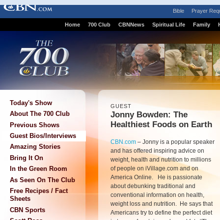
Bible
Prayer Req
Home
700 Club
CBNNews
Spiritual Life
Family
Today's Show
GUEST
Jonny Bowden: The
About The 700 Club
Healthiest Foods on Earth
Previous Shows
Guest Bios/Interviews
CBN.com
–
Jonny is a popular speaker
Amazing Stories
and has offered inspiring advice on
Bring It On
weight, health and nutrition to millions
of people on iVillage.com and on
In the Green Room
America Online. He is passionate
As Seen On The Club
about debunking traditional and
Free Recipes / Fact
conventional information on health,
Sheets
weight loss and nutrition. He says that
CBN Sports
Americans try to define the perfect diet