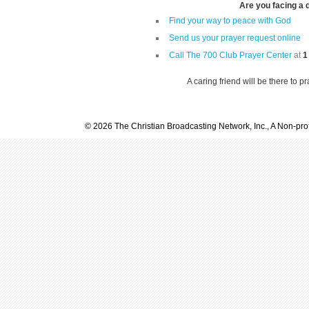
Are you facing a di
Find your way to peace with God
Send us your prayer request online
Call The 700 Club Prayer Center
at
1
A caring friend will be there to p
© 2026 The Christian Broadcasting Network, Inc., A Non-prof