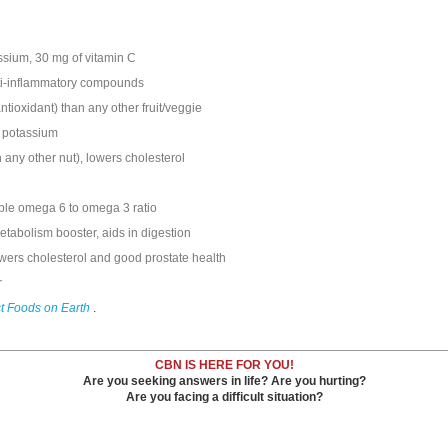
ssium, 30 mg of vitamin C
anti-inflammatory compounds
tioxidant) than any other fruit/veggie
f potassium
any other nut), lowers cholesterol
able omega 6 to omega 3 ratio
etabolism booster, aids in digestion
owers cholesterol and good prostate health
r
t Foods on Earth
.
CBN IS HERE FOR YOU!
Are you seeking answers in life? Are you hurting?
Are you facing a difficult situation?