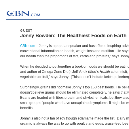
GUEST
Jonny Bowden: The Healthiest Foods on Earth
CBN.com
–
Jonny is a popular speaker and has offered inspiring advi
conventional information on health, weight loss and nutrition. He says t
our health than the proportions of fats, carbs and proteins,” says Jonn
When he decided to put together a book on foods we should be eating, 
and author of Omega Zone Diet), Jeff Volek (
Men’s Health
columnist), 
vegetables or fruit,” says Jonny. (This doesn’t include ketchup, iceberg
Surprisingly, grains did not make Jonny’s top 150 best foods. He belie
doesn’t believe grains should be eliminated completely, he says that
Beans are loaded with fiber, protein and phytochemicals, but they also
small group of people who have unexplained symptoms, it might be wor
benefits.
Jonny is also not a fan of soy though edamame made the list. Dairy (h
organic is always the way to go with poultry and eggs; grass-feed beef