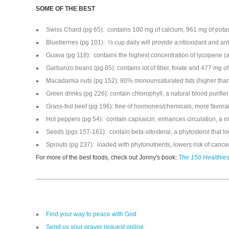
SOME OF THE BEST
Swiss Chard (pg 65): contains 100 mg of calcium, 961 mg of pota
Blueberries (pg 101): ½ cup daily will provide a;ntioxidant and 
Guava (pg 118): contains the highest concentration of lycopene (an
Garbanzo beans (pg 85): contains lot of fiber, folate and 477 mg o
Macadamia nuts (pg 152): 80% monounsaturated fats (higher than 
Green drinks (pg 226): contain chlorophyll, a natural blood purifier
Grass-fed beef (pg 196): free of hormones/chemicals, more favor
Hot peppers (pg 54): contain capsaicin, enhances circulation, a m
Seeds (pgs 157-161): contain beta-sitosteral, a phytosterol that l
Sprouts (pg 237): loaded with phytonutrients, lowers risk of cance
For more of the best foods, check out Jonny's book:
The 150 Healthies
Find your way to peace with God
Send us your prayer request online