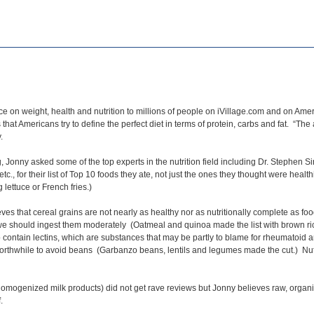
ce on weight, health and nutrition to millions of people on iVillage.com and on Am
hat Americans try to define the perfect diet in terms of protein, carbs and fat. “The
y.
Jonny asked some of the top experts in the nutrition field including Dr. Stephen Si
etc., for their list of Top 10 foods they ate, not just the ones they thought were hea
 lettuce or French fries.)
ves that cereal grains are not nearly as healthy nor as nutritionally complete as fo
 we should ingest them moderately (Oatmeal and quinoa made the list with brown r
 contain lectins, which are substances that may be partly to blame for rheumatoid a
thwhile to avoid beans (Garbanzo beans, lentils and legumes made the cut.) Nuts 
omogenized milk products) did not get rave reviews but Jonny believes raw, organic 
.