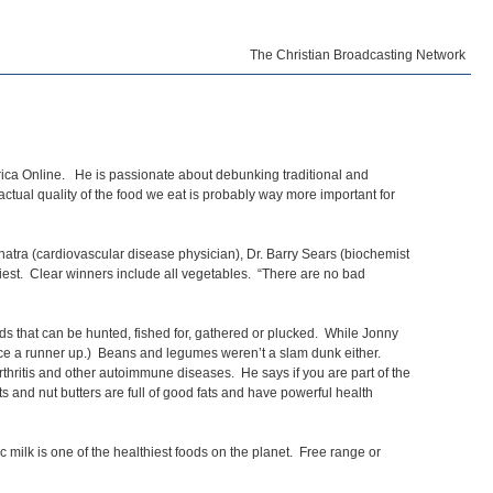
The Christian Broadcasting Network
erica Online. He is passionate about debunking traditional and
 actual quality of the food we eat is probably way more important for
natra (cardiovascular disease physician), Dr. Barry Sears (biochemist
lthiest. Clear winners include all vegetables. “There are no bad
ods that can be hunted, fished for, gathered or plucked. While Jonny
ice a runner up.) Beans and legumes weren’t a slam dunk either.
rthritis and other autoimmune diseases. He says if you are part of the
and nut butters are full of good fats and have powerful health
milk is one of the healthiest foods on the planet. Free range or