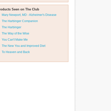
roducts Seen on The Club
Mary Newport, MD - Alzheimer's Disease
The Harbinger Companion
The Harbinger
The Way of the Wise
You Can't Make Me
The New You and Improved Diet
To Heaven and Back