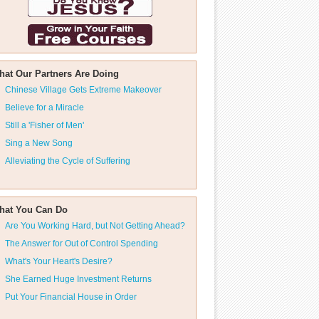
hat Our Partners Are Doing
Chinese Village Gets Extreme Makeover
Believe for a Miracle
Still a 'Fisher of Men'
Sing a New Song
Alleviating the Cycle of Suffering
hat You Can Do
Are You Working Hard, but Not Getting Ahead?
The Answer for Out of Control Spending
What's Your Heart's Desire?
She Earned Huge Investment Returns
Put Your Financial House in Order