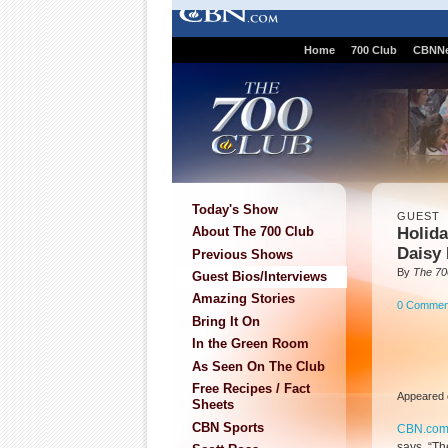
Home
700 Club
CBNN
Today's Show
GUEST
Holida
About The 700 Club
Daisy 
Previous Shows
By
The 70
Guest Bios/Interviews
Amazing Stories
0 Commen
Bring It On
In the Green Room
As Seen On The Club
Free Recipes / Fact
Appeared 
Sheets
CBN Sports
CBN.co
says, “Th