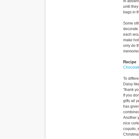
in advanc
until the
bags in t
Some othe
decorate 
each wou
make hot 
only do t
memories 
Recipe
Chocolat
To differ
Daisy lik
“thank yo
If you do
gifts all
has given
combined
Another 
nice cork
coquito
,
Christma