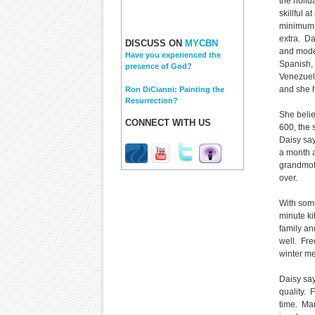
the holi
skillful a
minimum 
extra. Da
DISCUSS ON
MYCBN
and mode
Have you experienced the
Spanish, 
presence of God?
Venezuel
and she ha
Ron DiCianni: Painting the
Resurrection?
She belie
CONNECT WITH US
600, the 
Daisy sa
a month a
grandmot
over.
With some
minute ki
family an
well. Fre
winter me
Daisy say
quality. 
time. Man