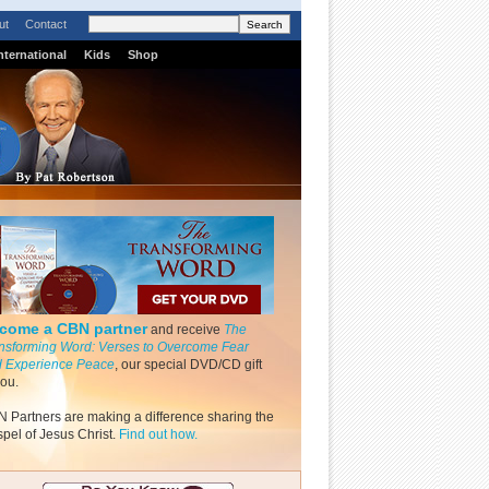
ut
Contact
nternational
Kids
Shop
come a CBN partner
and receive
The
nsforming Word: Verses to Overcome Fear
 Experience Peace
, our special DVD/CD gift
you.
 Partners are making a difference sharing the
pel of Jesus Christ.
Find out how.