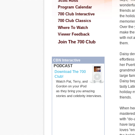
Scott Ross
wonderful
Program Calendar
friends a
700 Club Interactive
the holid
700 Club Classics
memories
Over the 
Where To Watch
make the 
Viewer Feedback
with not a
Join The 700 Club
them.
Daisy de
effortles
CBN Interactive
her Puer
PODCAST
grandmoth
Download The 700
large fam
Club!
Daisy beg
Watch Pat, Terry, and
tasty Lat
Gordon on your iPod
as they bring you amazing
holiday m
stories and celebrity interviews.
friends.
When her
mastered 
with “do-
have larg
loves “en