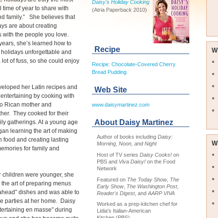
Daisy's Holiday Cooking
 time of year to share with
(Atria Paperback 2010)
nd family.” She believes that
ays are about creating
 with the people you love.
years, she’s learned how to
Recipe
W
holidays unforgettable and
 lot of fuss, so she could enjoy
Recipe: Chocolate-Covered Cherry
Bread Pudding
veloped her Latin recipes and
Web Site
s entertaining by cooking with
to Rican mother and
www.daisymartinez.com
er. They cooked for their
About Daisy Martinez
ily gatherings. At a young age
an learning the art of making
Author of books including
Daisy:
in food and creating lasting
W
Morning, Noon, and Night
emories for family and
Host of TV series
Daisy Cooks!
on
PBS and
Viva Daisy!
on the Food
Network
 children were younger, she
Featured on
The Today Show
,
The
the art of preparing menus
Early Show
,
The Washington Post
,
ahead” dishes and was able to
Reader's Digest
, and
AARP VIVA
e parties at her home. Daisy
Worked as a prep-kitchen chef for
tertaining en masse” during
Lidia's Italian-American
Kitchen (PBS)