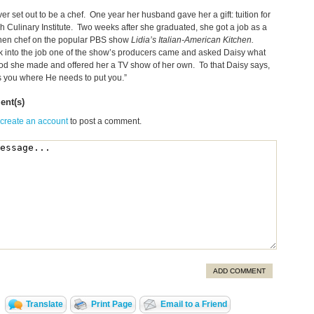
er set out to be a chef. One year her husband gave her a gift: tuition for
h Culinary Institute. Two weeks after she graduated, she got a job as a
chen chef on the popular PBS show
Lidia’s Italian-American Kitchen.
 into the job one of the show’s producers came and asked Daisy what
ood she made and offered her a TV show of her own. To that Daisy says,
 you where He needs to put you.”
nt(s)
 create an account
to post a comment.
ADD COMMENT
Translate
Print Page
Email to a Friend