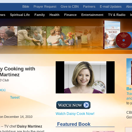
Bible
Prayer Request
Give to CBN
Partners
E-mail Updates
Abo
ews
Spiritual Life
Family
Health
Finance
Entertainment
TV & Radio
I
y Cooking with
Martinez
0 Club
Be
t(s)
Tra
Tweet
and
to 
CBN
Watch Daisy Cook Now!
on December 14, 2010
Gos
Featured Book
m
–
TV chef
Daisy Martinez
e holidays are truly the most