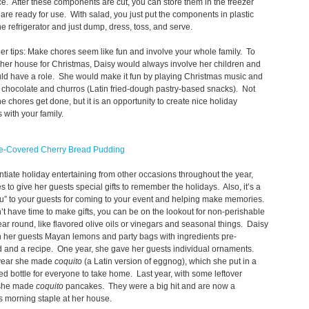
e. After these components are cut, you can store them in the freezer
y are ready for use. With salad, you just put the components in plastic
he refrigerator and just dump, dress, toss, and serve.
r tips: Make chores seem like fun and involve your whole family. To
her house for Christmas, Daisy would always involve her children and
ld have a role. She would make it fun by playing Christmas music and
chocolate and churros (Latin fried-dough pastry-based snacks). Not
he chores get done, but it is an opportunity to create nice holiday
with your family.
e-Covered Cherry Bread Pudding
entiate holiday entertaining from other occasions throughout the year,
es to give her guests special gifts to remember the holidays. Also, it’s a
u” to your guests for coming to your event and helping make memories.
n’t have time to make gifts, you can be on the lookout for non-perishable
 year round, like flavored olive oils or vinegars and seasonal things. Daisy
 her guests Mayan lemons and party bags with ingredients pre-
 and a recipe. One year, she gave her guests individual ornaments.
year she made
coquito
(a Latin version of eggnog), which she put in a
ed bottle for everyone to take home. Last year, with some leftover
 she made
coquito
pancakes. They were a big hit and are now a
s morning staple at her house.