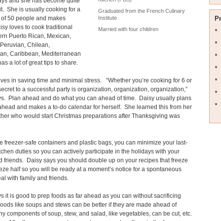
days and she has become quite
t it. She is usually cooking for a
Graduated from the French Culinary
of 50 people and makes
P
Institute
isy loves to cook traditional
Married with four children
rn Puerto Rican, Mexican,
Peruvian, Chilean,
an, Caribbean, Mediterranean
s a lot of great tips to share.
ves in saving time and minimal stress. “Whether you’re cooking for 6 or
secret to a successful party is organization, organization, organization,”
ys. Plan ahead and do what you can ahead of time. Daisy usually plans
head and makes a to-do calendar for herself. She learned this from her
her who would start Christmas preparations after Thanksgiving was
 freezer-safe containers and plastic bags, you can minimize your last-
tchen duties so you can actively participate in the holidays with your
d friends. Daisy says you should double up on your recipes that freeze
eze half so you will be ready at a moment’s notice for a spontaneous
al with family and friends.
s it is good to prep foods as far ahead as you can without sacrificing
Foods like soups and stews can be better if they are made ahead of
y components of soup, stew, and salad, like vegetables, can be cut, etc.