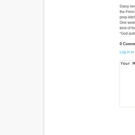
Daisy nev
the Frenc
prep-kit
One week
kind of f
“God puts
0 Comme
Log in or