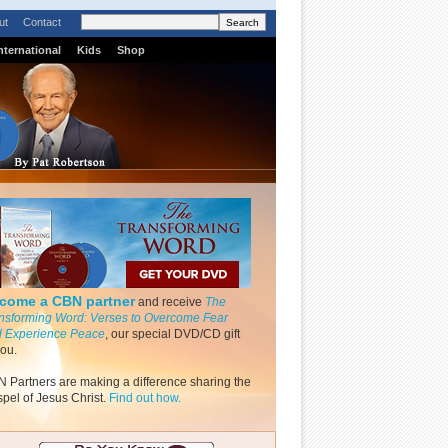
ut
Contact
nternational
Kids
Shop
come a CBN partner
and receive
The
nsforming Word: Verses to Overcome Fear
 Experience Peace
, our special DVD/CD gift
you.
 Partners are making a difference sharing the
pel of Jesus Christ.
Find out how.