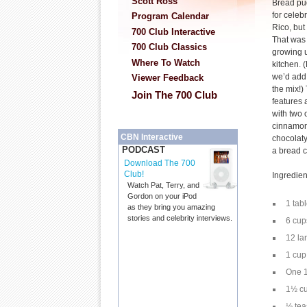
Scott Ross
Bread pu
for celeb
Program Calendar
Rico, but
700 Club Interactive
That was 
700 Club Classics
growing 
Where To Watch
kitchen. 
we’d add 
Viewer Feedback
the mix!)
Join The 700 Club
features 
with two 
cinnamon 
CBN Interactive
chocolaty
PODCAST
a bread c
Download The 700
Club!
Ingredien
Watch Pat, Terry, and
Gordon on your iPod
1 tab
as they bring you amazing
stories and celebrity interviews.
6 cup
12 la
1 cup
One 1
1½ cu
½ te