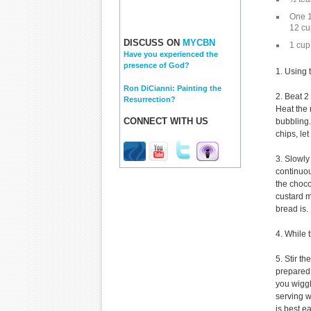
One 1
12 cu
DISCUSS ON
MYCBN
1 cup
Have you experienced the
presence of God?
1. Using 
Ron DiCianni: Painting the
2. Beat 2
Resurrection?
Heat the
CONNECT WITH US
bubbling.
chips, le
3. Slowly
continuou
the choco
custard m
bread is.
4. While 
5. Stir t
prepared 
you wiggl
serving w
is best e