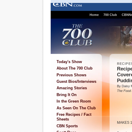
Home
700 Club
CBNN
Today's Show
RECIPE
Recipe
About The 700 Club
Cover
Previous Shows
Puddi
Guest Bios/Interviews
By Daisy 
Amazing Stories
The Food
Bring It On
In the Green Room
As Seen On The Club
Free Recipes / Fact
Sheets
MAKES 
CBN Sports