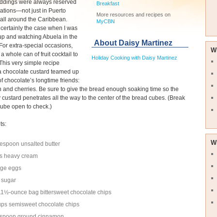
ddings were always reserved
Breakfast
rations—not just in Puerto
More resources and recipes on
 all around the Caribbean.
MyCBN
certainly the case when I was
up and watching Abuela in the
About Daisy Martinez
(For extra-special occasions,
W
a whole can of fruit cocktail to
Holiday Cooking with Daisy Martinez
 This very simple recipe
a chocolate custard teamed up
of chocolate’s longtime friends:
and cherries. Be sure to give the bread enough soaking time so the
 custard penetrates all the way to the center of the bread cubes. (Break
ube open to check.)
ts:
W
lespoon unsalted butter
s heavy cream
rge eggs
 sugar
1½-ounce bag bittersweet chocolate chips
ps semisweet chocolate chips
aspoon ground cinnamon