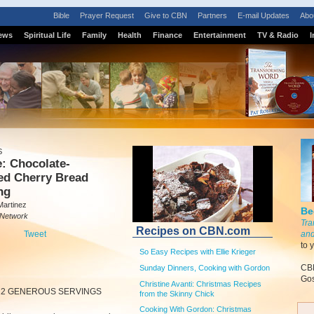
Bible
Prayer Request
Give to CBN
Partners
E-mail Updates
Abo
ews
Spiritual Life
Family
Health
Finance
Entertainment
TV & Radio
I
S
: Chocolate-
ed Cherry Bread
ng
Martinez
Be
 Network
Tra
Recipes on CBN.com
Tweet
and
to 
So Easy Recipes with Ellie Krieger
CBN
Sunday Dinners, Cooking with Gordon
Gos
Christine Avanti: Christmas Recipes
12 GENEROUS SERVINGS
from the Skinny Chick
Cooking With Gordon: Christmas