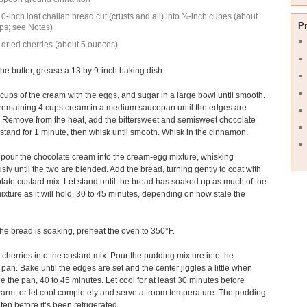
0-inch loaf challah bread cut (crusts and all) into ¾-inch cubes (about
P
ps; see Notes)
 dried cherries (about 5 ounces)
the butter, grease a 13 by 9-inch baking dish.
 cups of the cream with the eggs, and sugar in a large bowl until smooth.
 remaining 4 cups cream in a medium saucepan until the edges are
 Remove from the heat, add the bittersweet and semisweet chocolate
t stand for 1 minute, then whisk until smooth. Whisk in the cinnamon.
 pour the chocolate cream into the cream-egg mixture, whisking
sly until the two are blended. Add the bread, turning gently to coat with
late custard mix. Let stand until the bread has soaked up as much of the
ixture as it will hold, 30 to 45 minutes, depending on how stale the
the bread is soaking, preheat the oven to 350°F.
he cherries into the custard mix. Pour the pudding mixture into the
pan. Bake until the edges are set and the center jiggles a little when
e the pan, 40 to 45 minutes. Let cool for at least 30 minutes before
arm, or let cool completely and serve at room temperature. The pudding
aten before it’s been refrigerated.