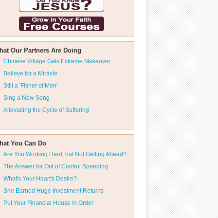
hat Our Partners Are Doing
Chinese Village Gets Extreme Makeover
Believe for a Miracle
Still a 'Fisher of Men'
Sing a New Song
Alleviating the Cycle of Suffering
hat You Can Do
Are You Working Hard, but Not Getting Ahead?
The Answer for Out of Control Spending
What's Your Heart's Desire?
She Earned Huge Investment Returns
Put Your Financial House in Order