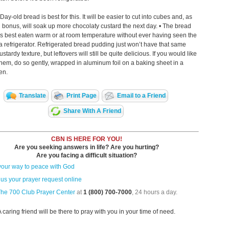
ay-old bread is best for this. It will be easier to cut into cubes and, as
bonus, will soak up more chocolaty custard the next day. • The bread
s best eaten warm or at room temperature without ever having seen the
 a refrigerator. Refrigerated bread pudding just won’t have that same
tardy texture, but leftovers will still be quite delicious. If you would like
hem, do so gently, wrapped in aluminum foil on a baking sheet in a
en.
Translate
Print Page
Email to a Friend
Share With A Friend
CBN IS HERE FOR YOU!
Are you seeking answers in life? Are you hurting?
Are you facing a difficult situation?
your way to peace with God
us your prayer request online
The 700 Club Prayer Center
at
1 (800) 700-7000
, 24 hours a day.
A caring friend will be there to pray with you in your time of need.