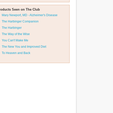
roducts Seen on The Club
Mary Newport, MD - Alzheimer's Disease
The Harbinger Companion
The Harbinger
The Way of the Wise
You Can't Make Me
The New You and Improved Diet
To Heaven and Back