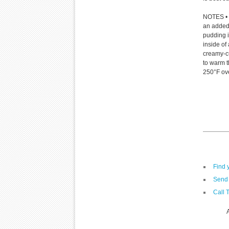
NOTES • D
an added 
pudding i
inside of
creamy-cus
to warm t
250°F ov
Find 
Send 
Call 