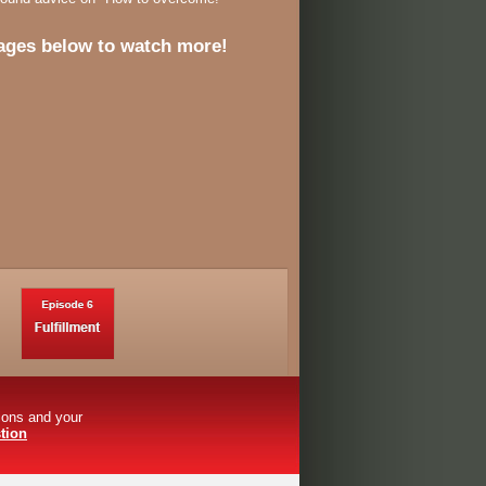
ages below to watch more!
tions and your
tion