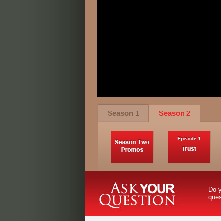
Season 1
Season 2
Do y
que