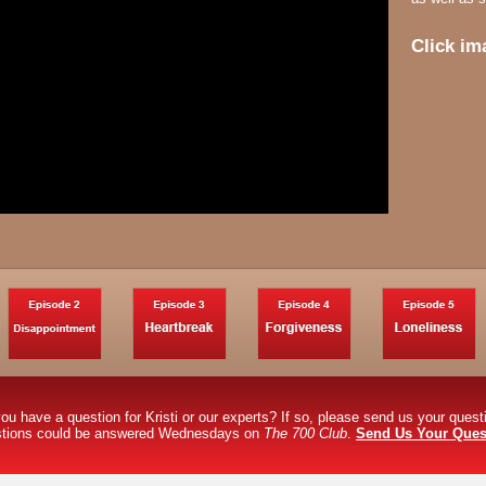
Click im
ou have a question for Kristi or our experts? If so, please send us your ques
stions could be answered Wednesdays on
The 700 Club
.
Send Us Your Ques