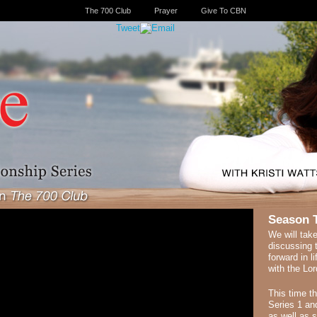
The 700 Club
Prayer
Give To CBN
Tweet
Season 
We will take
discussing 
forward in l
with the Lor
This time t
Series 1 and
as well as 