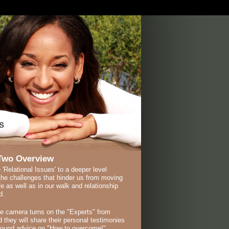
Two Overview
 'Relational Issues' to a deeper level
the challenges that hinder us from moving
ife as well as in our walk and relationship
d.
he camera turns on the "Experts" from
 they will share their personal testimonies
sound advice on "How to overcome!"