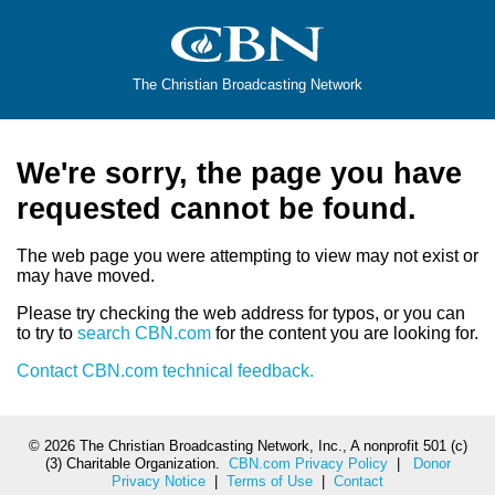
The Christian Broadcasting Network
We're sorry, the page you have
requested cannot be found.
The web page you were attempting to view may not exist or
may have moved.
Please try checking the web address for typos, or you can
to try to
search CBN.com
for the content you are looking for.
Contact CBN.com technical feedback.
©
2026 The Christian Broadcasting Network, Inc., A nonprofit 501 (c)
(3) Charitable Organization.
CBN.com Privacy Policy
|
Donor
Privacy Notice
|
Terms of Use
|
Contact