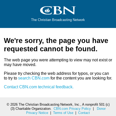
The Christian Broadcasting Network
We're sorry, the page you have
requested cannot be found.
The web page you were attempting to view may not exist or
may have moved.
Please try checking the web address for typos, or you can
to try to
search CBN.com
for the content you are looking for.
Contact CBN.com technical feedback.
©
2026 The Christian Broadcasting Network, Inc., A nonprofit 501 (c)
(3) Charitable Organization.
CBN.com Privacy Policy
|
Donor
Privacy Notice
|
Terms of Use
|
Contact