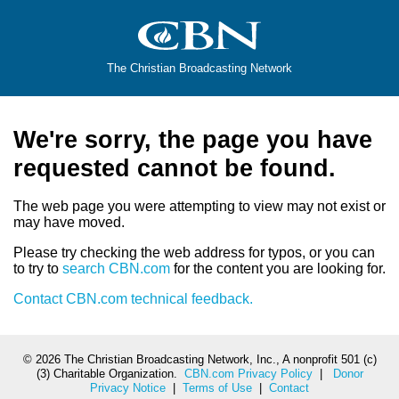
The Christian Broadcasting Network
We're sorry, the page you have
requested cannot be found.
The web page you were attempting to view may not exist or
may have moved.
Please try checking the web address for typos, or you can
to try to
search CBN.com
for the content you are looking for.
Contact CBN.com technical feedback.
©
2026 The Christian Broadcasting Network, Inc., A nonprofit 501 (c)
(3) Charitable Organization.
CBN.com Privacy Policy
|
Donor
Privacy Notice
|
Terms of Use
|
Contact