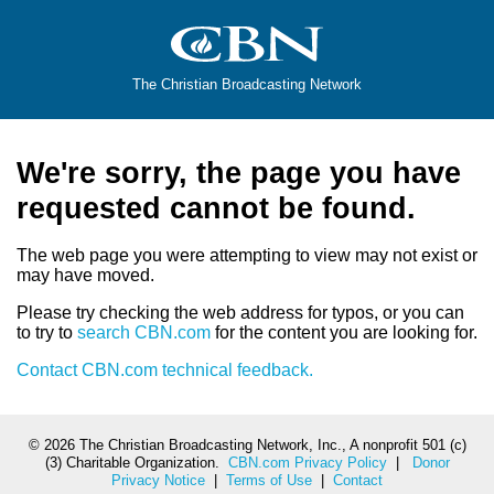
The Christian Broadcasting Network
We're sorry, the page you have
requested cannot be found.
The web page you were attempting to view may not exist or
may have moved.
Please try checking the web address for typos, or you can
to try to
search CBN.com
for the content you are looking for.
Contact CBN.com technical feedback.
©
2026 The Christian Broadcasting Network, Inc., A nonprofit 501 (c)
(3) Charitable Organization.
CBN.com Privacy Policy
|
Donor
Privacy Notice
|
Terms of Use
|
Contact