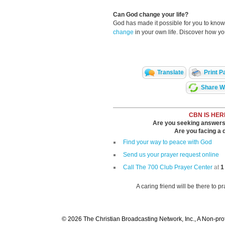
Can God change your life?
God has made it possible for you to kn
change
in your own life. Discover how y
Translate
Print P
Share Wi
CBN IS HER
Are you seeking answers i
Are you facing a di
Find your way to peace with God
Send us your prayer request online
Call The 700 Club Prayer Center
at
1
A caring friend will be there to p
© 2026 The Christian Broadcasting Network, Inc., A Non-prof