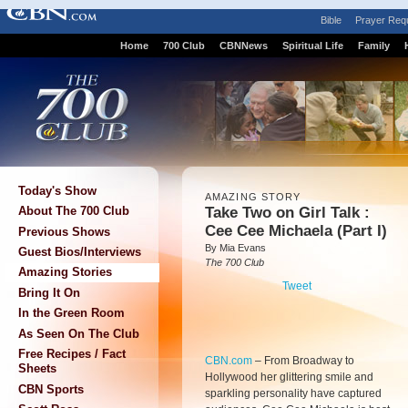
Bible
Prayer Req
Home
700 Club
CBNNews
Spiritual Life
Family
Today's Show
AMAZING STORY
Take Two on Girl Talk :
About The 700 Club
Cee Cee Michaela (Part I)
Previous Shows
By Mia Evans
Guest Bios/Interviews
The 700 Club
Amazing Stories
Tweet
Bring It On
In the Green Room
As Seen On The Club
Free Recipes / Fact
CBN.com
–
From Broadway to
Sheets
Hollywood her glittering smile and
CBN Sports
sparkling personality have captured