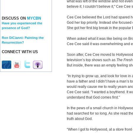
what was left of the window and not even 
believe it. I couldn’t believe it," Cee Cee 
Cee Cee believed the Lord had spared her
DISCUSS ON
MYCBN
God her top priority. Instead she focuse
Have you experienced the
She got her first big break in the popula
presence of God?
Ron DiCianni: Painting the
When asked what it was like being on Br
Resurrection?
Cee Cee said it was overwhelming and ex
CONNECT WITH US
Soon after, Cee Cee moved to Hollywood
television’s top shows such as
The Fresh 
But inside, there was an empty feeling sh
“In trying to grow up, and look for love in
have a father and I didn’t have a man’s to
would really cause me to really yearn and
Cee Cee said. "I wanted a boyfriend. It was
understand that God comes first.”
In the pews of a small church in Hollywo
had searched for so long. As she read th
truth about God.
“When I got to Hollywood, at a store fron