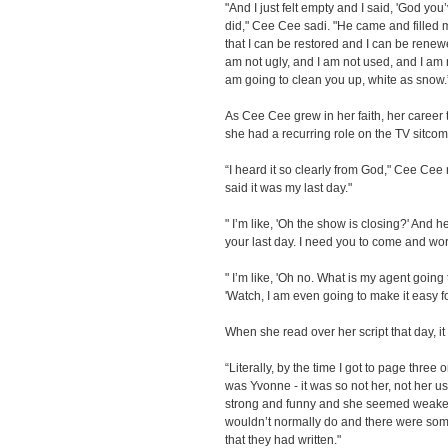
"And I just felt empty and I said, 'God you
did," Cee Cee sadi. "He came and filled
that I can be restored and I can be renewed
am not ugly, and I am not used, and I am n
am going to clean you up, white as snow.
As Cee Cee grew in her faith, her career t
she had a recurring role on the TV sitco
“I heard it so clearly from God," Cee Cee 
said it was my last day."
" I’m like, 'Oh the show is closing?' And he 
your last day. I need you to come and wor
" I’m like, 'Oh no. What is my agent goin
'Watch, I am even going to make it easy f
When she read over her script that day, it
“Literally, by the time I got to page three 
was Yvonne - it was so not her, not her us
strong and funny and she seemed weaker
wouldn’t normally do and there were som
that they had written."