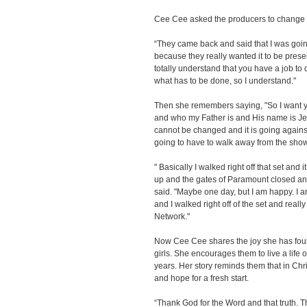
Cee Cee asked the producers to change t
“They came back and said that I was going 
because they really wanted it to be present
totally understand that you have a job to 
what has to be done, so I understand."
Then she remembers saying, "So I want y
and who my Father is and His name is Jesu
cannot be changed and it is going against
going to have to walk away from the show
" Basically I walked right off that set and
up and the gates of Paramount closed a
said. "Maybe one day, but I am happy. I 
and I walked right off of the set and really
Network."
Now Cee Cee shares the joy she has foun
girls. She encourages them to live a life of
years. Her story reminds them that in Chr
and hope for a fresh start.
“Thank God for the Word and that truth. T