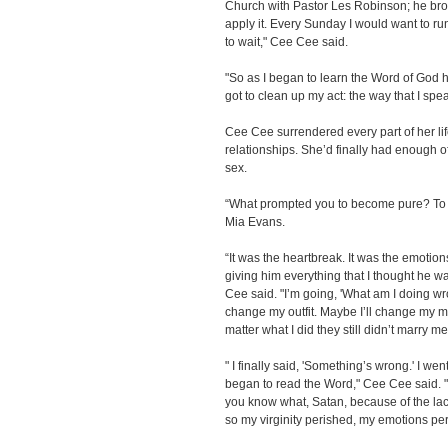
Church with Pastor Les Robinson; he bro
apply it. Every Sunday I would want to run
to wait," Cee Cee said.
"So as I began to learn the Word of God ho
got to clean up my act: the way that I spea
Cee Cee surrendered every part of her lif
relationships. She’d finally had enough o
sex.
“What prompted you to become pure? To l
Mia Evans.
“It was the heartbreak. It was the emotion
giving him everything that I thought he w
Cee said. "I’m going, 'What am I doing w
change my outfit. Maybe I’ll change my m
matter what I did they still didn’t marry me
" I finally said, 'Something’s wrong.' I we
began to read the Word," Cee Cee said. " 
you know what, Satan, because of the la
so my virginity perished, my emotions per