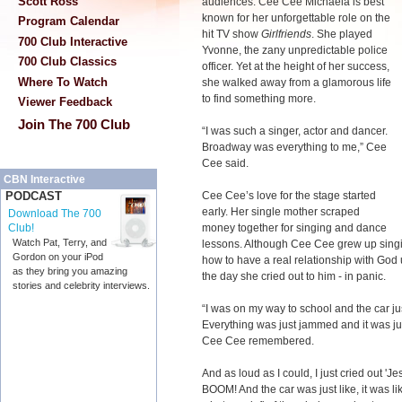
Scott Ross
audiences. Cee Cee Michaela is best
known for her unforgettable role on the
Program Calendar
hit TV show
Girlfriends
. She played
700 Club Interactive
Yvonne, the zany unpredictable police
700 Club Classics
officer. Yet at the height of her success,
Where To Watch
she walked away from a glamorous life
to find something more.
Viewer Feedback
Join The 700 Club
“I was such a singer, actor and dancer.
Broadway was everything to me,” Cee
Cee said.
CBN Interactive
Cee Cee’s love for the stage started
PODCAST
early. Her single mother scraped
Download The 700
money together for singing and dance
Club!
Watch Pat, Terry, and
lessons. Although Cee Cee grew up singin
Gordon on your iPod
how to have a real relationship with God 
as they bring you amazing
the day she cried out to him - in panic.
stories and celebrity interviews.
“I was on my way to school and the car jus
Everything was just jammed and it was jus
Cee Cee remembered.
And as loud as I could, I just cried out 'Je
BOOM! And the car was just like, it was li