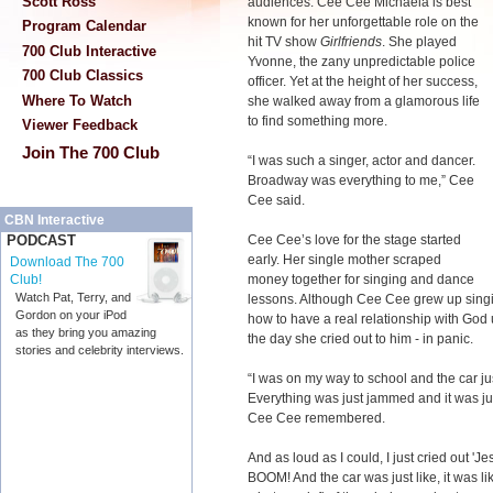
Scott Ross
audiences. Cee Cee Michaela is best
known for her unforgettable role on the
Program Calendar
hit TV show
Girlfriends
. She played
700 Club Interactive
Yvonne, the zany unpredictable police
700 Club Classics
officer. Yet at the height of her success,
Where To Watch
she walked away from a glamorous life
to find something more.
Viewer Feedback
Join The 700 Club
“I was such a singer, actor and dancer.
Broadway was everything to me,” Cee
Cee said.
CBN Interactive
Cee Cee’s love for the stage started
PODCAST
early. Her single mother scraped
Download The 700
money together for singing and dance
Club!
Watch Pat, Terry, and
lessons. Although Cee Cee grew up singin
Gordon on your iPod
how to have a real relationship with God 
as they bring you amazing
the day she cried out to him - in panic.
stories and celebrity interviews.
“I was on my way to school and the car jus
Everything was just jammed and it was jus
Cee Cee remembered.
And as loud as I could, I just cried out 'Je
BOOM! And the car was just like, it was li