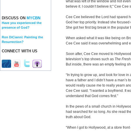
what was left of the window and not even 
believe it. I couldn’t believe it," Cee Cee 
Cee Cee believed the Lord had spared her
DISCUSS ON
MYCBN
God her top priority. Instead she focuse
Have you experienced the
She got her first big break in the popula
presence of God?
Ron DiCianni: Painting the
When asked what it was like being on Br
Resurrection?
Cee Cee said it was overwhelming and ex
CONNECT WITH US
Soon after, Cee Cee moved to Hollywood
television’s top shows such as
The Fresh 
But inside, there was an empty feeling sh
“In trying to grow up, and look for love in
have a father and I didn’t have a man’s to
would really cause me to really yearn and
Cee Cee said. "I wanted a boyfriend. It was
understand that God comes first.”
In the pews of a small church in Hollywo
had searched for so long. As she read th
truth about God.
“When I got to Hollywood, at a store fron