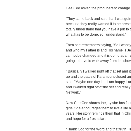
Cee Cee asked the producers to change t
“They came back and said that I was going 
because they really wanted it to be present
totally understand that you have a job to 
what has to be done, so I understand."
Then she remembers saying, "So I want y
and who my Father is and His name is Jesu
cannot be changed and it is going against
going to have to walk away from the show
" Basically I walked right off that set and
up and the gates of Paramount closed a
said. "Maybe one day, but I am happy. I 
and I walked right off of the set and really
Network."
Now Cee Cee shares the joy she has foun
girls. She encourages them to live a life of
years. Her story reminds them that in Chr
and hope for a fresh start.
“Thank God for the Word and that truth. T