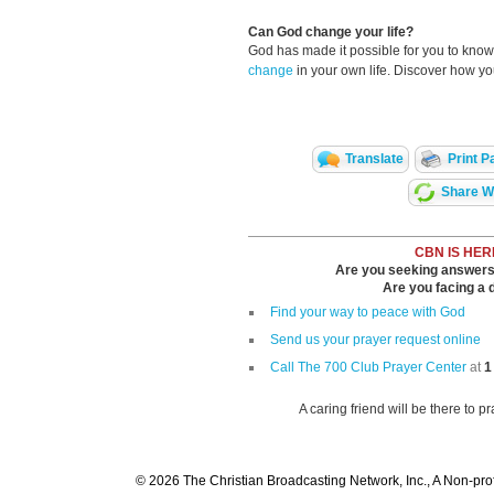
Can God change your life?
God has made it possible for you to kn
change
in your own life. Discover how y
Translate
Print P
Share Wi
CBN IS HER
Are you seeking answers i
Are you facing a di
Find your way to peace with God
Send us your prayer request online
Call The 700 Club Prayer Center
at
1
A caring friend will be there to p
© 2026 The Christian Broadcasting Network, Inc., A Non-prof