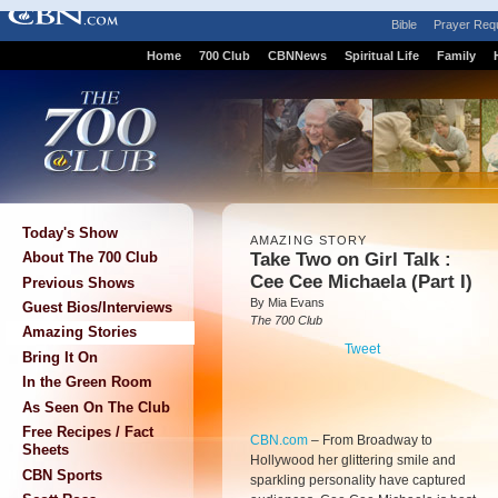
Bible
Prayer Req
Home
700 Club
CBNNews
Spiritual Life
Family
Today's Show
AMAZING STORY
Take Two on Girl Talk :
About The 700 Club
Cee Cee Michaela (Part I)
Previous Shows
By Mia Evans
Guest Bios/Interviews
The 700 Club
Amazing Stories
Tweet
Bring It On
In the Green Room
As Seen On The Club
Free Recipes / Fact
CBN.com
–
From Broadway to
Sheets
Hollywood her glittering smile and
CBN Sports
sparkling personality have captured