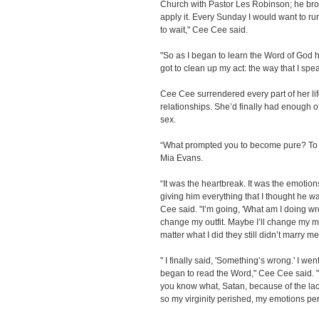
Church with Pastor Les Robinson; he bro
apply it. Every Sunday I would want to run
to wait," Cee Cee said.
"So as I began to learn the Word of God ho
got to clean up my act: the way that I spea
Cee Cee surrendered every part of her lif
relationships. She’d finally had enough o
sex.
“What prompted you to become pure? To l
Mia Evans.
“It was the heartbreak. It was the emotion
giving him everything that I thought he w
Cee said. "I’m going, 'What am I doing w
change my outfit. Maybe I’ll change my m
matter what I did they still didn’t marry me
" I finally said, 'Something’s wrong.' I we
began to read the Word," Cee Cee said. " 
you know what, Satan, because of the la
so my virginity perished, my emotions per