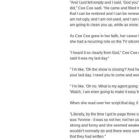
"And I just felt empty and I said, 'God you
did," Cee Cee sadi. "He came and filled
that I can be restored and I can be renewed
am not ugly, and I am not used, and I am n
am going to clean you up, white as snow.
As Cee Cee grew in her faith, her career t
she had a recurring role on the TV sitco
“I heard it so clearly from God," Cee Cee 
said it was my last day."
" I’m like, 'Oh the show is closing?' And he 
your last day. I need you to come and wor
" I’m like, 'Oh no. What is my agent goin
'Watch, I am even going to make it easy f
When she read over her script that day, it
“Literally, by the time I got to page three 
was Yvonne - it was so not her, not her us
strong and funny and she seemed weaker
wouldn’t normally do and there were som
that they had written."