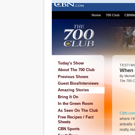
Home
700 Club
CBNN
Today's Show
TESTIM
When 
About The 700 Club
By Michell
Previous Shows
The 700 C
Guest Bios/Interviews
Amazing Stories
Bring It On
In the Green Room
As Seen On The Club
CBN.co
Free Recipes / Fact
where I t
Sheets
actually. 
CBN Sports
really, re