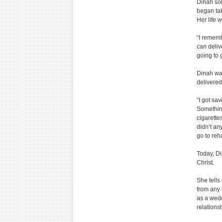
Dinah so
began tak
Her life 
“I rememb
can deliv
going to 
Dinah wal
delivered
“I got sa
Something
cigarettes
didn’t any
go to reha
Today, Di
Christ.
She tells
from any 
as a wedd
relations