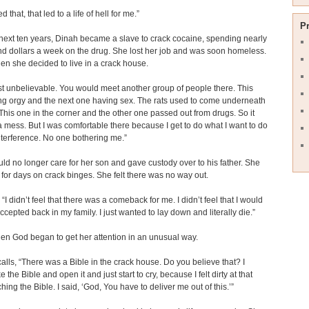
ied that, that led to a life of hell for me.”
P
next ten years, Dinah became a slave to crack cocaine, spending nearly
d dollars a week on the drug. She lost her job and was soon homeless.
en she decided to live in a crack house.
ust unbelievable. You would meet another group of people there. This
g orgy and the next one having sex. The rats used to come underneath
. This one in the corner and the other one passed out from drugs. So it
a mess. But I was comfortable there because I get to do what I want to do
nterference. No one bothering me.”
ld no longer care for her son and gave custody over to his father. She
for days on crack binges. She felt there was no way out.
“I didn’t feel that there was a comeback for me. I didn’t feel that I would
ccepted back in my family. I just wanted to lay down and literally die.”
en God began to get her attention in an unusual way.
alls, “There was a Bible in the crack house. Do you believe that? I
 the Bible and open it and just start to cry, because I felt dirty at that
hing the Bible. I said, ‘God, You have to deliver me out of this.’”