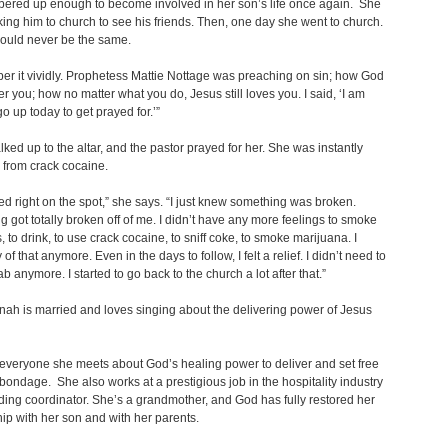
bered up enough to become involved in her son’s life once again. She
ing him to church to see his friends. Then, one day she went to church.
would never be the same.
er it vividly. Prophetess Mattie Nottage was preaching on sin; how God
er you; how no matter what you do, Jesus still loves you. I said, ‘I am
go up today to get prayed for.’”
ked up to the altar, and the pastor prayed for her. She was instantly
 from crack cocaine.
ved right on the spot,” she says. “I just knew something was broken.
 got totally broken off of me. I didn’t have any more feelings to smoke
, to drink, to use crack cocaine, to sniff coke, to smoke marijuana. I
 of that anymore. Even in the days to follow, I felt a relief. I didn’t need to
b anymore. I started to go back to the church a lot after that.”
nah is married and loves singing about the delivering power of Jesus
 everyone she meets about God’s healing power to deliver and set free
bondage. She also works at a prestigious job in the hospitality industry
ing coordinator. She’s a grandmother, and God has fully restored her
hip with her son and with her parents.