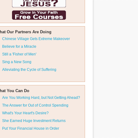
hat Our Partners Are Doing
Chinese Village Gets Extreme Makeover
Believe for a Miracle
Still a 'Fisher of Men'
Sing a New Song
Alleviating the Cycle of Suffering
hat You Can Do
Are You Working Hard, but Not Getting Ahead?
The Answer for Out of Control Spending
What's Your Heart's Desire?
She Earned Huge Investment Returns
Put Your Financial House in Order