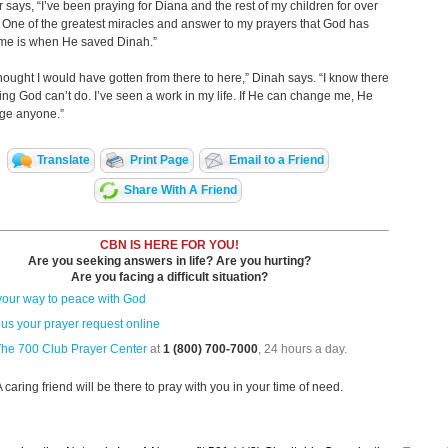
r says, “I’ve been praying for Diana and the rest of my children for over
 One of the greatest miracles and answer to my prayers that God has
 me is when He saved Dinah.”
thought I would have gotten from there to here,” Dinah says. “I know there
hing God can’t do. I’ve seen a work in my life. If He can change me, He
ge anyone.”
Translate
Print Page
Email to a Friend
Share With A Friend
CBN IS HERE FOR YOU!
Are you seeking answers in life? Are you hurting?
Are you facing a difficult situation?
your way to peace with God
us your prayer request online
The 700 Club Prayer Center
at
1 (800) 700-7000
, 24 hours a day.
A caring friend will be there to pray with you in your time of need.