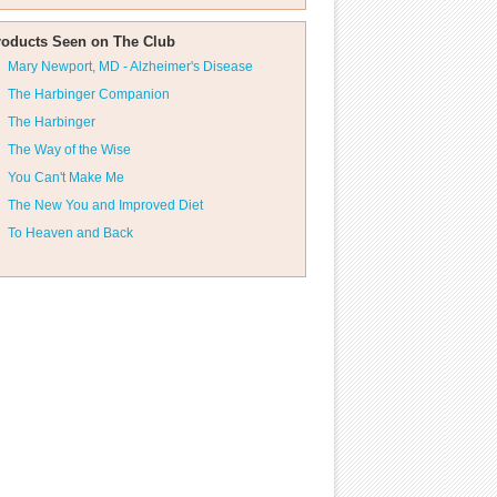
roducts Seen on The Club
Mary Newport, MD - Alzheimer's Disease
The Harbinger Companion
The Harbinger
The Way of the Wise
You Can't Make Me
The New You and Improved Diet
To Heaven and Back