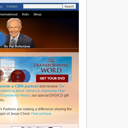
ut
Contact
nternational
Kids
Shop
come a CBN partner
and receive
The
nsforming Word: Verses to Overcome Fear
 Experience Peace
, our special DVD/CD gift
you.
 Partners are making a difference sharing the
pel of Jesus Christ.
Find out how.