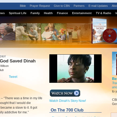
Bible
Prayer Request
Give to CBN
Partners
E-mail Updates
Abo
ews
Spiritual Life
Family
Health
Finance
Entertainment
TV & Radio
I
ONY
God Saved Dinah
 Wilson
lub
Tweet
Be
Tra
and
to 
m
–
“There was a time in my life
CBN
Watch Dinah's Story Now!
hought that I would die
Gos
I became a slave to it. It got
On The 700 Club
ally addictive for me.”