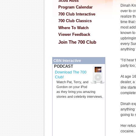
Scott Ross
Dinah Kno
Program Calendar
over to c
700 Club Interactive
realize th
700 Club Classics
time that
most addi
Where To Watch
known to 
Viewer Feedback
upbringin
Join The 700 Club
every Su
anything 
“I’d hear
CBN Interactive
party too
PODCAST
Download The 700
At age 16
Club!
dealer, a
Watch Pat, Terry, and
Gordon on your iPod
she start
as they bring you amazing
completel
stories and celebrity interviews.
Dinah exp
anything 
going to 
Her refus
cocaine.