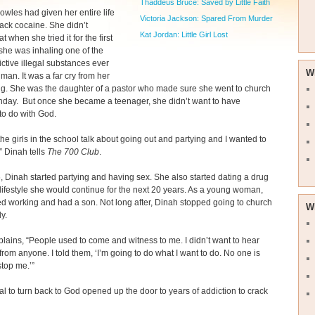
Thaddeus Bruce: Saved by Little Faith
wles had given her entire life
Victoria Jackson: Spared From Murder
rack cocaine. She didn’t
Kat Jordan: Little Girl Lost
at when she tried it for the first
 she was inhaling one of the
ctive illegal substances ever
W
man. It was a far cry from her
g. She was the daughter of a pastor who made sure she went to church
nday. But once she became a teenager, she didn’t want to have
to do with God.
 the girls in the school talk about going out and partying and I wanted to
,” Dinah tells
The 700 Club
.
, Dinah started partying and having sex. She also started dating a drug
 lifestyle she would continue for the next 20 years. As a young woman,
ed working and had a son. Not long after, Dinah stopped going to church
W
y.
lains, “People used to come and witness to me. I didn’t want to hear
from anyone. I told them, ‘I’m going to do what I want to do. No one is
stop me.’”
al to turn back to God opened up the door to years of addiction to crack