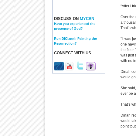
“After I tr
Over the 
DISCUSS ON
MYCBN
a thousan
Have you experienced the
That’s wh
presence of God?
Ron DiCianni: Painting the
“It was j
Resurrection?
one havin
the floor
CONNECT WITH US
was just 
with no i
Dinah cou
would go 
She said, 
ever be a
That’s wh
Dinah rec
would take
point touc