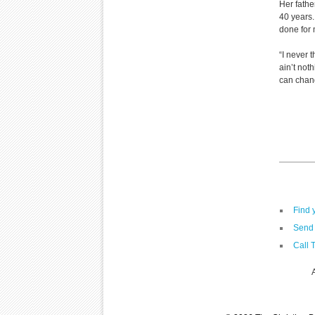
Her fathe
40 years.
done for
“I never 
ain’t not
can chan
Find 
Send 
Call 