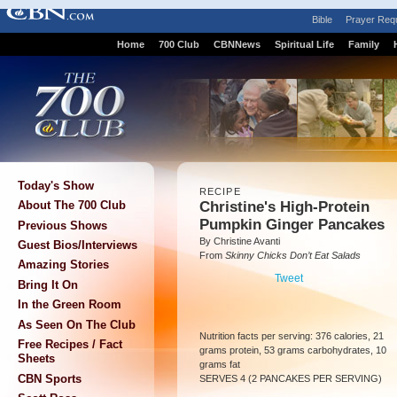
Bible
Prayer Req
Home
700 Club
CBNNews
Spiritual Life
Family
Today's Show
RECIPE
Christine's High-Protein
About The 700 Club
Pumpkin Ginger Pancakes
Previous Shows
By Christine Avanti
Guest Bios/Interviews
From
Skinny Chicks Don’t Eat Salads
Amazing Stories
Tweet
Bring It On
In the Green Room
As Seen On The Club
Nutrition facts per serving: 376 calories, 21
Free Recipes / Fact
grams protein, 53 grams carbohydrates, 10
Sheets
grams fat
CBN Sports
SERVES 4 (2 PANCAKES PER SERVING)