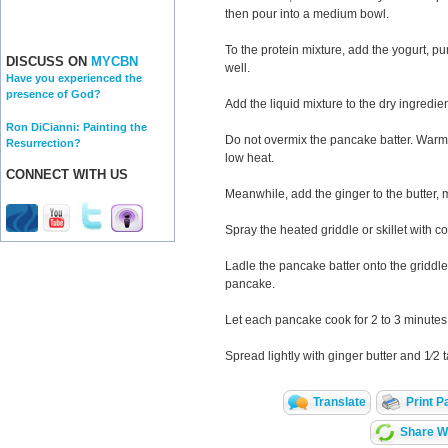
then pour into a medium bowl.
To the protein mixture, add the yogurt, p
DISCUSS ON
MYCBN
well.
Have you experienced the
presence of God?
Add the liquid mixture to the dry ingredient
Ron DiCianni: Painting the
Do not overmix the pancake batter. Warm 
Resurrection?
low heat.
CONNECT WITH US
Meanwhile, add the ginger to the butter, m
Spray the heated griddle or skillet with c
Ladle the pancake batter onto the griddle,
pancake.
Let each pancake cook for 2 to 3 minutes
Spread lightly with ginger butter and 1⁄2
Translate
Print P
Share Wi