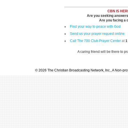
CBN IS HER
Are you seeking answers i
Are you facing a di
Find your way to peace with God
Send us your prayer request online
Call The 700 Club Prayer Center
at
1
A caring friend will be there to p
© 2026 The Christian Broadcasting Network, Inc., A Non-prof