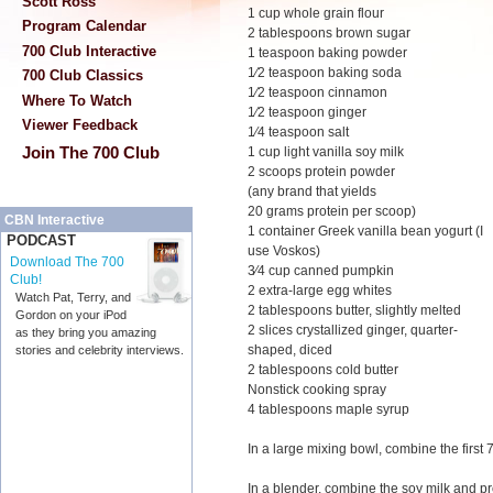
Scott Ross
1 cup whole grain flour
Program Calendar
2 tablespoons brown sugar
700 Club Interactive
1 teaspoon baking powder
1⁄2 teaspoon baking soda
700 Club Classics
1⁄2 teaspoon cinnamon
Where To Watch
1⁄2 teaspoon ginger
Viewer Feedback
1⁄4 teaspoon salt
Join The 700 Club
1 cup light vanilla soy milk
2 scoops protein powder
(any brand that yields
20 grams protein per scoop)
CBN Interactive
1 container Greek vanilla bean yogurt (I
PODCAST
use Voskos)
Download The 700
3⁄4 cup canned pumpkin
Club!
2 extra-large egg whites
Watch Pat, Terry, and
2 tablespoons butter, slightly melted
Gordon on your iPod
2 slices crystallized ginger, quarter-
as they bring you amazing
shaped, diced
stories and celebrity interviews.
2 tablespoons cold butter
Nonstick cooking spray
4 tablespoons maple syrup
In a large mixing bowl, combine the first 
In a blender, combine the soy milk and p