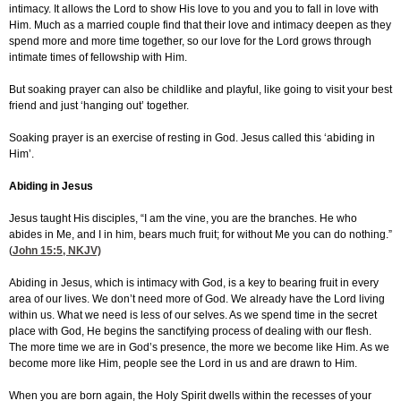
intimacy. It allows the Lord to show His love to you and you to fall in love with
Him. Much as a married couple find that their love and intimacy deepen as they
spend more and more time together, so our love for the Lord grows through
intimate times of fellowship with Him.
But soaking prayer can also be childlike and playful, like going to visit your best
friend and just ‘hanging out’ together.
Soaking prayer is an exercise of resting in God. Jesus called this ‘abiding in
Him’.
Abiding in Jesus
Jesus taught His disciples, “I am the vine, you are the branches. He who
abides in Me, and I in him, bears much fruit; for without Me you can do nothing.”
(
John 15:5
, NKJV)
Abiding in Jesus, which is intimacy with God, is a key to bearing fruit in every
area of our lives. We don’t need more of God. We already have the Lord living
within us. What we need is less of our selves. As we spend time in the secret
place with God, He begins the sanctifying process of dealing with our flesh.
The more time we are in God’s presence, the more we become like Him. As we
become more like Him, people see the Lord in us and are drawn to Him.
When you are born again, the Holy Spirit dwells within the recesses of your