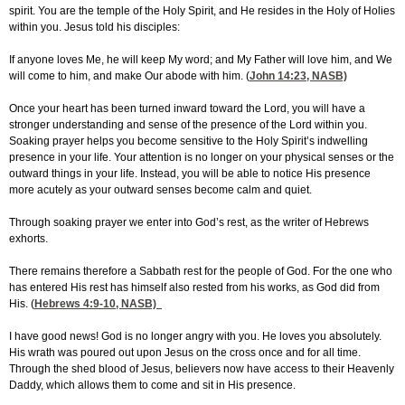
spirit. You are the temple of the Holy Spirit, and He resides in the Holy of Holies
within you. Jesus told his disciples:
If anyone loves Me, he will keep My word; and My Father will love him, and We
will come to him, and make Our abode with him. (
John 14:23
, NASB)
Once your heart has been turned inward toward the Lord, you will have a
stronger understanding and sense of the presence of the Lord within you.
Soaking prayer helps you become sensitive to the Holy Spirit’s indwelling
presence in your life. Your attention is no longer on your physical senses or the
outward things in your life. Instead, you will be able to notice His presence
more acutely as your outward senses become calm and quiet.
Through soaking prayer we enter into God’s rest, as the writer of Hebrews
exhorts.
There remains therefore a Sabbath rest for the people of God. For the one who
has entered His rest has himself also rested from his works, as God did from
His. (
Hebrews 4:9-10
, NASB)
I have good news! God is no longer angry with you. He loves you absolutely.
His wrath was poured out upon Jesus on the cross once and for all time.
Through the shed blood of Jesus, believers now have access to their Heavenly
Daddy, which allows them to come and sit in His presence.