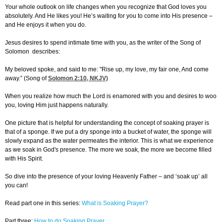
Your whole outlook on life changes when you recognize that God loves you
absolutely. And He likes you! He’s waiting for you to come into His presence –
and He enjoys it when you do.
Jesus desires to spend intimate time with you, as the writer of the Song of
Solomon describes:
My beloved spoke, and said to me: "Rise up, my love, my fair one, And come
away.” (Song of
Solomon 2:10
, NKJV)
When you realize how much the Lord is enamored with you and desires to woo
you, loving Him just happens naturally.
One picture that is helpful for understanding the concept of soaking prayer is
that of a sponge. If we put a dry sponge into a bucket of water, the sponge will
slowly expand as the water permeates the interior. This is what we experience
as we soak in God's presence. The more we soak, the more we become filled
with His Spirit.
So dive into the presence of your loving Heavenly Father – and ‘soak up’ all
you can!
Read part one in this series:
What is Soaking Prayer?
Part three:
How to do Soaking Prayer