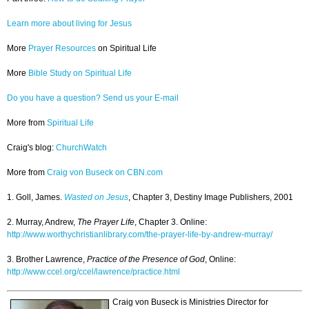
Learn more about living for Jesus
More
Prayer Resources
on Spiritual Life
More
Bible Study on Spiritual Life
Do you have a question? Send us your E-mail
More from
Spiritual Life
Craig's blog:
ChurchWatch
More from
Craig von Buseck on CBN.com
1. Goll, James.
Wasted on Jesus
, Chapter 3, Destiny Image Publishers, 2001
2. Murray, Andrew,
The Prayer Life
, Chapter 3. Online:
http://www.worthychristianlibrary.com/the-prayer-life-by-andrew-murray/
3. Brother Lawrence,
Practice of the Presence of God
, Online:
http://www.ccel.org/ccel/lawrence/practice.html
Craig von Buseck is Ministries Director for