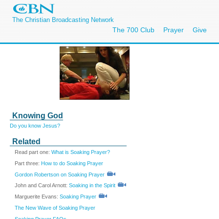
The Christian Broadcasting Network
The 700 Club
Prayer
Give
Knowing God
Do you know Jesus?
Related
Read part one:
What is Soaking Prayer?
Part three:
How to do Soaking Prayer
Gordon Robertson on Soaking Prayer
John and Carol Arnott:
Soaking in the Spirit
Marguerite Evans:
Soaking Prayer
The New Wave of Soaking Prayer
Soaking Prayer FAQs