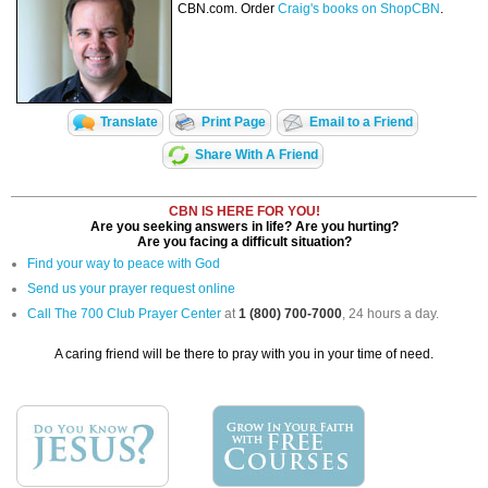
CBN.com. Order
Craig's books on ShopCBN
.
Translate
Print Page
Email to a Friend
Share With A Friend
CBN IS HERE FOR YOU!
Are you seeking answers in life? Are you hurting?
Are you facing a difficult situation?
Find your way to peace with God
Send us your prayer request online
Call The 700 Club Prayer Center
at
1 (800) 700-7000
, 24 hours a day.
A caring friend will be there to pray with you in your time of need.