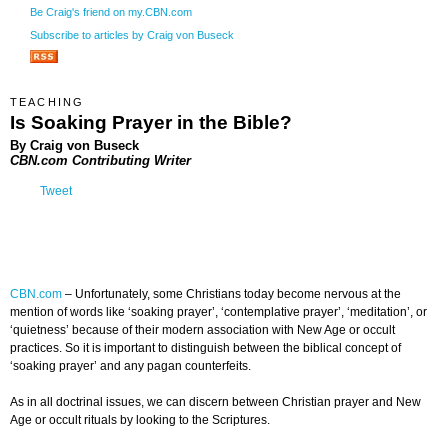
Be Craig's friend on my.CBN.com
Subscribe to articles by Craig von Buseck
TEACHING
Is Soaking Prayer in the Bible?
By Craig von Buseck
CBN.com Contributing Writer
Tweet
CBN.com
–
Unfortunately, some Christians today become nervous at the
mention of words like ‘soaking prayer’, ‘contemplative prayer’, ‘meditation’, or
‘quietness’ because of their modern association with New Age or occult
practices. So it is important to distinguish between the biblical concept of
‘soaking prayer’ and any pagan counterfeits.
As in all doctrinal issues, we can discern between Christian prayer and New
Age or occult rituals by looking to the Scriptures.