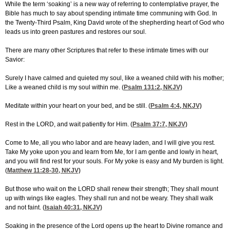
While the term ‘soaking’ is a new way of referring to contemplative prayer, the
Bible has much to say about spending intimate time communing with God. In
the Twenty-Third Psalm, King David wrote of the shepherding heart of God who
leads us into green pastures and restores our soul.
There are many other Scriptures that refer to these intimate times with our
Savior:
Surely I have calmed and quieted my soul, like a weaned child with his mother;
Like a weaned child is my soul within me. (
Psalm 131:2
, NKJV)
Meditate within your heart on your bed, and be still. (
Psalm 4:4
, NKJV)
Rest in the LORD, and wait patiently for Him. (
Psalm 37:7
, NKJV)
Come to Me, all you who labor and are heavy laden, and I will give you rest.
Take My yoke upon you and learn from Me, for I am gentle and lowly in heart,
and you will find rest for your souls. For My yoke is easy and My burden is light.
(
Matthew 11:28-30
, NKJV)
But those who wait on the LORD shall renew their strength; They shall mount
up with wings like eagles. They shall run and not be weary. They shall walk
and not faint. (
Isaiah 40:31
, NKJV)
Soaking in the presence of the Lord opens up the heart to Divine romance and