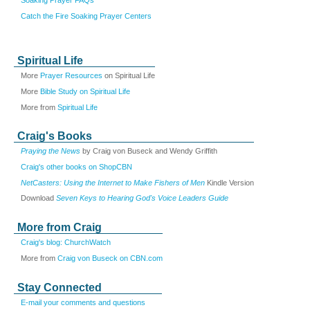
Catch the Fire Soaking Prayer Centers
Spiritual Life
More
Prayer Resources
on Spiritual Life
More
Bible Study on Spiritual Life
More from
Spiritual Life
Craig's Books
Praying the News
by Craig von Buseck and Wendy Griffith
Craig's other books on ShopCBN
NetCasters: Using the Internet to Make Fishers of Men
Kindle Version
Download
Seven Keys to Hearing God's Voice Leaders Guide
More from Craig
Craig's blog: ChurchWatch
More from
Craig von Buseck on CBN.com
Stay Connected
E-mail your comments and questions