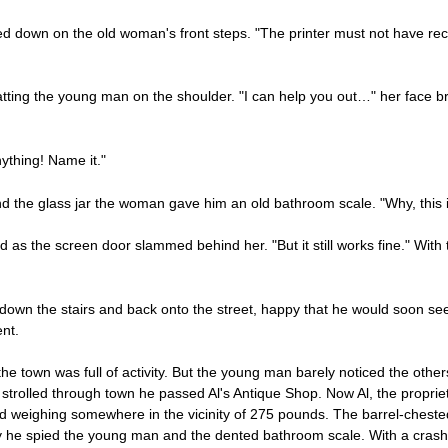
down on the old woman's front steps. "The printer must not have rece
atting the young man on the shoulder. "I can help you out…" her face b
ything! Name it."
and the glass jar the woman gave him an old bathroom scale. "Why, this i
ed as the screen door slammed behind her. "But it still works fine." With
own the stairs and back onto the street, happy that he would soon se
nt.
he town was full of activity. But the young man barely noticed the othe
trolled through town he passed Al's Antique Shop. Now Al, the proprieto
nd weighing somewhere in the vicinity of 275 pounds. The barrel-ches
y he spied the young man and the dented bathroom scale. With a crash t