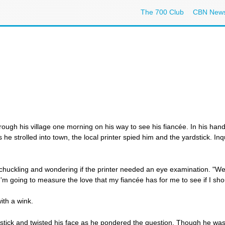
The 700 Club
CBN New
ugh his village one morning on his way to see his fiancée. In his hand 
 he strolled into town, the local printer spied him and the yardstick. In
 chuckling and wondering if the printer needed an eye examination. "Well, 
"I'm going to measure the love that my fiancée has for me to see if I sho
with a wink.
tick and twisted his face as he pondered the question. Though he was