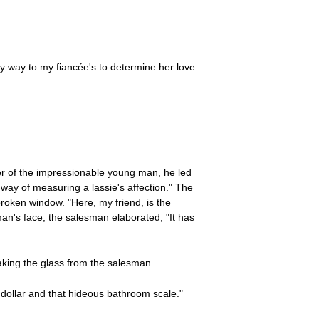
y way to my fiancée's to determine her love
der of the impressionable young man, he led
 way of measuring a lassie's affection." The
roken window. "Here, my friend, is the
man's face, the salesman elaborated, "It has
aking the glass from the salesman.
e dollar and that hideous bathroom scale."