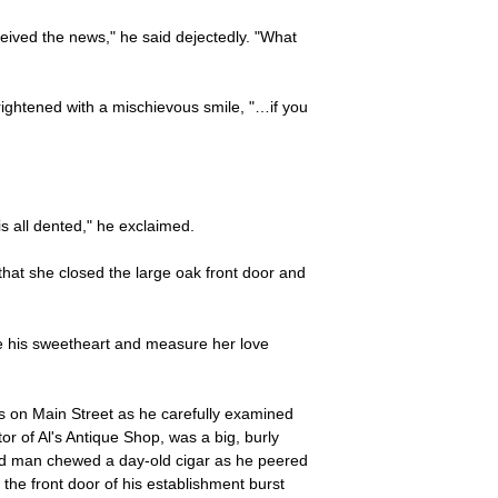
ived the news," he said dejectedly. "What
rightened with a mischievous smile, "…if you
s all dented," he exclaimed.
 that she closed the large oak front door and
e his sweetheart and measure her love
rs on Main Street as he carefully examined
r of Al's Antique Shop, was a big, burly
ted man chewed a day-old cigar as he peered
he front door of his establishment burst