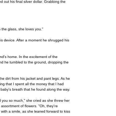
t his final silver dollar. Grabbing the
 the glass, she loves you."
his device. After a moment he shrugged his
end's home. In the excitement of the
and he tumbled to the ground, dropping the
e dirt from his jacket and pant legs. As he
ng that I spent all the money that I had
 baby's breath that he found along the way.
d you so much," she cried as she threw her
assortment of flowers. "Oh, they're
 with a smile, as she leaned forward to kiss