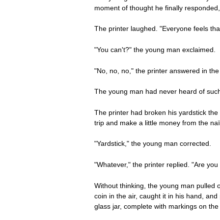
moment of thought he finally responded, 
The printer laughed. "Everyone feels tha
"You can't?" the young man exclaimed.
"No, no, no," the printer answered in th
The young man had never heard of such a
The printer had broken his yardstick the
trip and make a little money from the naïv
"Yardstick," the young man corrected.
"Whatever," the printer replied. "Are you
Without thinking, the young man pulled o
coin in the air, caught it in his hand, a
glass jar, complete with markings on the 