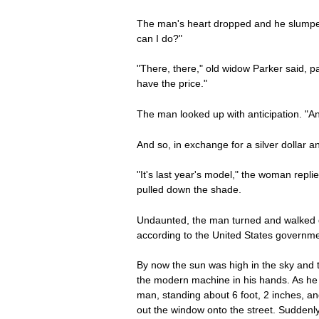
The man's heart dropped and he slumped 
can I do?"
"There, there," old widow Parker said, p
have the price."
The man looked up with anticipation. "An
And so, in exchange for a silver dollar 
"It's last year's model," the woman repli
pulled down the shade.
Undaunted, the man turned and walked d
according to the United States governme
By now the sun was high in the sky and t
the modern machine in his hands. As he s
man, standing about 6 foot, 2 inches, a
out the window onto the street. Suddenl