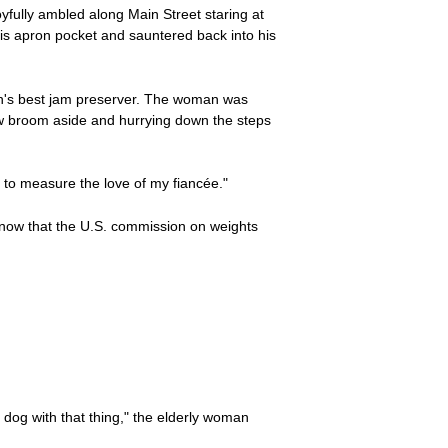
yfully ambled along Main Street staring at
 his apron pocket and sauntered back into his
own's best jam preserver. The woman was
aw broom aside and hurrying down the steps
 to measure the love of my fiancée."
know that the U.S. commission on weights
 dog with that thing," the elderly woman