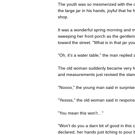
The youth was so mesmerized with the dev
the large jar in his hands, joyful that h
shop.
It was a wonderful spring morning and m
sweeping her front porch as the gentle
toward the street. "What is in that jar yo
"Oh, it's a water table," the man replie
The old woman suddenly became very hosp
and measurements just revised the stan
"Noooo," the young man said in surprise
"Yessss," the old woman said in response
"You mean this won't…"
"Won't do you a darn bit of good in this
declared, her hands just itching to pour 