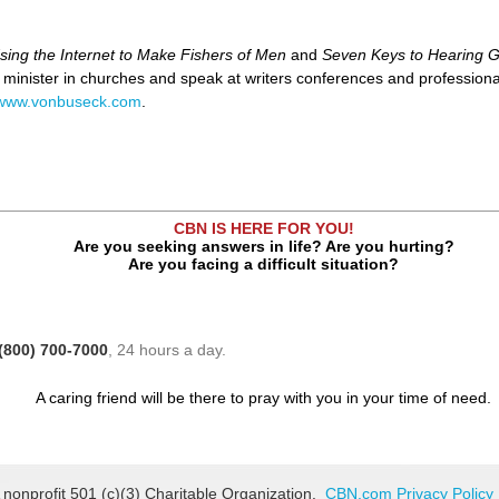
sing the Internet to Make Fishers of Men
and
Seven Keys to Hearing G
o minister in churches and speak at writers conferences and profession
www.vonbuseck.com
.
CBN IS HERE FOR YOU!
Are you seeking answers in life? Are you hurting?
Are you facing a difficult situation?
(800) 700-7000
, 24 hours a day.
A caring friend will be there to pray with you in your time of need.
 nonprofit 501 (c)(3) Charitable Organization.
CBN.com Privacy Policy