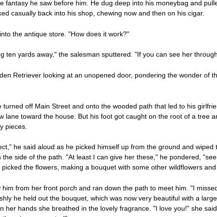
ntasy he saw before him. He dug deep into his moneybag and pulled ou
ed casually back into his shop, chewing now and then on his cigar.
nto the antique store. "How does it work?"
ng ten yards away," the salesman sputtered. "If you can see her through
lden Retriever looking at an unopened door, pondering the wonder of t
 turned off Main Street and onto the wooded path that led to his girlfri
lane toward the house. But his foot got caught on the root of a tree 
ny pieces.
ect," he said aloud as he picked himself up from the ground and wiped th
he side of the path. "At least I can give her these," he pondered, "seei
y picked the flowers, making a bouquet with some other wildflowers and
 him from her front porch and ran down the path to meet him. "I misse
ly he held out the bouquet, which was now very beautiful with a large 
 her hands she breathed in the lovely fragrance. "I love you!" she said