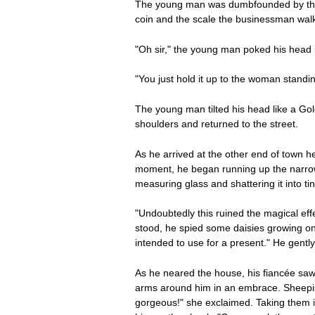
The young man was dumbfounded by the fa
coin and the scale the businessman walk
"Oh sir," the young man poked his head i
"You just hold it up to the woman standi
The young man tilted his head like a Go
shoulders and returned to the street.
As he arrived at the other end of town he
moment, he began running up the narrow 
measuring glass and shattering it into ti
"Undoubtedly this ruined the magical eff
stood, he spied some daisies growing on t
intended to use for a present." He gentl
As he neared the house, his fiancée saw
arms around him in an embrace. Sheepish
gorgeous!" she exclaimed. Taking them in