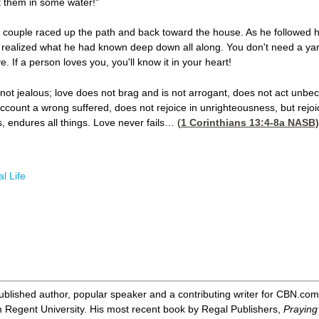
t them in some water!"
 couple raced up the path and back toward the house. As he followed h
ealized what he had known deep down all along. You don't need a yardst
 If a person loves you, you'll know it in your heart!
s not jealous; love does not brag and is not arrogant, does not act unbec
ccount a wrong suffered, does not rejoice in unrighteousness, but rejoice
gs, endures all things. Love never fails… (
1 Corinthians 13:4-8
a NASB)
l Life
ublished author, popular speaker and a contributing writer for CBN.com
m Regent University. His most recent book by Regal Publishers,
Praying