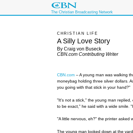
The Christian Broadcasting Network
CHRISTIAN LIFE
A Silly Love Story
By Craig von Buseck
CBN.com Contributing Writer
CBN.com
–
A young man was walking thro
moneybag holding three silver dollars. As
you going with that stick in your hand?"
"It's not a stick," the young man replied,
to be exact," he said with a wide smile. 
"A little nervous, eh?" the printer asked 
The young man looked down at the yards