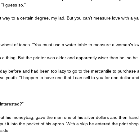
"I guess so."
t way to a certain degree, my lad. But you can't measure love with a yar
e wisest of tones. "You must use a water table to measure a woman's lo
 thing. But the printer was older and apparently wiser than he, so he 
 day before and had been too lazy to go to the mercantile to purchase 
e youth. "I happen to have one that I can sell to you for one dollar and 
 interested?"
ut his moneybag, gave the man one of his silver dollars and then handed
nd put it into the pocket of his apron. With a skip he entered the print 
side.