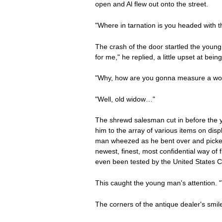
open and Al flew out onto the street.
"Where in tarnation is you headed with t
The crash of the door startled the youn
for me," he replied, a little upset at bei
"Why, how are you gonna measure a woma
"Well, old widow…"
The shrewd salesman cut in before the y
him to the array of various items on dis
man wheezed as he bent over and picked u
newest, finest, most confidential way of
even been tested by the United States C
This caught the young man's attention. 
The corners of the antique dealer's smile