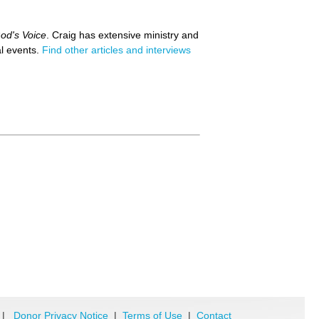
od's Voice
. Craig has extensive ministry and
al events.
Find other articles and interviews
|
Donor Privacy Notice
|
Terms of Use
|
Contact