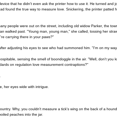
ice that he didn't even ask the printer how to use it. He turned and jo
e had found the true way to measure love. Snickering, the printer patted
any people were out on the street, including old widow Parker, the t
man walked past. "Young man, young man," she called, tossing her str
u're carrying there in your paws?"
d after adjusting his eyes to see who had summoned him. "I'm on my way
itable, sensing the smell of boondoggle in the air. "Well, don't you 
dards on regulation love measurement contraptions?"
.
, her eyes wide with intrigue.
 country. Why, you couldn't measure a tick's wing on the back of a hound
boiled peaches into the jar.