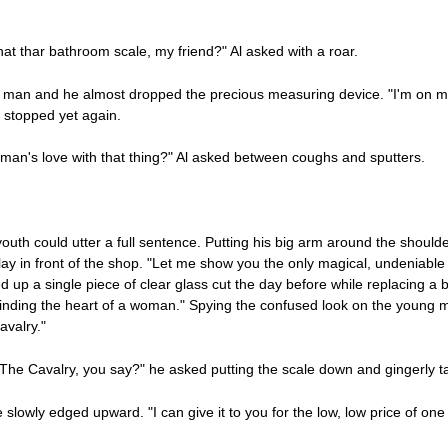
hat thar bathroom scale, my friend?" Al asked with a roar.
g man and he almost dropped the precious measuring device. "I'm on m
ng stopped yet again.
n's love with that thing?" Al asked between coughs and sputters.
outh could utter a full sentence. Putting his big arm around the shoul
play in front of the shop. "Let me show you the only magical, undeniable
p a single piece of clear glass cut the day before while replacing a b
 finding the heart of a woman." Spying the confused look on the young 
avalry."
"The Cavalry, you say?" he asked putting the scale down and gingerly t
 slowly edged upward. "I can give it to you for the low, low price of on