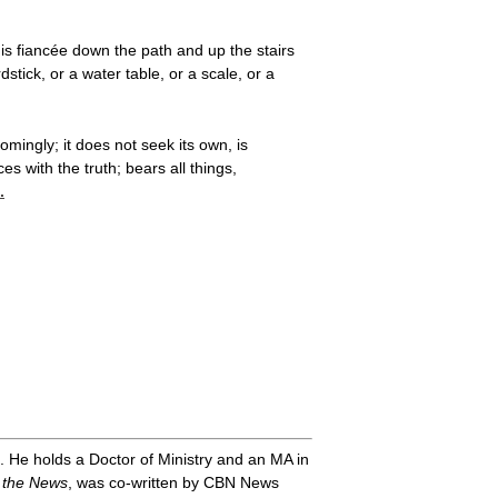
is fiancée down the path and up the stairs
ick, or a water table, or a scale, or a
omingly; it does not seek its own, is
s with the truth; bears all things,
.
. He holds a Doctor of Ministry and an MA in
 the News
, was co-written by CBN News