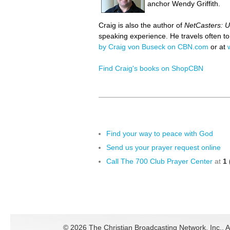
anchor Wendy Griffith.
Craig is also the author of
NetCasters: U
speaking experience. He travels often t
by Craig von Buseck on CBN.com
or at
Find Craig's books on ShopCBN
Find your way to peace with God
Send us your prayer request online
Call The 700 Club Prayer Center
at
1 
©
2026 The Christian Broadcasting Network, Inc., A