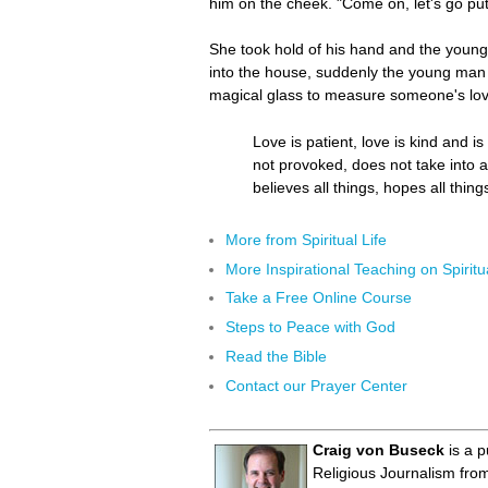
him on the cheek. "Come on, let's go pu
She took hold of his hand and the young
into the house, suddenly the young man r
magical glass to measure someone's love.
Love is patient, love is kind and i
not provoked, does not take into a
believes all things, hopes all thin
More from Spiritual Life
More Inspirational Teaching on Spiritua
Take a Free Online Course
Steps to Peace with God
Read the Bible
Contact our Prayer Center
Craig von Buseck
is a p
Religious Journalism fro