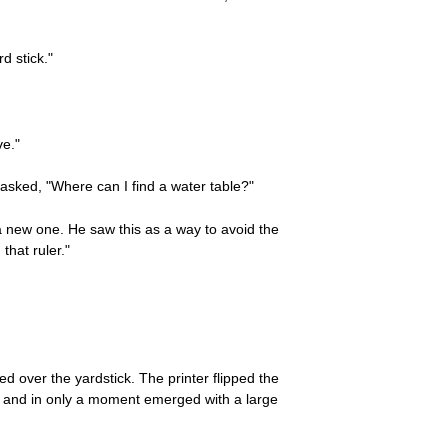
d stick."
ve."
asked, "Where can I find a water table?"
a new one. He saw this as a way to avoid the
that ruler."
 over the yardstick. The printer flipped the
shop and in only a moment emerged with a large