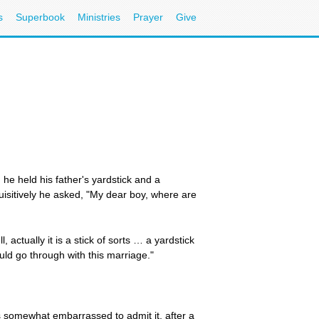
s
Superbook
Ministries
Prayer
Give
he held his father's yardstick and a
quisitively he asked, "My dear boy, where are
actually it is a stick of sorts … a yardstick
uld go through with this marriage."
 somewhat embarrassed to admit it, after a