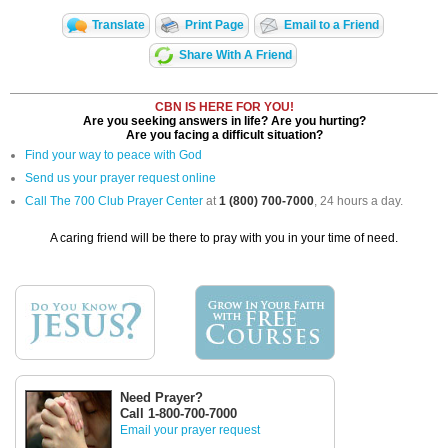
Translate
Print Page
Email to a Friend
Share With A Friend
CBN IS HERE FOR YOU!
Are you seeking answers in life? Are you hurting?
Are you facing a difficult situation?
Find your way to peace with God
Send us your prayer request online
Call The 700 Club Prayer Center
at
1 (800) 700-7000
, 24 hours a day.
A caring friend will be there to pray with you in your time of need.
Need Prayer?
Call 1-800-700-7000
Email your prayer request