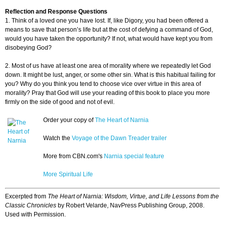
Reflection and Response Questions
1. Think of a loved one you have lost. If, like Digory, you had been offered a
means to save that person’s life but at the cost of defying a command of God,
would you have taken the opportunity? If not, what would have kept you from
disobeying God?
2. Most of us have at least one area of morality where we repeatedly let God
down. It might be lust, anger, or some other sin. What is this habitual failing for
you? Why do you think you tend to choose vice over virtue in this area of
morality? Pray that God will use your reading of this book to place you more
firmly on the side of good and not of evil.
Order your copy of
The Heart of Narnia
Watch the
Voyage of the Dawn Treader trailer
More from CBN.com's
Narnia special feature
More Spiritual Life
Excerpted from
The Heart of Narnia: Wisdom, Virtue, and Life Lessons from the
Classic Chronicles
by Robert Velarde, NavPress Publishing Group, 2008.
Used with Permission.