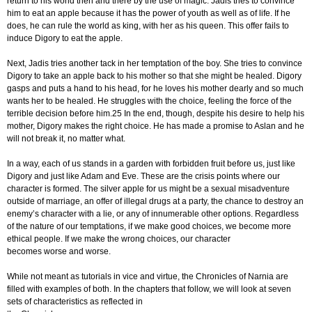
return to his world then and there by the use of magic. Jadis tries to convince
him to eat an apple because it has the power of youth as well as of life. If he
does, he can rule the world as king, with her as his queen. This offer fails to
induce Digory to eat the apple.
Next, Jadis tries another tack in her temptation of the boy. She tries to convince
Digory to take an apple back to his mother so that she might be healed. Digory
gasps and puts a hand to his head, for he loves his mother dearly and so much
wants her to be healed. He struggles with the choice, feeling the force of the
terrible decision before him.25 In the end, though, despite his desire to help his
mother, Digory makes the right choice. He has made a promise to Aslan and he
will not break it, no matter what.
In a way, each of us stands in a garden with forbidden fruit before us, just like
Digory and just like Adam and Eve. These are the crisis points where our
character is formed. The silver apple for us might be a sexual misadventure
outside of marriage, an offer of illegal drugs at a party, the chance to destroy an
enemy’s character with a lie, or any of innumerable other options. Regardless
of the nature of our temptations, if we make good choices, we become more
ethical people. If we make the wrong choices, our character
becomes worse and worse.
While not meant as tutorials in vice and virtue, the Chronicles of Narnia are
filled with examples of both. In the chapters that follow, we will look at seven
sets of characteristics as reflected in