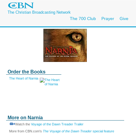
The Christian Broadcasting Network
The 700 Club
Prayer
Give
Order the Books
The Heart of Narnia
More on Narnia
Watch the
Voyage of the Dawn Treader Trailer
More from CBN.com's
The Voyage of the Dawn Treader
special feature