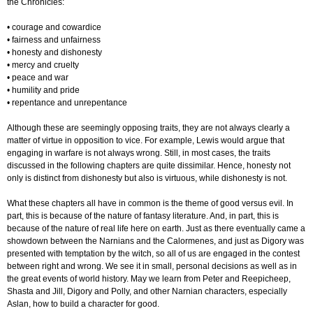
the Chronicles:
• courage and cowardice
• fairness and unfairness
• honesty and dishonesty
• mercy and cruelty
• peace and war
• humility and pride
• repentance and unrepentance
Although these are seemingly opposing traits, they are not always clearly a
matter of virtue in opposition to vice. For example, Lewis would argue that
engaging in warfare is not always wrong. Still, in most cases, the traits
discussed in the following chapters are quite dissimilar. Hence, honesty not
only is distinct from dishonesty but also is virtuous, while dishonesty is not.
What these chapters all have in common is the theme of good versus evil. In
part, this is because of the nature of fantasy literature. And, in part, this is
because of the nature of real life here on earth. Just as there eventually came a
showdown between the Narnians and the Calormenes, and just as Digory was
presented with temptation by the witch, so all of us are engaged in the contest
between right and wrong. We see it in small, personal decisions as well as in
the great events of world history. May we learn from Peter and Reepicheep,
Shasta and Jill, Digory and Polly, and other Narnian characters, especially
Aslan, how to build a character for good.