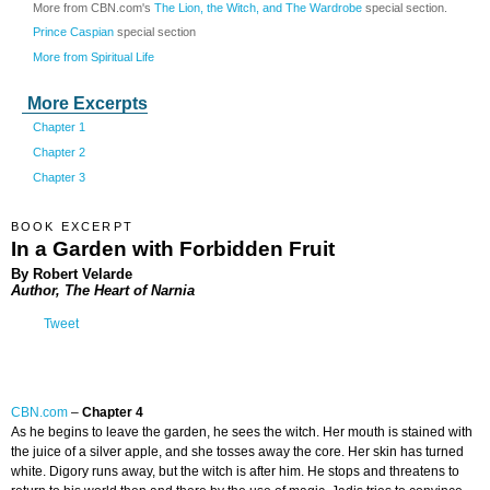
More from CBN.com's
The Lion, the Witch, and The Wardrobe
special section.
Prince Caspian
special section
More from Spiritual Life
More Excerpts
Chapter 1
Chapter 2
Chapter 3
BOOK EXCERPT
In a Garden with Forbidden Fruit
By Robert Velarde
Author, The Heart of Narnia
Tweet
CBN.com
–
Chapter 4
As he begins to leave the garden, he sees the witch. Her mouth is stained with
the juice of a silver apple, and she tosses away the core. Her skin has turned
white. Digory runs away, but the witch is after him. He stops and threatens to