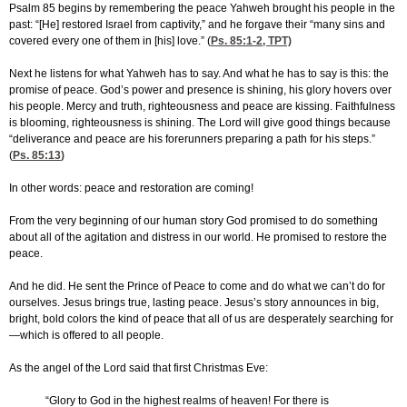
Psalm 85 begins by remembering the peace Yahweh brought his people in the
past: “[He] restored Israel from captivity,” and he forgave their “many sins and
covered every one of them in [his] love.” (
Ps. 85:1-2
, TPT)
Next he listens for what Yahweh has to say. And what he has to say is this: the
promise of peace. God’s power and presence is shining, his glory hovers over
his people. Mercy and truth, righteousness and peace are kissing. Faithfulness
is blooming, righteousness is shining. The Lord will give good things because
“deliverance and peace are his forerunners preparing a path for his steps.”
(
Ps. 85:13
)
In other words: peace and restoration are coming!
From the very beginning of our human story God promised to do something
about all of the agitation and distress in our world. He promised to restore the
peace.
And he did. He sent the Prince of Peace to come and do what we can’t do for
ourselves. Jesus brings true, lasting peace. Jesus’s story announces in big,
bright, bold colors the kind of peace that all of us are desperately searching for
—which is offered to all people.
As the angel of the Lord said that first Christmas Eve:
“Glory to God in the highest realms of heaven! For there is