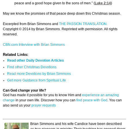
peace and a good hope given to the sons of men.” (
Luke 2:14
)
May we know the promises of that peace deep down this Christmas season.
Excerpted from Brian Simmons and
THE PASSION TRANSLATION.
Copyright © 2014 by Brian Simmons. Reprinted with permission. All rights
reserved.
CBN.com Interview with Brian Simmons
Related Links:
Read other Daily Devotion Articles
Find other Christmas Devotions
Read more Devotions by Brian Simmons
Get more Guidance from Spiritual Life
Can God change your life?
God has made it possible for you to know Him and
experience an amazing
change
in your own life. Discover how you can
find peace with God
. You can
also send us your
prayer requests
Brian Simmons and his wife Candice have been described