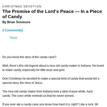
CHRISTMAS DEVOTION
The Promise of the Lord's Peace — In a Piece
of Candy
By Brian Simmons
0 Comment(s)
Tweet
Do you know the story of the candy cane?
Well, there’s this old legend about a nice old candy maker in Indiana. He loved
to make candy, especially for little boys and girls.
One Christmas he decided to make a special kind of candy that would tell a
special story, the story of Jesus.
The nice old candy maker from Indiana took a stick of pure white, hard
candy. The color white reminds us that he never sinned.
If you ever ate a candy cane you know how hard it is, right? Like a rock. Mr.