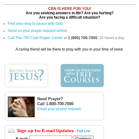
CBN IS HERE FOR YOU!
Are you seeking answers in life? Are you hurting?
Are you facing a difficult situation?
Find your way to peace with God
Send us your prayer request online
Call The 700 Club Prayer Center
at
1 (800) 700-7000
, 24 hours a day.
A caring friend will be there to pray with you in your time of need.
Need Prayer?
Call 1-800-700-7000
Email your prayer request
Sign up for E-mail Updates
Full List