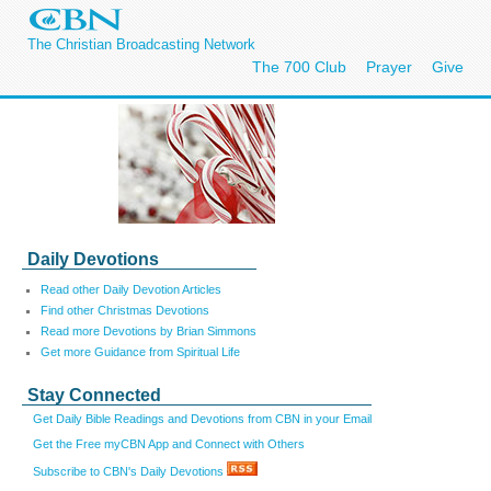
The Christian Broadcasting Network
The 700 Club
Prayer
Give
Daily Devotions
Read other Daily Devotion Articles
Find other Christmas Devotions
Read more Devotions by Brian Simmons
Get more Guidance from Spiritual Life
Stay Connected
Get Daily Bible Readings and Devotions from CBN in your Email
Get the Free myCBN App and Connect with Others
Subscribe to CBN's Daily Devotions