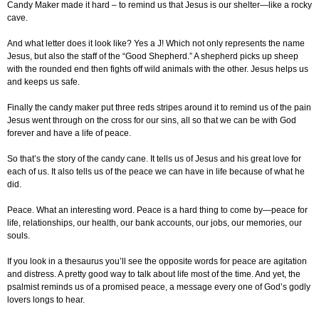
Candy Maker made it hard – to remind us that Jesus is our shelter—like a rocky
cave.
And what letter does it look like? Yes a J! Which not only represents the name
Jesus, but also the staff of the “Good Shepherd.” A shepherd picks up sheep
with the rounded end then fights off wild animals with the other. Jesus helps us
and keeps us safe.
Finally the candy maker put three reds stripes around it to remind us of the pain
Jesus went through on the cross for our sins, all so that we can be with God
forever and have a life of peace.
So that’s the story of the candy cane. It tells us of Jesus and his great love for
each of us. It also tells us of the peace we can have in life because of what he
did.
Peace. What an interesting word. Peace is a hard thing to come by—peace for
life, relationships, our health, our bank accounts, our jobs, our memories, our
souls.
If you look in a thesaurus you’ll see the opposite words for peace are agitation
and distress. A pretty good way to talk about life most of the time. And yet, the
psalmist reminds us of a promised peace, a message every one of God’s godly
lovers longs to hear.