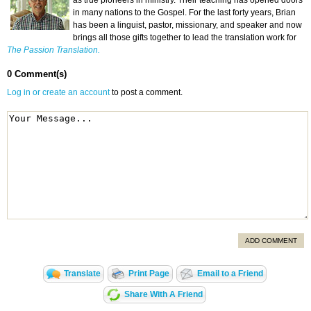
as true pioneers in ministry. Their teaching has opened doors
in many nations to the Gospel. For the last forty years, Brian
has been a linguist, pastor, missionary, and speaker and now
brings all those gifts together to lead the translation work for
The Passion Translation.
0 Comment(s)
Log in or create an account
to post a comment.
ADD COMMENT
Translate
Print Page
Email to a Friend
Share With A Friend