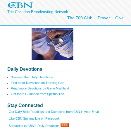
The Christian Broadcasting Network
The 700 Club
Prayer
Give
Daily Devotions
Browse other Daily Devotions
Find other Devotions on Trusting God
Read more Devotions by Gene Markland
Get more Guidance from Spiritual Life
Stay Connected
Get Daily Bible Readings and Devotions from CBN in your Email
Like CBN Spiritual Life on Facebook
Subscribe to CBN's Daily Devotions