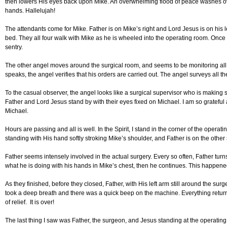
then lowers His eyes back upon Mike. An overwhelming flood of peace washes over
hands. Hallelujah!
The attendants come for Mike. Father is on Mike’s right and Lord Jesus is on his lef
bed. They all four walk with Mike as he is wheeled into the operating room. Once in
sentry.
The other angel moves around the surgical room, and seems to be monitoring all 
speaks, the angel verifies that his orders are carried out. The angel surveys all t
To the casual observer, the angel looks like a surgical supervisor who is making s
Father and Lord Jesus stand by with their eyes fixed on Michael. I am so grateful 
Michael.
Hours are passing and all is well. In the Spirit, I stand in the corner of the oper
standing with His hand softly stroking Mike’s shoulder, and Father is on the othe
Father seems intensely involved in the actual surgery. Every so often, Father tu
what he is doing with his hands in Mike’s chest, then he continues. This happene
As they finished, before they closed, Father, with His left arm still around the su
took a deep breath and there was a quick beep on the machine. Everything retur
of relief. It is over!
The last thing I saw was Father, the surgeon, and Jesus standing at the operating 