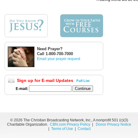
Need Prayer?
Call 1-800-700-7000
Email your prayer request
Sign up for E-mail Updates
Full List
E-mail:
©
2026 The Christian Broadcasting Network, Inc., A nonprofit 501 (c)(3)
Charitable Organization.
CBN.com Privacy Policy
|
Donor Privacy Notice
|
Terms of Use
|
Contact