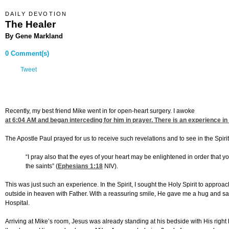
DAILY DEVOTION
The Healer
By Gene Markland
0 Comment(s)
Tweet
Recently, my best friend Mike went in for open-heart surgery. I awoke
at 6:04
AM and began interceding for him in prayer. There is an experience in p
The Apostle Paul prayed for us to receive such revelations and to see in the Spiri
“I pray also that the eyes of your heart may be enlightened in order that 
the saints” (
Ephesians 1:18
NIV).
This was just such an experience. In the Spirit, I sought the Holy Spirit to approa
outside in heaven with Father. With a reassuring smile, He gave me a hug and sa
Hospital.
Arriving at Mike’s room, Jesus was already standing at his bedside with His righ