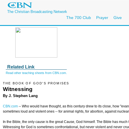
The Christian Broadcasting Network
The 700 Club
Prayer
Give
Related Link
Read other teaching sheets from CBN.com.
THE BOOK OF GOD'S PROMISES
Witnessing
By J. Stephen Lang
CBN.com
--
Who would have thought, as this century drew to its close, how "eva
sometimes loud and violent ones -- for animal rights, for abortion, against nucl
In the Bible, the only cause is the great Cause, God himself. The Bible has much
Witnessing for God is sometimes confrontational, but never violent and never crue