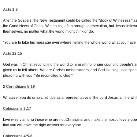
Acts 1:8
After the Gospels, the New Testament could be called the "Book of Witnesses," as t
the Good News of Christ. Witnessing often brought persecution, but Jesus' follo
themselves, no matter what the world might think or do.
"You are to take his message everywhere, telling the whole world what you have
Acts 22:15
God was in Christ, reconciling the world to himself, no longer counting people's
given us to tell others. We are Christ's ambassadors, and God is using us to spe
pleading with you, "Be reconciled to God!"
2
Corinthians 5:19
Whatever you do or say, let it be as a representative of the Lord Jesus, all the wh
Colossians 3:17
Live wisely among those who are not Christians, and make the most of every oppor
that you will have the right answer for everyone.
Colossians 4:5-6