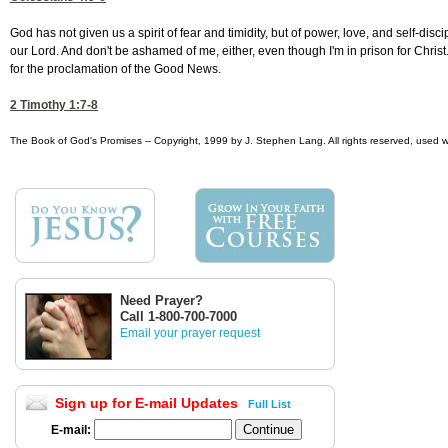
God has not given us a spirit of fear and timidity, but of power, love, and self-di
our Lord. And don't be ashamed of me, either, even though I'm in prison for Christ
for the proclamation of the Good News.
2 Timothy 1:7-8
The Book of God's Promises -- Copyright, 1999 by J. Stephen Lang. All rights reserved, used w
Need Prayer?
Call 1-800-700-7000
Email your prayer request
Sign up for E-mail Updates
Full List
E-mail: