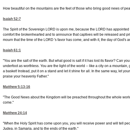
How beautiful on the mountains are the feet of those who bring good news of peac
Isaiah 52:7
The Spirit of the Sovereign LORD is upon me, because the LORD has appointed m
comfort the brokenhearted and to announce that captives will be released and pri
mourn that the time of the LORD 's favor has come, and with it, the day of God's 
Isaiah 61:1
"You are the salt of the earth. But what good is salt if it has lost its flavor? Can y
underfoot as worthless. You are the light of the world -- like a city on a mountain, g
a basket! Instead, put it on a stand and let it shine for all. In the same way, let yo
praise your heavenly Father."
Matthew 5:13-16
"The Good News about the Kingdom will be preached throughout the whole world, so t
come."
Matthew 24:14
"When the Holy Spirit has come upon you, you will receive power and will tell p
Judea, in Samaria, and to the ends of the earth."