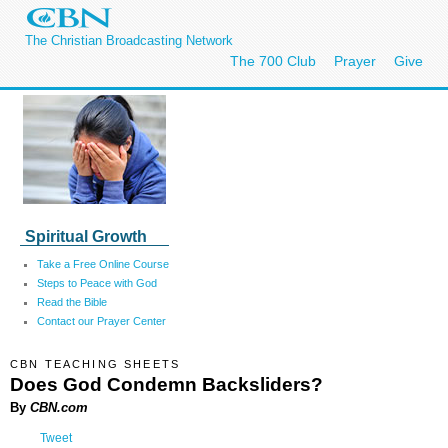
The Christian Broadcasting Network
The 700 Club
Prayer
Give
Spiritual Growth
Take a Free Online Course
Steps to Peace with God
Read the Bible
Contact our Prayer Center
CBN TEACHING SHEETS
Does God Condemn Backsliders?
By
CBN.com
Tweet