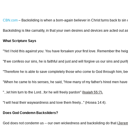
CBN.com
–
Backsliding is when a born-again believer in Christ turns back to sin o
Backsliding is like carnality, in that your own desires and devices are acted out a
What Scripture Says
"Yet I hold this against you: You have forsaken your first love. Remember the heig
"If we confess our sins, he is faithful and just and will forgive us our sins and puri
"Therefore he is able to save completely those who come to God through him, bec
"When he came to his senses, he said, "How many of my father's hired men have foo
"...let him turn to the Lord...for he will freely pardon" (
Isaiah 55:7
).
"I will heal their waywardness and love them freely..." (Hosea 14:4).
Does God Condemn Backsliders?
God does not condemn us -- our own wickedness and backsliding do that (
Jerem