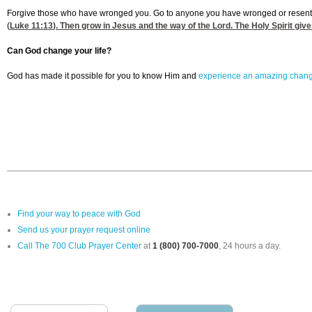
Forgive those who have wronged you. Go to anyone you have wronged or resented an
(
Luke 11:13
). Then grow in Jesus and the way of the Lord. The Holy Spirit give
Can God change your life?
God has made it possible for you to know Him and
experience an amazing chan
Find your way to peace with God
Send us your prayer request online
Call The 700 Club Prayer Center
at
1 (800) 700-7000
, 24 hours a day.