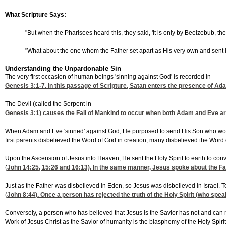
What Scripture Says:
"But when the Pharisees heard this, they said, 'It is only by Beelzebub, th
"What about the one whom the Father set apart as His very own and sent in
Understanding the Unpardonable Sin
The very first occasion of human beings 'sinning against God' is recorded in
Genesis 3:1-7
. In this passage of Scripture, Satan enters the presence of A
The Devil (called the Serpent in
Genesis 3:1
) causes the Fall of Mankind to occur when both Adam and Eve are c
When Adam and Eve 'sinned' against God, He purposed to send His Son who would co
first parents disbelieved the Word of God in creation, many disbelieved the Word
Upon the Ascension of Jesus into Heaven, He sent the Holy Spirit to earth to convi
(
John 14:25, 15
:26 and 16:13). In the same manner, Jesus spoke about the Fa
Just as the Father was disbelieved in Eden, so Jesus was disbelieved in Israel. Tod
(
John 8:44
). Once a person has rejected the truth of the Holy Spirit (who spea
Conversely, a person who has believed that Jesus is the Savior has not and can no
Work of Jesus Christ as the Savior of humanity is the blasphemy of the Holy Spirit