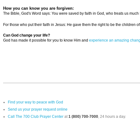
How you can know you are forgiven:
The Bible, God's Word says: You were saved by faith in God, who treats us much b
For those who put their faith in Jesus: He gave them the right to be the children
Can God change your life?
God has made it possible for you to know Him and
experience an amazing chan
Find your way to peace with God
Send us your prayer request online
Call The 700 Club Prayer Center
at
1 (800) 700-7000
, 24 hours a day.