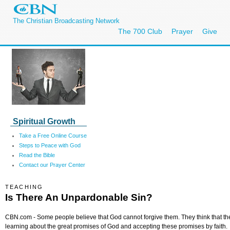
The Christian Broadcasting Network
The 700 Club
Prayer
Give
Spiritual Growth
Take a Free Online Course
Steps to Peace with God
Read the Bible
Contact our Prayer Center
TEACHING
Is There An Unpardonable Sin?
CBN.com - Some people believe that God cannot forgive them. They think that th
learning about the great promises of God and accepting these promises by faith.