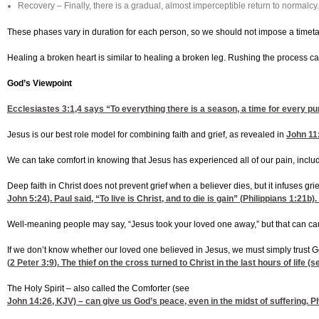
Recovery – Finally, there is a gradual, almost imperceptible return to normalcy.
These phases vary in duration for each person, so we should not impose a timetab
Healing a broken heart is similar to healing a broken leg. Rushing the process ca
God’s Viewpoint
Ecclesiastes 3:1,4
says “To everything there is a season, a time for every pu
Jesus is our best role model for combining faith and grief, as revealed in
John 11
We can take comfort in knowing that Jesus has experienced all of our pain, includ
Deep faith in Christ does not prevent grief when a believer dies, but it infuses gri
John 5:24
). Paul said, “To live is Christ, and to die is gain” (
Philippians 1:21
b).
Well-meaning people may say, “Jesus took your loved one away,” but that can cau
If we don’t know whether our loved one believed in Jesus, we must simply trust God
(
2 Peter 3:9
). The thief on the cross turned to Christ in the last hours of life (
The Holy Spirit – also called the Comforter (see
John 14:26
, KJV) – can give us God’s peace, even in the midst of suffering.
Ph