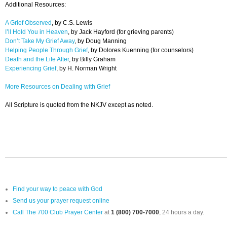
Additional Resources:
A Grief Observed
, by C.S. Lewis
I’ll Hold You in Heaven
, by Jack Hayford (for grieving parents)
Don’t Take My Grief Away
, by Doug Manning
Helping People Through Grief
, by Dolores Kuenning (for counselors)
Death and the Life After
, by Billy Graham
Experiencing Grief
, by H. Norman Wright
More Resources on Dealing with Grief
All Scripture is quoted from the NKJV except as noted.
Find your way to peace with God
Send us your prayer request online
Call The 700 Club Prayer Center
at
1 (800) 700-7000
, 24 hours a day.