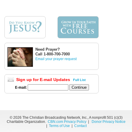
Need Prayer?
Call 1-800-700-7000
Email your prayer request
Sign up for E-mail Updates
Full List
E-mail:
©
2026 The Christian Broadcasting Network, Inc., A nonprofit 501 (c)(3)
Charitable Organization.
CBN.com Privacy Policy
|
Donor Privacy Notice
|
Terms of Use
|
Contact