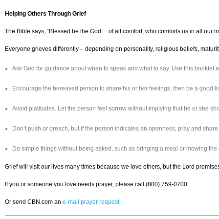
Helping Others Through Grief
The Bible says, “Blessed be the God ... of all comfort, who comforts us in all our
Everyone grieves differently – depending on personality, religious beliefs, maturit
Ask God for guidance about when to speak and what to say. Use this booklet a
Encourage the bereaved person to share his or her feelings, then be a good l
Avoid platitudes. Let the person feel sorrow without implying that he or she shou
Don’t push or preach, but if the person indicates an openness, pray and share
Do simple things without being asked, such as bringing a meal or mowing the
Grief will visit our lives many times because we love others, but the Lord promises
If you or someone you love needs prayer, please call (800) 759-0700.
Or send CBN.com an
e-mail prayer request