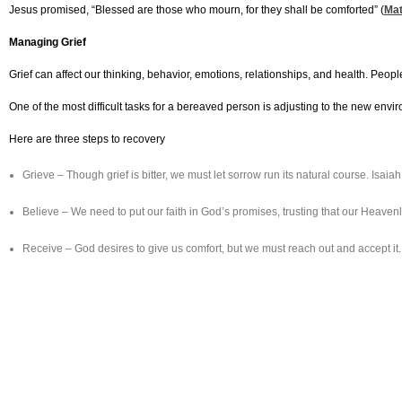
Jesus promised, “Blessed are those who mourn, for they shall be comforted” (
Mat
Managing Grief
Grief can affect our thinking, behavior, emotions, relationships, and health. Peo
One of the most difficult tasks for a bereaved person is adjusting to the new en
Here are three steps to recovery
Grieve – Though grief is bitter, we must let sorrow run its natural course. Is
Believe – We need to put our faith in God’s promises, trusting that our Heaven
Receive – God desires to give us comfort, but we must reach out and accept it