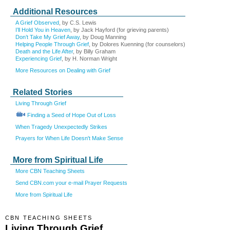
Additional Resources
A Grief Observed
, by C.S. Lewis
I’ll Hold You in Heaven
, by Jack Hayford (for grieving parents)
Don’t Take My Grief Away
, by Doug Manning
Helping People Through Grief
, by Dolores Kuenning (for counselors)
Death and the Life After
, by Billy Graham
Experiencing Grief
, by H. Norman Wright
More Resources on Dealing with Grief
Related Stories
Living Through Grief
Finding a Seed of Hope Out of Loss
When Tragedy Unexpectedly Strikes
Prayers for When Life Doesn't Make Sense
More from Spiritual Life
More CBN Teaching Sheets
Send CBN.com your e-mail Prayer Requests
More from Spiritual Life
CBN TEACHING SHEETS
Living Through Grief