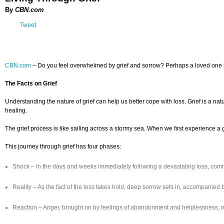
By
CBN.com
Tweet
CBN.com
– Do you feel overwhelmed by grief and sorrow? Perhaps a loved one has d
The Facts on Grief
Understanding the nature of grief can help us better cope with loss. Grief is a nat
healing.
The grief process is like sailing across a stormy sea. When we first experience 
This journey through grief has four phases:
Shock – In the days and weeks immediately following a devastating loss, comm
Reality – As the fact of the loss takes hold, deep sorrow sets in, accompanie
Reaction – Anger, brought on by feelings of abandonment and helplessness, may 