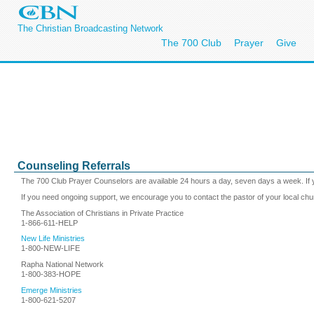
The Christian Broadcasting Network
The 700 Club
Prayer
Give
Counseling Referrals
The 700 Club Prayer Counselors are available 24 hours a day, seven days a week. If y
If you need ongoing support, we encourage you to contact the pastor of your local chu
The Association of Christians in Private Practice
1-866-611-HELP
New Life Ministries
1-800-NEW-LIFE
Rapha National Network
1-800-383-HOPE
Emerge Ministries
1-800-621-5207