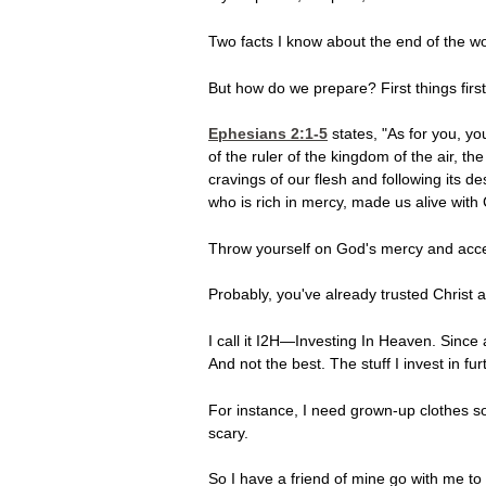
Two facts I know about the end of the wo
But how do we prepare? First things firs
Ephesians 2:1-5
states, "As for you, yo
of the ruler of the kingdom of the air, th
cravings of our flesh and following its d
who is rich in mercy, made us alive wit
Throw yourself on God's mercy and accept
Probably, you've already trusted Christ 
I call it I2H—Investing In Heaven. Since 
And not the best. The stuff I invest in fu
For instance, I need grown-up clothes so
scary.
So I have a friend of mine go with me to