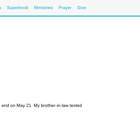
s
Superbook
Ministries
Prayer
Give
 end on May 21. My brother-in-law texted