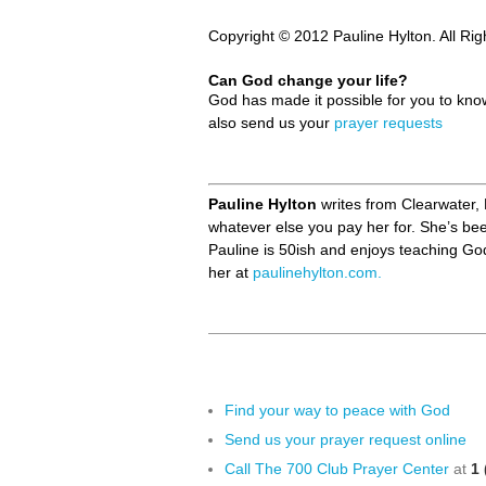
Copyright © 2012 Pauline Hylton. All Ri
Can God change your life?
God has made it possible for you to kn
also send us your
prayer requests
Pauline Hylton
writes from Clearwater, 
whatever else you pay her for. She’s be
Pauline is 50ish and enjoys teaching Go
her at
paulinehylton.com.
Find your way to peace with God
Send us your prayer request online
Call The 700 Club Prayer Center
at
1 