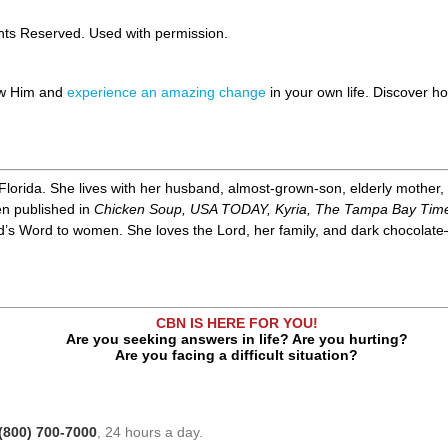
ghts Reserved. Used with permission.
ow Him and
experience an amazing change
in your own life. Discover 
Florida. She lives with her husband, almost-grown-son, elderly mother,
en published in
Chicken Soup, USA TODAY, Kyria, The Tampa Bay Tim
d’s Word to women. She loves the Lord, her family, and dark chocolate—
CBN IS HERE FOR YOU!
Are you seeking answers in life? Are you hurting?
Are you facing a difficult situation?
(800) 700-7000
, 24 hours a day.