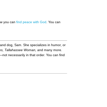
how you can
find peace with God
. You can
 and dog, Sam. She specializes in humor, or
es, Tallahassee Woman,
and many more.
not necessarily in that order. You can find