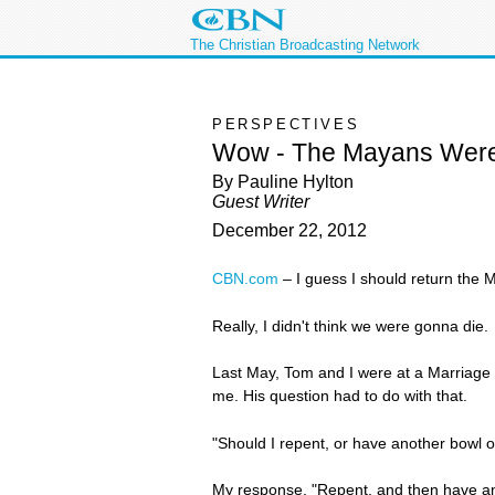
The Christian Broadcasting Network
PERSPECTIVES
Wow - The Mayans Wer
By Pauline Hylton
Guest Writer
December 22, 2012
CBN.com
–
I guess I should return the 
Really, I didn't think we were gonna die.
Last May, Tom and I were at a Marriage
me. His question had to do with that.
"Should I repent, or have another bowl o
My response, "Repent, and then have an