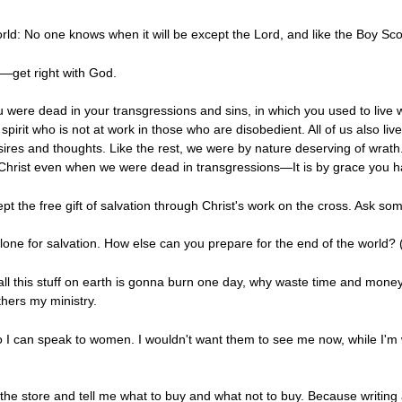
rld: No one knows when it will be except the Lord, and like the Boy Sc
t—get right with God.
u were dead in your transgressions and sins, in which you used to live
e spirit who is not at work in those who are disobedient. All of us also l
esires and thoughts. Like the rest, we were by nature deserving of wrath
h Christ even when we were dead in transgressions—It is by grace you 
 the free gift of salvation through Christ's work on the cross. Ask som
alone for salvation. How else can you prepare for the end of the world?
all this stuff on earth is gonna burn one day, why waste time and money 
rthers my ministry.
 I can speak to women. I wouldn't want them to see me now, while I'm wri
 the store and tell me what to buy and what not to buy. Because writing