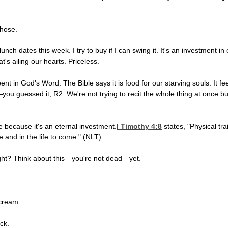
those.
lunch dates this week. I try to buy if I can swing it. It's an investment i
's ailing our hearts. Priceless.
ent in God's Word. The Bible says it is food for our starving souls. It 
ou guessed it, R2. We're not trying to recit the whole thing at once but l
 because it's an eternal investment.
I Timothy 4:8
states, "Physical tra
fe and in the life to come." (NLT)
 light? Think about this—you're not dead—yet.
 cream.
ck.