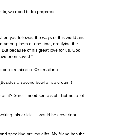
outs, we need to be prepared.
 when you followed the ways of this world and
ived among them at one time, gratifying the
. But because of his great love for us, God,
have been saved."
eone on this site. Or email me.
 (Besides a second bowl of ice cream.)
on it? Sure, I need some stuff. But not a lot.
ting this article. It would be downright
 and speaking are my gifts. My friend has the