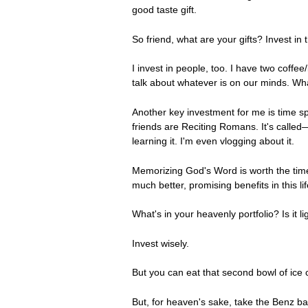
good taste gift.
So friend, what are your gifts? Invest in 
I invest in people, too. I have two coffee/
talk about whatever is on our minds. What
Another key investment for me is time sp
friends are Reciting Romans. It's called—y
learning it. I'm even vlogging about it.
Memorizing God's Word is worth the time
much better, promising benefits in this li
What's in your heavenly portfolio? Is it
Invest wisely.
But you can eat that second bowl of ice
But, for heaven's sake, take the Benz ba