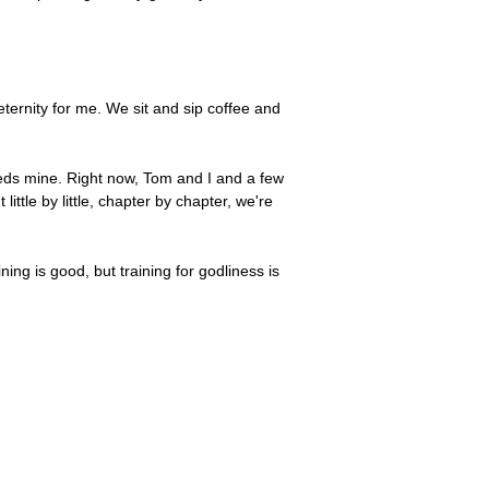
n eternity for me. We sit and sip coffee and
feeds mine. Right now, Tom and I and a few
ittle by little, chapter by chapter, we're
ining is good, but training for godliness is