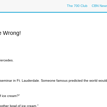
The 700 Club
CBN New
e Wrong!
Mercedes.
 seminar in Ft. Lauderdale. Someone famous predicted the world would
f ice cream?"
other bowl of ice cream."