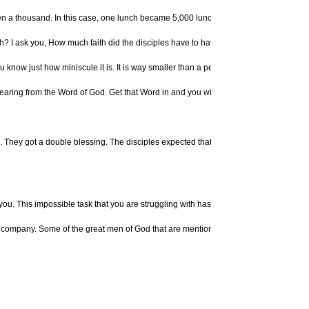
a thousand. In this case, one lunch became 5,000 lunches. When we give to the Lord,
h? I ask you, How much faith did the disciples have to have for this to work? From th
now just how miniscule it is. It is way smaller than a peach pit, way smaller than a 
aring from the Word of God. Get that Word in and you will have what is necessary to 
ll. They got a double blessing. The disciples expected that through the power of Go
ou. This impossible task that you are struggling with has got "Property of God" stamp
good company. Some of the great men of God that are mentioned in the Bible, like Mo