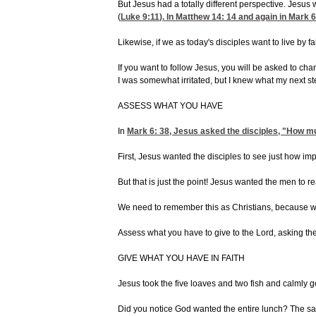
But Jesus had a totally different perspective. Jesu
(
Luke 9:11
). In
Matthew 14: 14
and again in
Mark 6
Likewise, if we as today's disciples want to live by 
If you want to follow Jesus, you will be asked to ch
I was somewhat irritated, but I knew what my next 
ASSESS WHAT YOU HAVE
In
Mark 6: 38
, Jesus asked the disciples, "How m
First, Jesus wanted the disciples to see just how i
But that is just the point! Jesus wanted the men to 
We need to remember this as Christians, because we d
Assess what you have to give to the Lord, asking th
GIVE WHAT YOU HAVE IN FAITH
Jesus took the five loaves and two fish and calmly go
Did you notice God wanted the entire lunch? The same 