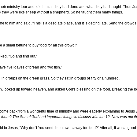
their ministry tour and told him all they had done and what they had taught. Then 
hey were like sheep without a shepherd. So he taught them many things.
ame to him and said, "This is a desolate place, and it is getting late. Send the cr
 a small fortune to buy food for all this crowd!"
ed. "Go and find out."
e five loaves of bread and two fish."
in groups on the green grass. So they sat in groups of fifty or a hundred.
sh, looked up toward heaven, and asked God's blessing on the food. Breaking the loa
 come back from a wonderful time of ministry and were eagerly explaining to Jesus
h them? The Son of God had important things to discuss with the 12. Now was not t
said to Jesus, "Why don't You send the crowds away for food?" After all, it was a goo