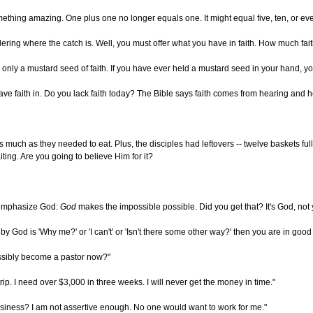
hing amazing. One plus one no longer equals one. It might equal five, ten, or even 
dering where the catch is. Well, you must offer what you have in faith. How much fait
nly a mustard seed of faith. If you have ever held a mustard seed in your hand, you k
ve faith in. Do you lack faith today? The Bible says faith comes from hearing and he
 much as they needed to eat. Plus, the disciples had leftovers -- twelve baskets fu
ting. Are you going to believe Him for it?
e emphasize God:
God
makes the impossible possible. Did you get that? It's God, not y
 by God is 'Why me?' or 'I can't' or 'Isn't there some other way?' then you are in 
ossibly become a pastor now?"
rip. I need over $3,000 in three weeks. I will never get the money in time."
usiness? I am not assertive enough. No one would want to work for me."