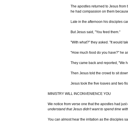
The apostles returned to Jesus from 
he had compassion on them because t
Late in the afternoon his disciples c
But Jesus said, "You feed them."
"With what?" they asked. "It would take
"How much food do you have?" he ask
They came back and reported, "We hav
Then Jesus told the crowd to sit down 
Jesus took the five loaves and two fi
MINISTRY WILL INCONVENIENCE YOU
We notice from verse one that the apostles had just
understand that Jesus didn't want to spend time wit
You can almost hear the irritation as the disciples 