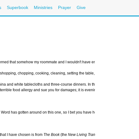
s
Superbook
Ministries
Prayer
Give
oncerned that somehow my roommate and I wouldn't have enough food to adequately fee
pping, chopping, cooking, cleaning, setting the table, and serving your guests. It t
and white tablecloths and three-course dinners. In this case, you will be asked to 
rible food allergy and sue you for damages; it is evening and soon it will be dark; 
Word has gotten around on this one, so I bet you have heard the story, too. My friend
 that I have chosen is from
The Book
(the
New Living Translation
), because it puts 