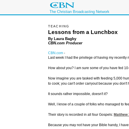
The Christian Broadcasting Network
TEACHING
Lessons from a Lunchbox
By Laura Bagby
CBN.com Producer
CBN.com
-
Last week I had the privilege of having my recently
How about you? I am sure some of you have fed 10-, 2
Now imagine you are tasked with feeding 5,000 hungry
to cook; you can't order carryout because you don't 
It sounds rather impossible, doesn't it?
Well, I know of a couple of folks who managed to feed
Their story is recorded in all four Gospels:
Matthew 
Because you may not have your Bible handy, I have tak