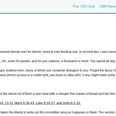
The 700 Club
CBN New
 married friends over for dinner. Used to only feeding one, or at most two, I was c
0-, even 50 people, and for you caterers, a thousand or more. You spend all day sho
, restless men, many of whom are complete strangers to you. Forget the fancy china 
have phone access or a credit card; you have no idea who, if any, might have some ter
 the whole lot of them a real meal with a meager five loaves of bread and two fish. 
14: 13-21
,
Mark 6:30-43
,
Luke 9:10-17
, and
John 6:1-15
.
en the liberty to write out this incredible story as it appears in Mark. The version