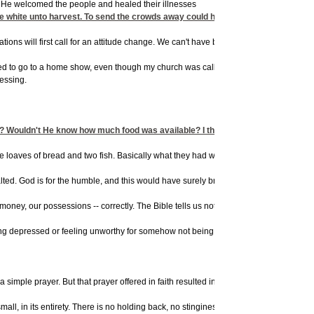
at He welcomed the people and healed their illnesses
e white unto harvest. To send the crowds away could have meant loss. Some peopl
 situations will first call for an attitude change. We can't have blessing and cursing
ed to go to a home show, even though my church was calling people to prayer that sam
essing.
s? Wouldn't He know how much food was available? I think there are several re
th five loaves of bread and two fish. Basically what they had was a sardine sandwi
exalted. God is for the humble, and this would have surely brought humility quickly
ney, our possessions -- correctly. The Bible tells us not to think of ourselves mor
getting depressed or feeling unworthy for somehow not being good enough -- We neve
imple prayer. But that prayer offered in faith resulted in a miracle.
ll, in its entirety. There is no holding back, no stinginess, if you want God to act o