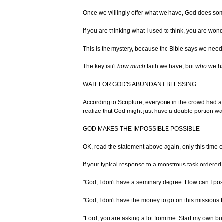
Once we willingly offer what we have, God does somet
If you are thinking what I used to think, you are won
This is the mystery, because the Bible says we need o
The key isn't
how much
faith we have, but
who
we ha
WAIT FOR GOD'S ABUNDANT BLESSING
According to Scripture, everyone in the crowd had as
realize that God might just have a double portion wai
GOD MAKES THE IMPOSSIBLE POSSIBLE
OK, read the statement above again, only this tim
If your typical response to a monstrous task ordered
"God, I don't have a seminary degree. How can I p
"God, I don't have the money to go on this missions t
"Lord, you are asking a lot from me. Start my own b