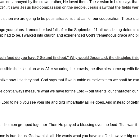
s was not annoyed by the crowd; rather, He loved them. The version in Luke says th
:34
, it says Jesus had compassion on the people. Jesus saw that the fields wer
faith, then we are going to be put in situations that call for our cooperation. These
ange your plans. I remember last fall, after the September 11 attacks, being determin
step had to be. I walked into church and experienced God's tremendous grace and bl
uch food do you have? Go and find out." Why would Jesus ask the disciples thi
mpossible their situation was. After scouring the crowds, the disciples came up wi
realize how little they had. God says that if we humble ourselves then we shall be 
on't always measure what we have for the Lord -- our talents, our character, our mo
e Lord to help you see your life and gifts impartially as He does. And instead of 
t the men grouped together. Then He prayed a blessing over the food. That was it: a s
is true for us. God wants it all. He wants what you have to offer, however big or sma