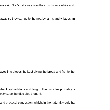
Jesus said, "Let's get away from the crowds for a while and rest." There were so m
owds away so they can go to the nearby farms and villages and buy themselves some fo
ves into pieces, he kept giving the bread and fish to the disciples to give to the p
 what they had done and taught. The disciples probably relished hearing the wonder
he time
, so the disciples thought.
d and practical suggestion, which, in the natural, would have been an acceptable sol