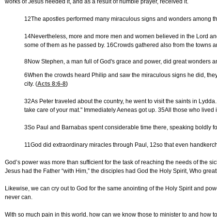
works of Jesus needed it, and as a result of humble prayer, received it.
12The apostles performed many miraculous signs and wonders among th
14Nevertheless, more and more men and women believed in the Lord and wer
some of them as he passed by. 16Crowds gathered also from the towns arou
8Now Stephen, a man full of God's grace and power, did great wonders a
6When the crowds heard Philip and saw the miraculous signs he did, they al
city. (
Acts 8:6-8
)
32As Peter traveled about the country, he went to visit the saints in Ly
take care of your mat." Immediately Aeneas got up. 35All those who lived
3So Paul and Barnabas spent considerable time there, speaking boldly fo
11God did extraordinary miracles through Paul, 12so that even handkerchief
God’s power was more than sufficient for the task of reaching the needs of the sic
Jesus had the Father “with Him,” the disciples had God the Holy Spirit, Who gre
Likewise, we can cry out to God for the same anointing of the Holy Spirit and po
never can.
With so much pain in this world, how can we know those to minister to and how to 