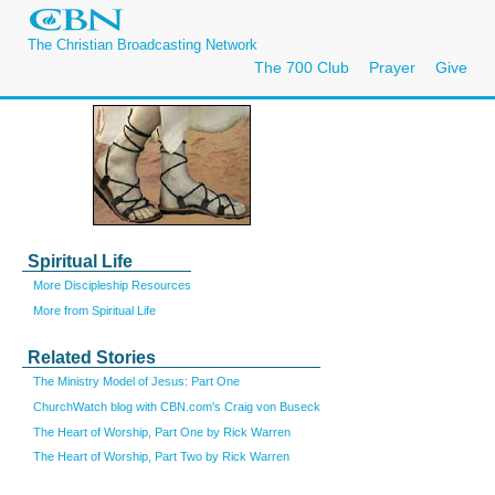
The Christian Broadcasting Network
The 700 Club
Prayer
Give
Spiritual Life
More Discipleship Resources
More from Spiritual Life
Related Stories
The Ministry Model of Jesus: Part One
ChurchWatch blog with CBN.com's Craig von Buseck
The Heart of Worship, Part One by Rick Warren
The Heart of Worship, Part Two by Rick Warren