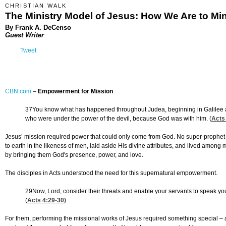
CHRISTIAN WALK
The Ministry Model of Jesus: How We Are to Min
By Frank A. DeCenso
Guest Writer
Tweet
CBN.com
–
Empowerment for Mission
37You know what has happened throughout Judea, beginning in Galilee a
who were under the power of the devil, because God was with him. (
Acts
Jesus’ mission required power that could only come from God. No super-prophe
to earth in the likeness of men, laid aside His divine attributes, and lived amo
by bringing them God's presence, power, and love.
The disciples in Acts understood the need for this supernatural empowerment.
29Now, Lord, consider their threats and enable your servants to speak yo
(
Acts 4:29-30
)
For them, performing the missional works of Jesus required something special – a