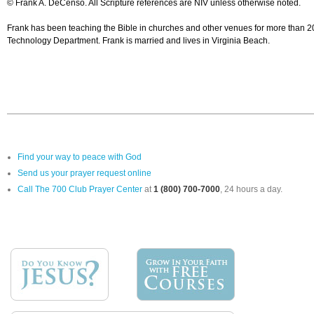
© Frank A. DeCenso. All Scripture references are NIV unless otherwise noted.
Frank has been teaching the Bible in churches and other venues for more than 20 
Technology Department. Frank is married and lives in Virginia Beach.
Find your way to peace with God
Send us your prayer request online
Call The 700 Club Prayer Center
at
1 (800) 700-7000
, 24 hours a day.