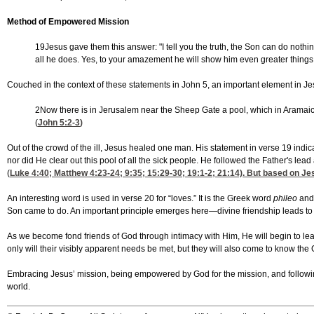
Method of Empowered Mission
19Jesus gave them this answer: "I tell you the truth, the Son can do not
all he does. Yes, to your amazement he will show him even greater things 
Couched in the context of these statements in John 5, an important element in Je
2Now there is in Jerusalem near the Sheep Gate a pool, which in Aramaic 
(
John 5:2-3
)
Out of the crowd of the ill, Jesus healed one man. His statement in verse 19 indi
nor did He clear out this pool of all the sick people. He followed the Father's 
(
Luke 4:40
;
Matthew 4:23-24
; 9:35; 15:29-30; 19:1-2; 21:14). But based on J
An interesting word is used in verse 20 for “loves.” It is the Greek word
phileo
and
Son came to do. An important principle emerges here—divine friendship leads to 
As we become fond friends of God through intimacy with Him, He will begin to lead
only will their visibly apparent needs be met, but they will also come to know t
Embracing Jesus’ mission, being empowered by God for the mission, and following 
world.