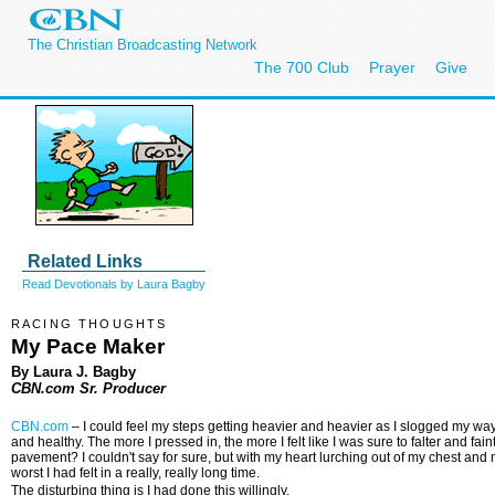
The Christian Broadcasting Network
The 700 Club
Prayer
Give
Related Links
Read Devotionals by Laura Bagby
RACING THOUGHTS
My Pace Maker
By Laura J. Bagby
CBN.com Sr. Producer
CBN.com
–
I could feel my steps getting heavier and heavier as I slogged my way
and healthy. The more I pressed in, the more I felt like I was sure to falter and 
pavement? I couldn't say for sure, but with my heart lurching out of my chest and 
worst I had felt in a really, really long time.
The disturbing thing is I had done this willingly.