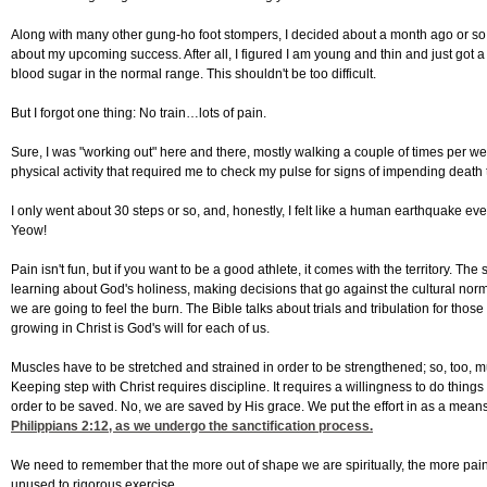
Along with many other gung-ho foot stompers, I decided about a month ago or so to p
about my upcoming success. After all, I figured I am young and thin and just got
blood sugar in the normal range. This shouldn't be too difficult.
But I forgot one thing: No train…lots of pain.
Sure, I was "working out" here and there, mostly walking a couple of times per wee
physical activity that required me to check my pulse for signs of impending death th
I only went about 30 steps or so, and, honestly, I felt like a human earthquake ev
Yeow!
Pain isn't fun, but if you want to be a good athlete, it comes with the territory. The
learning about God's holiness, making decisions that go against the cultural norm
we are going to feel the burn. The Bible talks about trials and tribulation for those
growing in Christ is God's will for each of us.
Muscles have to be stretched and strained in order to be strengthened; so, too, must
Keeping step with Christ requires discipline. It requires a willingness to do things
order to be saved. No, we are saved by His grace. We put the effort in as a means
Philippians 2:12
, as we undergo the sanctification process.
We need to remember that the more out of shape we are spiritually, the more pain
unused to rigorous exercise.