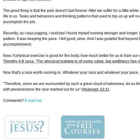
The good thing is that the pain doesn't last forever. After we suffer for a little w
life in us. Tasks and behaviors and thinking patterns that used to trip us up will 
accomplish the job.
Recently, as I was jogging, I realized I found myself running stronger and longer
pattern. It was keeping the pace. I felt good, alive. And I was grateful that beyo
accomplishment.
Now, if physical exercise is good for the body, how much better for us to train our 
Timothy 4:8
says, "For physical training is of some value, but godliness has val
Now that's a race worth running in.
Whatever your race and whatever your pace, do 
"Therefore, since we are surrounded by such a great cloud of witnesses, let us thr
with perseverance the race marked out for us" (
Hebrews 12:1
).
Comments?
E-mail me.