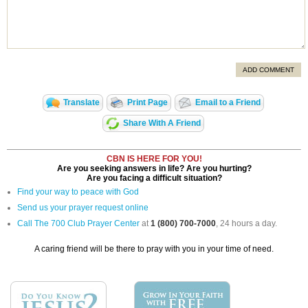
ADD COMMENT
Translate
Print Page
Email to a Friend
Share With A Friend
CBN IS HERE FOR YOU!
Are you seeking answers in life? Are you hurting?
Are you facing a difficult situation?
Find your way to peace with God
Send us your prayer request online
Call The 700 Club Prayer Center
at
1 (800) 700-7000
, 24 hours a day.
A caring friend will be there to pray with you in your time of need.