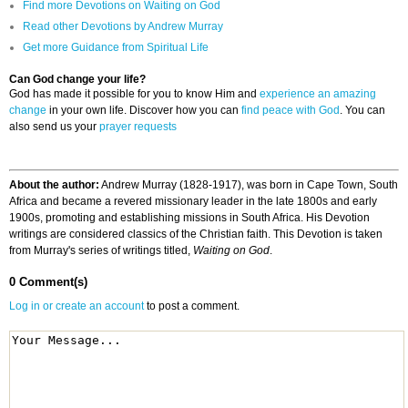
Find more Devotions on Waiting on God
Read other Devotions by Andrew Murray
Get more Guidance from Spiritual Life
Can God change your life?
God has made it possible for you to know Him and
experience an amazing
change
in your own life. Discover how you can
find peace with God
. You can
also send us your
prayer requests
About the author:
Andrew Murray (1828-1917), was born in Cape Town, South
Africa and became a revered missionary leader in the late 1800s and early
1900s, promoting and establishing missions in South Africa. His Devotion
writings are considered classics of the Christian faith. This Devotion is taken
from Murray's series of writings titled,
Waiting on God
.
0 Comment(s)
Log in or create an account
to post a comment.