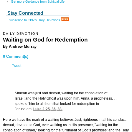
Get more Guidance from Spiritual Life
Stay Connected
Subscribe to CBN's Daily Devotions
DAILY DEVOTION
Waiting on God for Redemption
By Andrew Murray
0 Comment(s)
Tweet
Simeon was just and devout, waiting for the consolation of
Israel: and the Holy Ghost was upon him. Anna, a prophetess. . .
spoke of him to all them that looked for redemption in
Jerusalem.
Luke 2:25, 36, 38
.
Here we have the mark of a waiting believer. Just, righteous in all his conduct;
devout, devoted to God, ever walking as in His presence; ”waiting for the
consolation of Israel,” looking for the fulfillment of God’s promises: and the Holy