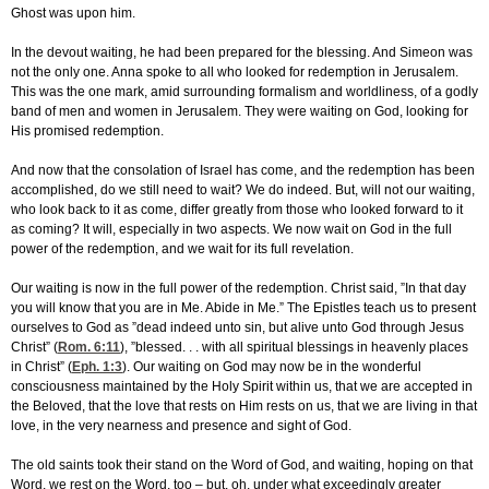
Ghost was upon him.
In the devout waiting, he had been prepared for the blessing. And Simeon was
not the only one. Anna spoke to all who looked for redemption in Jerusalem.
This was the one mark, amid surrounding formalism and worldliness, of a godly
band of men and women in Jerusalem. They were waiting on God, looking for
His promised redemption.
And now that the consolation of Israel has come, and the redemption has been
accomplished, do we still need to wait? We do indeed. But, will not our waiting,
who look back to it as come, differ greatly from those who looked forward to it
as coming? It will, especially in two aspects. We now wait on God in the full
power of the redemption, and we wait for its full revelation.
Our waiting is now in the full power of the redemption. Christ said, ”In that day
you will know that you are in Me. Abide in Me.” The Epistles teach us to present
ourselves to God as ”dead indeed unto sin, but alive unto God through Jesus
Christ” (
Rom. 6:11
), ”blessed. . . with all spiritual blessings in heavenly places
in Christ” (
Eph. 1:3
). Our waiting on God may now be in the wonderful
consciousness maintained by the Holy Spirit within us, that we are accepted in
the Beloved, that the love that rests on Him rests on us, that we are living in that
love, in the very nearness and presence and sight of God.
The old saints took their stand on the Word of God, and waiting, hoping on that
Word, we rest on the Word, too – but, oh, under what exceedingly greater