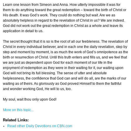
Learn one lesson from Simeon and Anna. How utterly impossible it was for
them to do anything toward the great redemption – toward the birth of Christ or
His death. It was God’s work. They could do nothing but wait. Are we as
absolutely helpless in regard to the revelation of Christ in us? We are indeed.
God did not work out the great redemption in Christ as a whole and leave its
application in detail to us.
The secret thought that it is so is the root of all our feebleness. The revelation of
Christ in every individual believer, and in each one the daily revelation, step by
step and moment by moment, is as much the work of God’s omnipotence as the
birth or resurrection of Christ. Until this truth enters and fills us, and we feel that
we are just as dependent upon God for each moment of our life in the
enjoyment of redemption as they were in their waiting for it, our waiting upon
God will not bring its full blessing. The sense of utter and absolute
helplessness, the confidence that God can and will do all, are the marks of our
waiting as of theirs. As gloriously as God proved Himself to them the faithful
and wonder working God, He will to us, too.
My soul, wait thou only upon God!
More on this topic...
Related Links:
Read other Daily Devotions on CBN.com