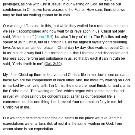
privileges, as one with Christ Jesus! In our waiting on God, let this be our
confidence: in Christ we have access to the Father. How sure, therefore, we
may be that our waiting cannot be in vain.
Our waiting differs, too, in this, that while they waited for a redemption to come,
we see it accomplished and now wait for its revelation in us. Christ not only
said, ”Abide in me” (
John 15:4
), but also ”I in you” (
v. 4
). The Epistles not only
speak of us in Christ, but of Christ in us, as the highest mystery of redeeming
love. As we maintain our place in Christ day by day, God waits to reveal Christ
in us in such a way that He is formed in us, that His mind and disposition and
likeness acquire form and substance in us, so that by each it can in truth be
said, ”Christ liveth in me” (
Gal. 2:20
).
My life in Christ up there in heaven and Christ’s life in me down here on earth –
these two are the complement of each other. And, the more my waiting on God
is marked by the living faith, I in Christ, the more the heart thirsts for and claims
the Christ in me. The waiting on God, which began with special needs and
prayer, will increasingly be concentrated, as far as our personal life is
concerned, on this one thing: Lord, reveal Your redemption fully in me; let
Christ live in me.
Our waiting differs from that of the old saints in the place we take, and the
expectations we entertain. But, at root it is the same: waiting on God, from
whom alone is our expectation.