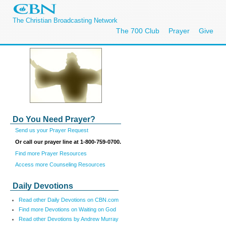
The Christian Broadcasting Network
The 700 Club
Prayer
Give
Do You Need Prayer?
Send us your Prayer Request
Or call our prayer line at 1-800-759-0700.
Find more Prayer Resources
Access more Counseling Resources
Daily Devotions
Read other Daily Devotions on CBN.com
Find more Devotions on Waiting on God
Read other Devotions by Andrew Murray