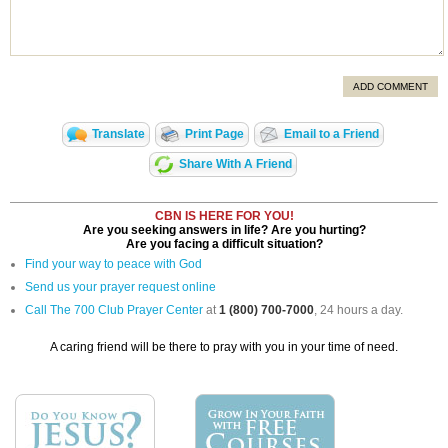
ADD COMMENT
Translate
Print Page
Email to a Friend
Share With A Friend
CBN IS HERE FOR YOU!
Are you seeking answers in life? Are you hurting?
Are you facing a difficult situation?
Find your way to peace with God
Send us your prayer request online
Call The 700 Club Prayer Center
at
1 (800) 700-7000
, 24 hours a day.
A caring friend will be there to pray with you in your time of need.