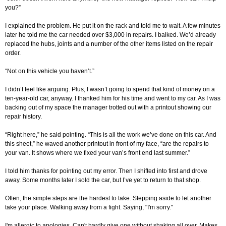
you?”
I explained the problem. He put it on the rack and told me to wait. A few minutes
later he told me the car needed over $3,000 in repairs. I balked. We’d already
replaced the hubs, joints and a number of the other items listed on the repair
order.
“Not on this vehicle you haven’t.”
I didn’t feel like arguing. Plus, I wasn’t going to spend that kind of money on a
ten-year-old car, anyway. I thanked him for his time and went to my car. As I was
backing out of my space the manager trotted out with a printout showing our
repair history.
“Right here,” he said pointing. “This is all the work we’ve done on this car. And
this sheet,” he waved another printout in front of my face, “are the repairs to
your van. It shows where we fixed your van’s front end last summer.”
I told him thanks for pointing out my error. Then I shifted into first and drove
away. Some months later I sold the car, but I’ve yet to return to that shop.
Often, the simple steps are the hardest to take. Stepping aside to let another
take your place. Walking away from a fight. Saying, "I'm sorry."
I'm allergic to apologies. Can't hardly give one without shaking all over. Makes