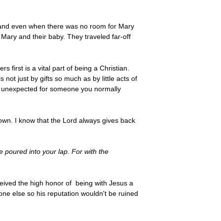
ld and even when there was no room for Mary
 Mary and their baby. They traveled far-off
 first is a vital part of being a Christian.
not just by gifts so much as by little acts of
ng unexpected for someone you normally
shown. I know that the Lord always gives back
 poured into your lap. For with the
ceived the high honor of being with Jesus a
ne else so his reputation wouldn't be ruined