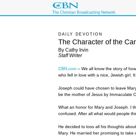
The Christian Broadcasting Network
DAILY DEVOTION
The Character of the Ca
By Cathy Irvin
Staff Writer
CBN.com
–
We all know the story of how
who fell in love with a nice, Jewish gir
Joseph could have chosen to leave Mary
be the mother of Jesus by Immaculate C
What an honor for Mary and Joseph. I th
confused. After all what would people th
He decided to toss all his thoughts abo
Mary. He married her promising to take c