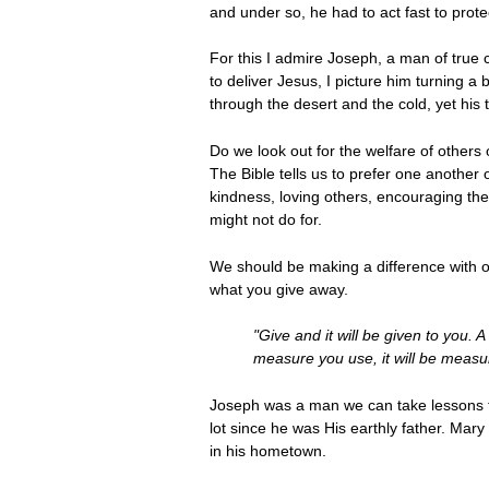
and under so, he had to act fast to protec
For this I admire Joseph, a man of true 
to deliver Jesus, I picture him turning a
through the desert and the cold, yet his 
Do we look out for the welfare of others o
The Bible tells us to prefer one another 
kindness, loving others, encouraging t
might not do for.
We should be making a difference with our
what you give away.
"Give and it will be given to you.
measure you use, it will be measu
Joseph was a man we can take lessons fro
lot since he was His earthly father. Ma
in his hometown.