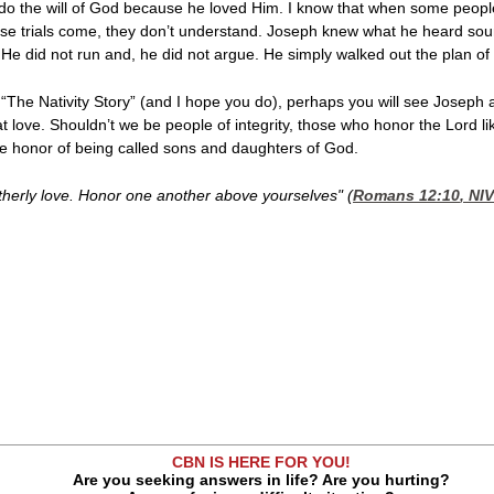
o the will of God because he loved Him. I know that when some people gi
ose trials come, they don’t understand. Joseph knew what he heard sou
. He did not run and, he did not argue. He simply walked out the plan of
 “The Nativity Story” (and I hope you do), perhaps you will see Joseph
t love. Shouldn’t we be people of integrity, those who honor the Lord 
e honor of being called sons and daughters of God.
therly love. Honor one another above yourselves" (
Romans 12:10
, NIV
n
CBN IS HERE FOR YOU!
Are you seeking answers in life? Are you hurting?