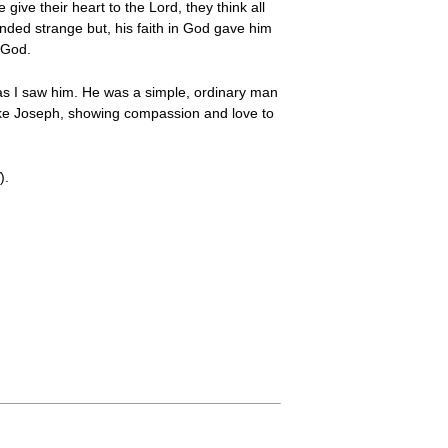
ve their heart to the Lord, they think all
nded strange but, his faith in God gave him
 God.
 as I saw him. He was a simple, ordinary man
like Joseph, showing compassion and love to
).