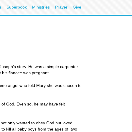
s
Superbook
Ministries
Prayer
Give
 Joseph's story. He was a simple carpenter
t his fiancee was pregnant.
 same angel who told Mary she was chosen to
n of God. Even so, he may have felt
e not only wanted to obey God but loved
o kill all baby boys from the ages of two