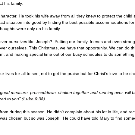
t his family.
character. He took his wife away from all they knew to protect the chi
 bad situation into good by finding the best possible accommodations for
thoughts were only on his family.
ver ourselves like Joseph? Putting our family, friends and even strangers
over ourselves. This Christmas, we have that opportunity. We can do this 
hem, and making special time out of our busy schedules to do somethi
 lives for all to see, not to get the praise but for Christ’s love to be 
 A good measure, presseddown, shaken together and running over, will be
red to you" (
Luke 6:38
).
m during this season. He didn’t complain about his lot in life, and re
ry was chosen but so was Joseph. He could have told Mary to find someo