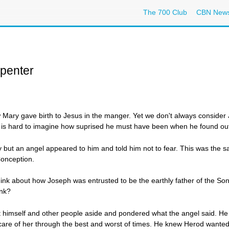
The 700 Club
CBN New
rpenter
 Mary gave birth to Jesus in the manger. Yet we don't always consider
l. It is hard to imagine how suprised he must have been when he found ou
 but an angel appeared to him and told him not to fear. This was the
onception.
ink about how Joseph was entrusted to be the earthly father of the So
ink?
ut himself and other people aside and pondered what the angel said. H
are of her through the best and worst of times. He knew Herod wanted t