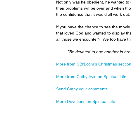
Not only was he obedient, he wanted to d
their problems will be over and when th
the confidence that it would all work out
If you have the chance to see the movie
that loved God and wanted to display tha
all those we encounter? We too have th
"Be devoted to one another in bro
More from CBN.com's Christmas sectio
More from Cathy Irvin on Spiritual Life
Send Cathy your comments
More Devotions on Spiritual Life