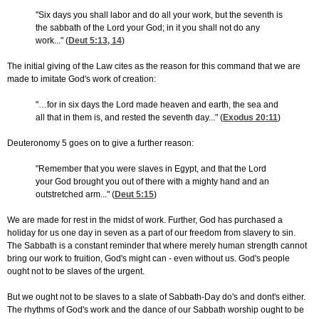
"Six days you shall labor and do all your work, but the seventh is
the sabbath of the Lord your God; in it you shall not do any
work..." (
Deut 5:13, 14
)
The initial giving of the Law cites as the reason for this command that we are
made to imitate God's work of creation:
"…for in six days the Lord made heaven and earth, the sea and
all that in them is, and rested the seventh day..." (
Exodus 20:11
)
Deuteronomy 5 goes on to give a further reason:
"Remember that you were slaves in Egypt, and that the Lord
your God brought you out of there with a mighty hand and an
outstretched arm..." (
Deut 5:15
)
We are made for rest in the midst of work. Further, God has purchased a
holiday for us one day in seven as a part of our freedom from slavery to sin.
The Sabbath is a constant reminder that where merely human strength cannot
bring our work to fruition, God's might can - even without us. God's people
ought not to be slaves of the urgent.
But we ought not to be slaves to a slate of Sabbath-Day do's and dont's either.
The rhythms of God's work and the dance of our Sabbath worship ought to be