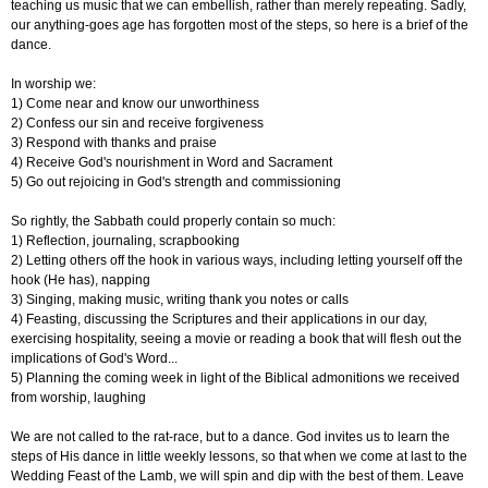
teaching us music that we can embellish, rather than merely repeating. Sadly,
our anything-goes age has forgotten most of the steps, so here is a brief of the
dance.
In worship we:
1) Come near and know our unworthiness
2) Confess our sin and receive forgiveness
3) Respond with thanks and praise
4) Receive God's nourishment in Word and Sacrament
5) Go out rejoicing in God's strength and commissioning
So rightly, the Sabbath could properly contain so much:
1) Reflection, journaling, scrapbooking
2) Letting others off the hook in various ways, including letting yourself off the
hook (He has), napping
3) Singing, making music, writing thank you notes or calls
4) Feasting, discussing the Scriptures and their applications in our day,
exercising hospitality, seeing a movie or reading a book that will flesh out the
implications of God's Word...
5) Planning the coming week in light of the Biblical admonitions we received
from worship, laughing
We are not called to the rat-race, but to a dance. God invites us to learn the
steps of His dance in little weekly lessons, so that when we come at last to the
Wedding Feast of the Lamb, we will spin and dip with the best of them. Leave