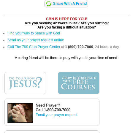
Share With A Friend
CBN IS HERE FOR YOU!
Are you seeking answers in life? Are you hurting?
Are you facing a difficult situation?
Find your way to peace with God
Send us your prayer request online
Call The 700 Club Prayer Center
at
1 (800) 700-7000
, 24 hours a day.
A caring friend will be there to pray with you in your time of need.
Need Prayer?
Call 1-800-700-7000
Email your prayer request