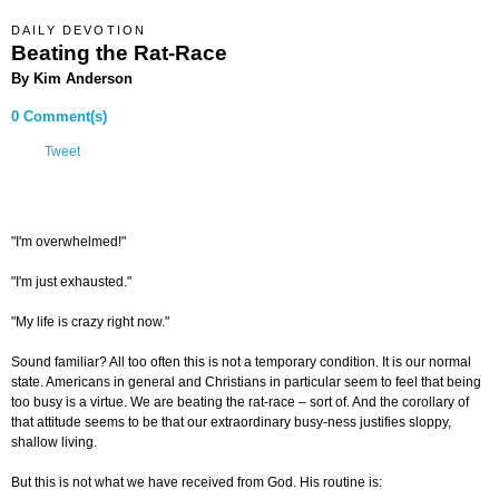
DAILY DEVOTION
Beating the Rat-Race
By Kim Anderson
0 Comment(s)
Tweet
"I'm overwhelmed!"
"I'm just exhausted."
"My life is crazy right now."
Sound familiar? All too often this is not a temporary condition. It is our normal
state. Americans in general and Christians in particular seem to feel that being
too busy is a virtue. We are beating the rat-race – sort of. And the corollary of
that attitude seems to be that our extraordinary busy-ness justifies sloppy,
shallow living.
But this is not what we have received from God. His routine is: