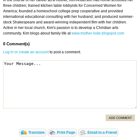
In the course of her career as a mother, Kim Anderson has home-schooled her
three children; trained kitchen table lobbyists for Concerned Women for
America; founded a homeschool college prep cooperative and provided
international educational consulting with her husband; and produced summer-
stock Shakespeare and award-winning independent film with her children.
Active in her local church, Kim's passion is to develop a Christian arts
community. Kim blogs about family life at
www.mother-lode.blogspot.com
0 Comment(s)
Log in or create an account
to post a comment.
ADD COMMENT
Translate
Print Page
Email to a Friend