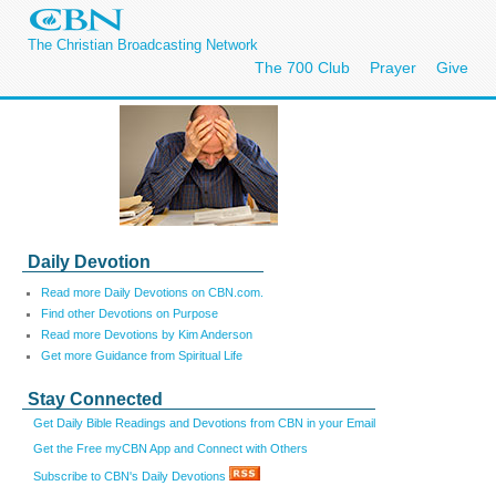
The Christian Broadcasting Network
The 700 Club
Prayer
Give
Daily Devotion
Read more Daily Devotions on CBN.com.
Find other Devotions on Purpose
Read more Devotions by Kim Anderson
Get more Guidance from Spiritual Life
Stay Connected
Get Daily Bible Readings and Devotions from CBN in your Email
Get the Free myCBN App and Connect with Others
Subscribe to CBN's Daily Devotions