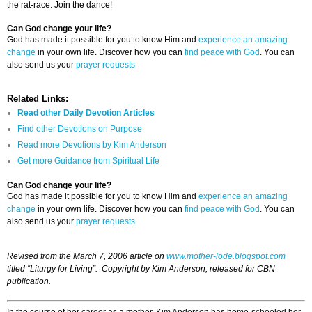
the rat-race. Join the dance!
Can God change your life?
God has made it possible for you to know Him and
experience an amazing
change
in your own life. Discover how you can
find peace with God
. You can
also send us your
prayer requests
Related Links:
Read other Daily Devotion Articles
Find other Devotions on Purpose
Read more Devotions by Kim Anderson
Get more Guidance from Spiritual Life
Can God change your life?
God has made it possible for you to know Him and
experience an amazing
change
in your own life. Discover how you can
find peace with God
. You can
also send us your
prayer requests
Revised from the March 7, 2006 article on
www.mother-lode.blogspot.com
titled “Liturgy for Living”. Copyright by Kim Anderson, released for CBN
publication.